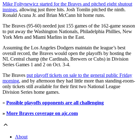
Mike Foltynewicz started for the Braves and pitched eight shutout
innings
, allowing just three hits. Josh Tomlin pitched the ninth.
Ronald Acuna Jr. and Brian McCann hit home runs.
The Braves (95-60) needed just 155 games of the 162-game season
to put away the Washington Nationals, Philadelphia Phillies, New
York Mets and Miami Marlins in the East.
Assuming the Los Angeles Dodgers maintain the league’s best
overall record, the Braves would open the playoffs by hosting the
NL Central champ (the Cardinals, Brewers or Cubs) in Division
Series Games 1 and 2 on Oct. 3-4.
The Braves
put playoff tickets on sale to the general public Friday
morning
, and by afternoon they had little more than standing-room-
only tickets still available for their first two National League
Division Series home games.
»
Possible playoffs opponents are all challenging
»
More Braves coverage on ajc.com
About