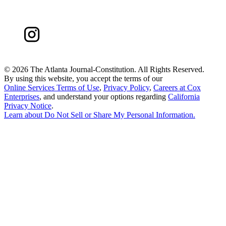
©
2026 The Atlanta Journal-Constitution. All Rights Reserved.
By using this website, you accept the terms of our
Online Services Terms of Use
,
Privacy Policy
,
Careers at Cox
Enterprises
, and understand your options regarding
California
Privacy Notice
.
Learn about
Do Not Sell or Share My Personal Information
.