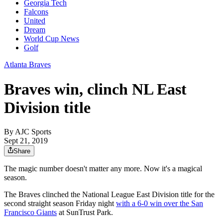
Georgia Tech
Falcons
United
Dream
World Cup News
Golf
Atlanta Braves
Braves win, clinch NL East
Division title
By
AJC Sports
Sept 21, 2019
Share
The magic number doesn't matter any more. Now it's a magical
season.
The Braves clinched the National League East Division title for the
second straight season Friday night
with a 6-0 win over the San
Francisco Giants
at SunTrust Park.