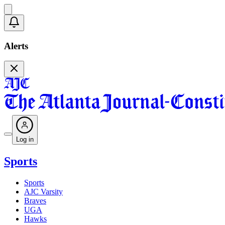
Alerts
Log in
Sports
Sports
AJC Varsity
Braves
UGA
Hawks