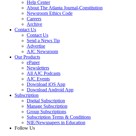
Help Center
About The Atlanta Journal-Constitution
Newsroom Ethics Code
Careers
Archive
Contact Us
Contact Us
Send a News Tip
Advertise
AJC Newsroom
Our Products
ePaper
Newsletters
All AJC Podcasts
AJC Events
Download iOS App
Download Android App
Subscription
Digital Subscription
Manage Subscription
Group Subscriptions
Subscription Terms & Conditions
NIE/Newspapers in Education
Follow Us