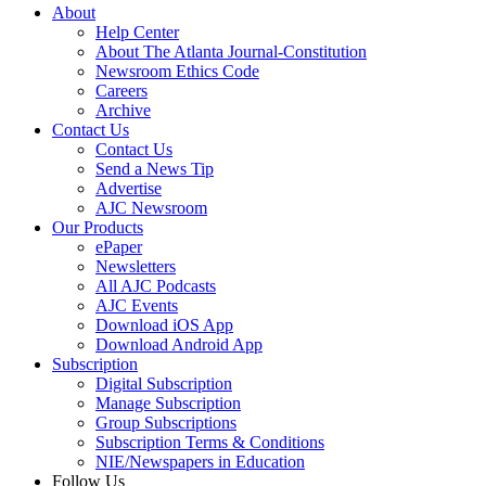
About
Help Center
About The Atlanta Journal-Constitution
Newsroom Ethics Code
Careers
Archive
Contact Us
Contact Us
Send a News Tip
Advertise
AJC Newsroom
Our Products
ePaper
Newsletters
All AJC Podcasts
AJC Events
Download iOS App
Download Android App
Subscription
Digital Subscription
Manage Subscription
Group Subscriptions
Subscription Terms & Conditions
NIE/Newspapers in Education
Follow Us