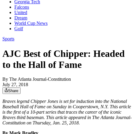
Georgia Tech
Falcons
United
Dream
World Cup News
Golf
Sports
AJC Best of Chipper: Headed
to the Hall of Fame
By
The Atlanta Journal-Constitution
July 27, 2018
Share
Braves legend Chipper Jones is set for induction into the National
Baseball Hall of Fame on Sunday in Cooperstown, N.Y. This article
is the first of a 10-part series that traces the career of the iconic
Braves third baseman. This article appeared in The Atlanta Journal-
Constitution on Thursday, Jan. 25, 2018.
By Mark Bradley