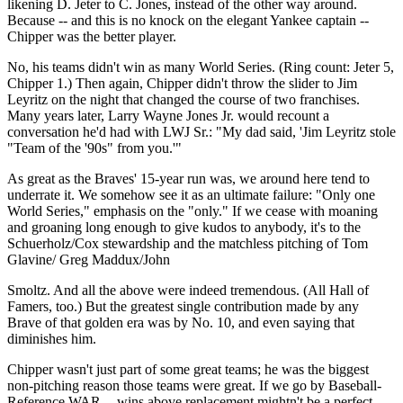
likening D. Jeter to C. Jones, instead of the other way around.
Because -- and this is no knock on the elegant Yankee captain --
Chipper was the better player.
No, his teams didn't win as many World Series. (Ring count: Jeter 5,
Chipper 1.) Then again, Chipper didn't throw the slider to Jim
Leyritz on the night that changed the course of two franchises.
Many years later, Larry Wayne Jones Jr. would recount a
conversation he'd had with LWJ Sr.: "My dad said, 'Jim Leyritz stole
"Team of the '90s" from you.'"
As great as the Braves' 15-year run was, we around here tend to
underrate it. We somehow see it as an ultimate failure: "Only one
World Series," emphasis on the "only." If we cease with moaning
and groaning long enough to give kudos to anybody, it's to the
Schuerholz/Cox stewardship and the matchless pitching of Tom
Glavine/ Greg Maddux/John
Smoltz. And all the above were indeed tremendous. (All Hall of
Famers, too.) But the greatest single contribution made by any
Brave of that golden era was by No. 10, and even saying that
diminishes him.
Chipper wasn't just part of some great teams; he was the biggest
non-pitching reason those teams were great. If we go by Baseball-
Reference WAR -- wins above replacement mightn't be a perfect