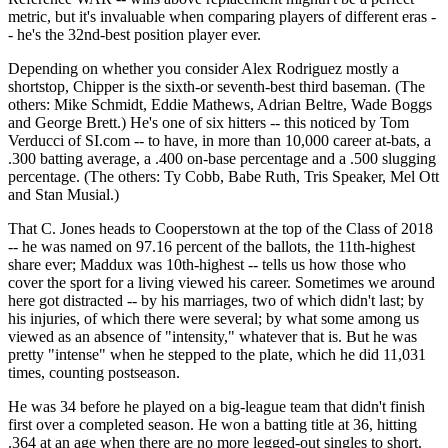
metric, but it's invaluable when comparing players of different eras -
- he's the 32nd-best position player ever.
Depending on whether you consider Alex Rodriguez mostly a
shortstop, Chipper is the sixth-or seventh-best third baseman. (The
others: Mike Schmidt, Eddie Mathews, Adrian Beltre, Wade Boggs
and George Brett.) He's one of six hitters -- this noticed by Tom
Verducci of SI.com -- to have, in more than 10,000 career at-bats, a
.300 batting average, a .400 on-base percentage and a .500 slugging
percentage. (The others: Ty Cobb, Babe Ruth, Tris Speaker, Mel Ott
and Stan Musial.)
That C. Jones heads to Cooperstown at the top of the Class of 2018
-- he was named on 97.16 percent of the ballots, the 11th-highest
share ever; Maddux was 10th-highest -- tells us how those who
cover the sport for a living viewed his career. Sometimes we around
here got distracted -- by his marriages, two of which didn't last; by
his injuries, of which there were several; by what some among us
viewed as an absence of "intensity," whatever that is. But he was
pretty "intense" when he stepped to the plate, which he did 11,031
times, counting postseason.
He was 34 before he played on a big-league team that didn't finish
first over a completed season. He won a batting title at 36, hitting
.364 at an age when there are no more legged-out singles to short.