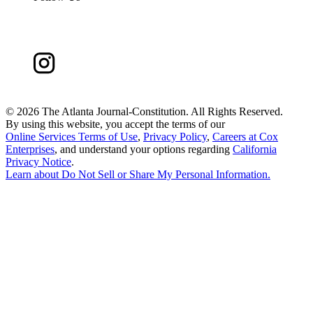
©
2026 The Atlanta Journal-Constitution. All Rights Reserved.
By using this website, you accept the terms of our
Online Services Terms of Use
,
Privacy Policy
,
Careers at Cox
Enterprises
, and understand your options regarding
California
Privacy Notice
.
Learn about
Do Not Sell or Share My Personal Information
.