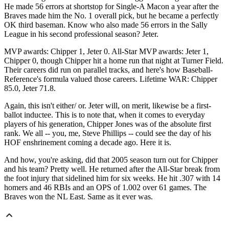
He made 56 errors at shortstop for Single-A Macon a year after the
Braves made him the No. 1 overall pick, but he became a perfectly
OK third baseman. Know who also made 56 errors in the Sally
League in his second professional season? Jeter.
MVP awards: Chipper 1, Jeter 0. All-Star MVP awards: Jeter 1,
Chipper 0, though Chipper hit a home run that night at Turner Field.
Their careers did run on parallel tracks, and here's how Baseball-
Reference's formula valued those careers. Lifetime WAR: Chipper
85.0, Jeter 71.8.
Again, this isn't either/ or. Jeter will, on merit, likewise be a first-
ballot inductee. This is to note that, when it comes to everyday
players of his generation, Chipper Jones was of the absolute first
rank. We all -- you, me, Steve Phillips -- could see the day of his
HOF enshrinement coming a decade ago. Here it is.
And how, you're asking, did that 2005 season turn out for Chipper
and his team? Pretty well. He returned after the All-Star break from
the foot injury that sidelined him for six weeks. He hit .307 with 14
homers and 46 RBIs and an OPS of 1.002 over 61 games. The
Braves won the NL East. Same as it ever was.