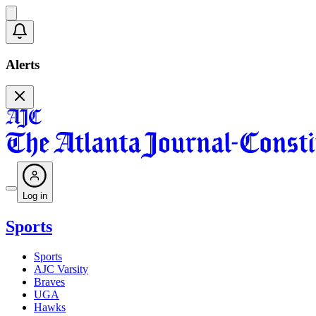
Alerts
Log in
Sports
Sports
AJC Varsity
Braves
UGA
Hawks