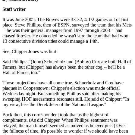
Staff writer
It was June 2005. The Braves were 33-32, 4-1/2 games out of first
place. Steve Phillips, then of ESPN, surveyed the team that his Mets
-- he was their general manager from 1997 through 2003 -- had
chased forever. He conceded he wasn't sure the team that had won
13 consecutive division titles could manage a 14th.
See, Chipper Jones was hurt.
Said Phillips: "(John) Schuerholz and (Bobby) Cox are both Hall of
Famers, but (Chipper) has always been the other cog -- he'll be a
Hall of Famer, too."
Those projections have all come true. Schuerholz and Cox have
plaques in Cooperstown; Chipper's election was made official
Wednesday night. But something Phillips said after making his
sweeping HOF assessments resonates still. He said of Chipper: "In
my view, he's the Derek Jeter of the National League."
Back then, this correspondent took that as the highest of
compliments. (As did Chipper. When Phillips' sentiment was
relayed, the man himself seemed as moved as he ever gets.) Over
the fullness of time, it's possible to wonder if we should have been