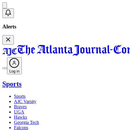
Alerts
Log in
Sports
Sports
AJC Varsity
Braves
UGA
Hawks
Georgia Tech
Falcons