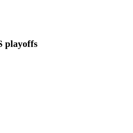
 playoffs