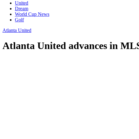
United
Dream
World Cup News
Golf
Atlanta United
Atlanta United advances in MLS