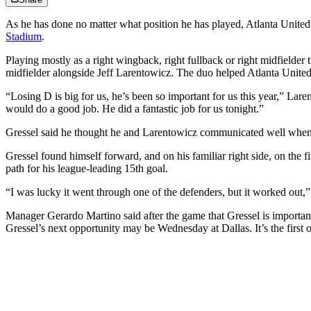
As he has done no matter what position he has played, Atlanta United
Stadium
.
Playing mostly as a right wingback, right fullback or right midfielder
midfielder alongside Jeff Larentowicz. The duo helped Atlanta United t
“Losing D is big for us, he’s been so important for us this year,” Lar
would do a good job. He did a fantastic job for us tonight.”
Gressel said he thought he and Larentowicz communicated well when 
Gressel found himself forward, and on his familiar right side, on the f
path for his league-leading 15th goal.
“I was lucky it went through one of the defenders, but it worked out,”
Manager Gerardo Martino said after the game that Gressel is important t
Gressel’s next opportunity may be Wednesday at Dallas. It’s the first