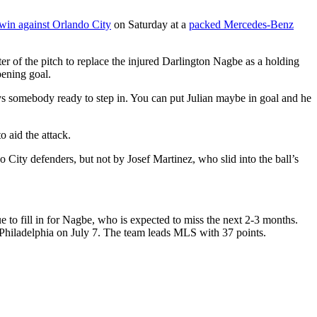
 win against Orlando City
on Saturday at a
packed Mercedes-Benz
er of the pitch to replace the injured Darlington Nagbe as a holding
pening goal.
ways somebody ready to step in. You can put Julian maybe in goal and he
 aid the attack.
o City defenders, but not by Josef Martinez, who slid into the ball’s
ue to fill in for Nagbe, who is expected to miss the next 2-3 months.
t Philadelphia on July 7. The team leads MLS with 37 points.