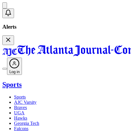
Alerts
Log in
Sports
Sports
AJC Varsity
Braves
UGA
Hawks
Georgia Tech
Falcons