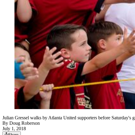
Julian Gressel walks by Atlanta United supporters before Saturday's
By
Doug Roberson
July 1, 2018
Share