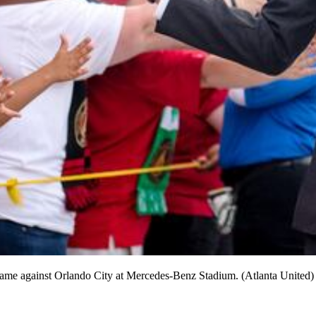
 game against Orlando City at Mercedes-Benz Stadium. (Atlanta United)