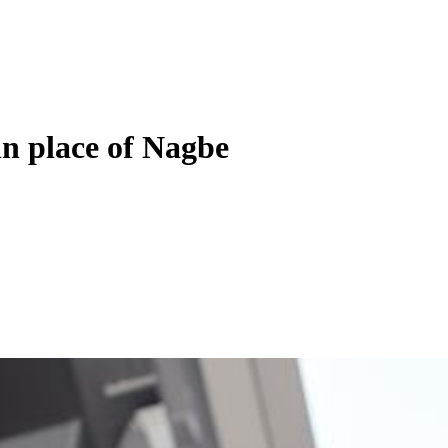
in place of Nagbe