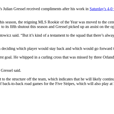
's Julian Gressel received compliments after his work in
Saturday's 4-0
 this season, the reigning MLS Rookie of the Year was moved to the cent
o its fifth shutout this season and Gressel picked up an assist on the o
entowicz said. “But it’s kind of a testament to the squad that there’s al
deciding which player would stay back and which would go forward to
irst goal. He whipped in a curling cross that was missed by three Orland
 Gressel said.
o the structure off the team, which indicates that he will likely contin
 of back-to-back road games for the Five Stripes, which will also play a