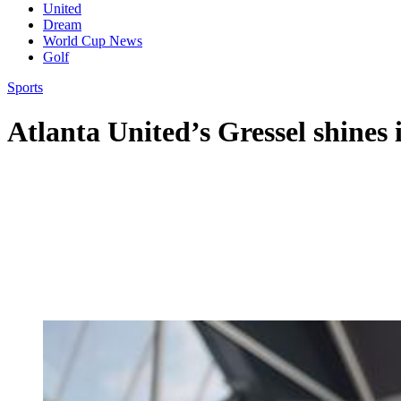
United
Dream
World Cup News
Golf
Sports
Atlanta United’s Gressel shines 