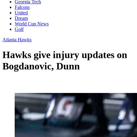
Georgia Tech
Falcons
United
Dream
World Cup News
Golf
Atlanta Hawks
Hawks give injury updates on
Bogdanovic, Dunn