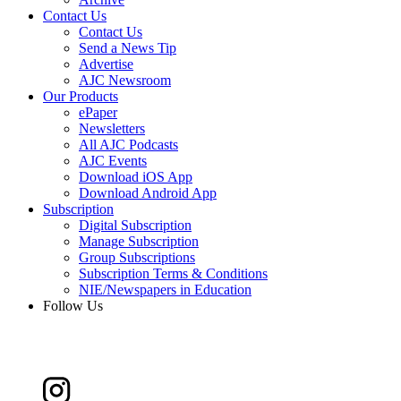
Contact Us
Contact Us
Send a News Tip
Advertise
AJC Newsroom
Our Products
ePaper
Newsletters
All AJC Podcasts
AJC Events
Download iOS App
Download Android App
Subscription
Digital Subscription
Manage Subscription
Group Subscriptions
Subscription Terms & Conditions
NIE/Newspapers in Education
Follow Us