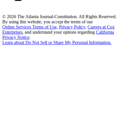
©
2026 The Atlanta Journal-Constitution. All Rights Reserved.
By using this website, you accept the terms of our
Online Services Terms of Use
,
Privacy Policy
,
Careers at Cox
Enterprises
, and understand your options regarding
California
Privacy Notice
.
Learn about
Do Not Sell or Share My Personal Information
.