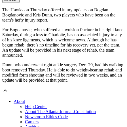
The Hawks on Thursday offered injury updates on Bogdan
Bogdanovic and Kris Dunn, two players who have been on the
team’s hefty injury report.
For Bogdanovic, who suffered an avulsion fracture in his right knee
Saturday, during a loss to Charlotte, has no associated injury to any
of his knee ligaments, which is welcome news. Although he has
begun rehab, there’s no timeline for his recovery yet, per the team.
An update will be provided in his next stage of rehab, the team
announced.
Dunn, who underwent right ankle surgery Dec. 29, had his walking
boot removed Thursday. He is able to do weight-bearing rehab and
modified form shooting and will be reviewed in two weeks, and an
update will be provided at that point.
About
Help Center
About The Atlanta Journal-Constitution
Newsroom Ethics Code
Careers
Archive