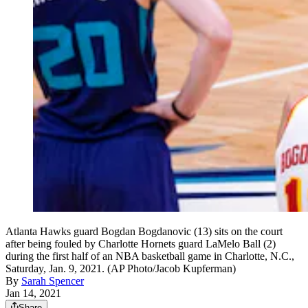
Atlanta Hawks guard Bogdan Bogdanovic (13) sits on the court
after being fouled by Charlotte Hornets guard LaMelo Ball (2)
during the first half of an NBA basketball game in Charlotte, N.C.,
Saturday, Jan. 9, 2021. (AP Photo/Jacob Kupferman)
By
Sarah Spencer
Jan 14, 2021
Share