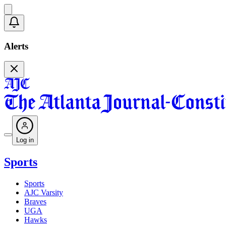
Alerts
Log in
Sports
Sports
AJC Varsity
Braves
UGA
Hawks