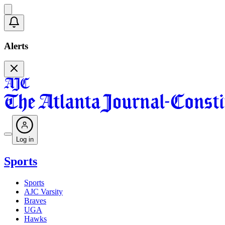
Alerts
Log in
Sports
Sports
AJC Varsity
Braves
UGA
Hawks