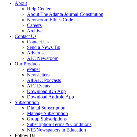
About
Help Center
About The Atlanta Journal-Constitution
Newsroom Ethics Code
Careers
Archive
Contact Us
Contact Us
Send a News Tip
Advertise
AJC Newsroom
Our Products
ePaper
Newsletters
All AJC Podcasts
AJC Events
Download iOS App
Download Android App
Subscription
Digital Subscription
Manage Subscription
Group Subscriptions
Subscription Terms & Conditions
NIE/Newspapers in Education
Follow Us