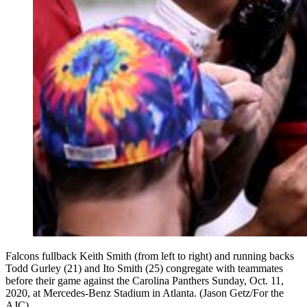
Falcons fullback Keith Smith (from left to right) and running backs
Todd Gurley (21) and Ito Smith (25) congregate with teammates
before their game against the Carolina Panthers Sunday, Oct. 11,
2020, at Mercedes-Benz Stadium in Atlanta. (Jason Getz/For the
AJC)