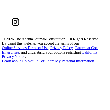
©
2026 The Atlanta Journal-Constitution. All Rights Reserved.
By using this website, you accept the terms of our
Online Services Terms of Use
,
Privacy Policy
,
Careers at Cox
Enterprises
, and understand your options regarding
California
Privacy Notice
.
Learn about
Do Not Sell or Share My Personal Information
.