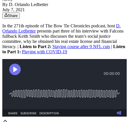
By
D. Orlando Ledbetter
July 7, 2021
Share
In the 271th episode of The Bow Tie Chronicles podcast, host
D.
Orlando Ledbetter
presents part three of his interview with Falcons
fullback Keith Smith who discusses the team’s social justice
committee, why he obtained his real estate license and financial
literacy. |
Listen to Part 2:
Staying course after 9 NFL cuts
|
Listen
to Part 1:
Playing with COVID-19