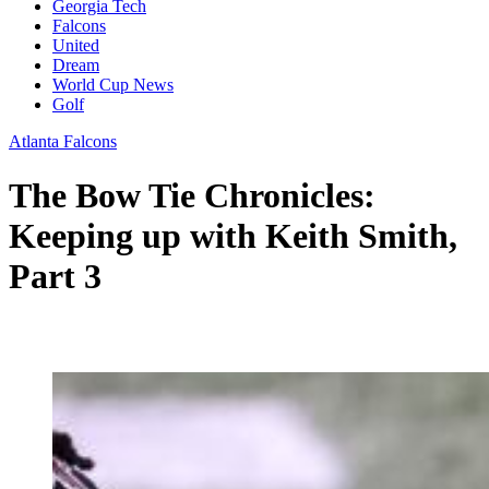
Georgia Tech
Falcons
United
Dream
World Cup News
Golf
Atlanta Falcons
The Bow Tie Chronicles:
Keeping up with Keith Smith,
Part 3