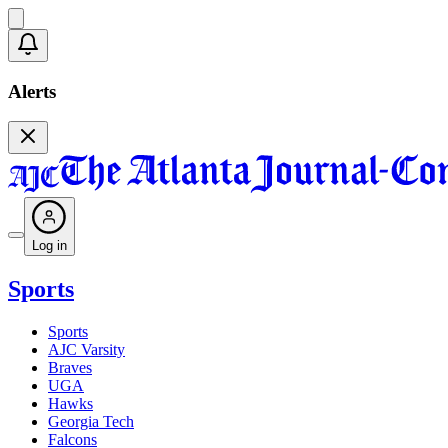
Alerts
Log in
Sports
Sports
AJC Varsity
Braves
UGA
Hawks
Georgia Tech
Falcons