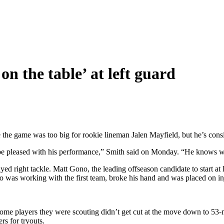
on the table’ at left guard
the game was too big for rookie lineman Jalen Mayfield, but he’s conside
 to be pleased with his performance,” Smith said on Monday. “He knows 
ed right tackle. Matt Gono, the leading offseason candidate to start at 
 was working with the first team, broke his hand and was placed on inj
some players they were scouting didn’t get cut at the move down to 53-
rs for tryouts.