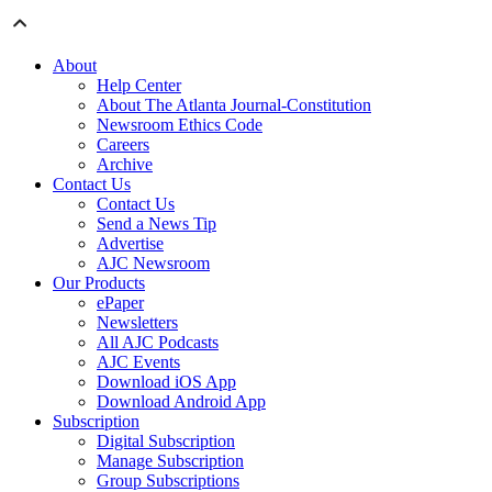
About
Help Center
About The Atlanta Journal-Constitution
Newsroom Ethics Code
Careers
Archive
Contact Us
Contact Us
Send a News Tip
Advertise
AJC Newsroom
Our Products
ePaper
Newsletters
All AJC Podcasts
AJC Events
Download iOS App
Download Android App
Subscription
Digital Subscription
Manage Subscription
Group Subscriptions