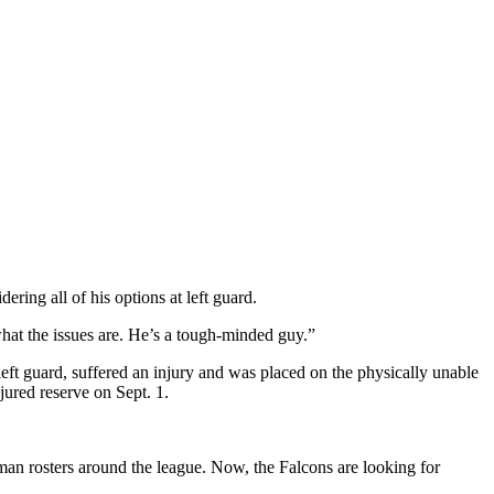
ring all of his options at left guard.
what the issues are. He’s a tough-minded guy.”
left guard, suffered an injury and was placed on the physically unable
ured reserve on Sept. 1.
man rosters around the league. Now, the Falcons are looking for