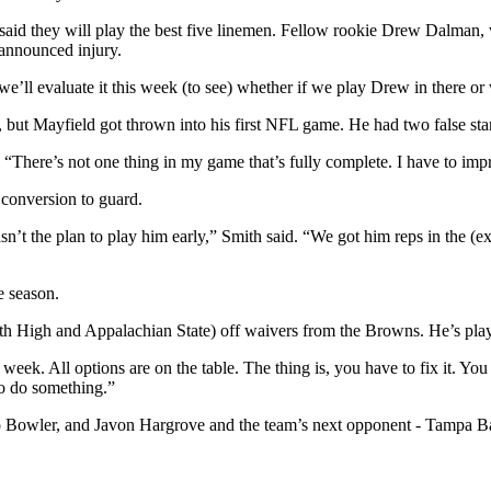
id they will play the best five linemen. Fellow rookie Drew Dalman, w
announced injury.
n we’ll evaluate it this week (to see) whether if we play Drew in there 
t Mayfield got thrown into his first NFL game. He had two false start 
 “There’s not one thing in my game that’s fully complete. I have to imp
conversion to guard.
sn’t the plan to play him early,” Smith said. “We got him reps in the (ex
e season.
th High and Appalachian State) off waivers from the Browns. He’s play
week. All options are on the table. The thing is, you have to fix it. You
to do something.”
ro Bowler, and Javon Hargrove and the team’s next opponent - Tampa B