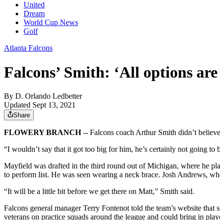
United
Dream
World Cup News
Golf
Atlanta Falcons
Falcons’ Smith: ‘All options are 
By
D. Orlando Ledbetter
Updated Sept 13, 2021
Share
FLOWERY BRANCH
-- Falcons coach Arthur Smith didn’t believe 
“I wouldn’t say that it got too big for him, he’s certainly not going
Mayfield was drafted in the third round out of Michigan, where he play
to perform list. He was seen wearing a neck brace. Josh Andrews, who
“It will be a little bit before we get there on Matt,” Smith said.
Falcons general manager Terry Fontenot told the team’s website that 
veterans on practice squads around the league and could bring in playe