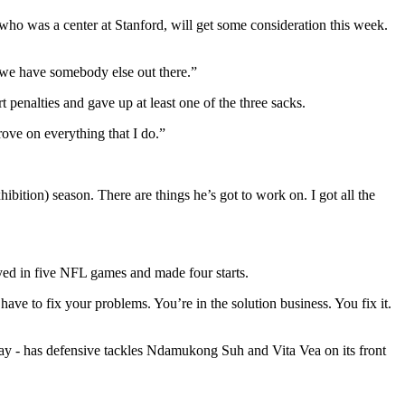
ho was a center at Stanford, will get some consideration this week.
or we have somebody else out there.”
penalties and gave up at least one of the three sacks.
rove on everything that I do.”
hibition) season. There are things he’s got to work on. I got all the
ed in five NFL games and made four starts.
 have to fix your problems. You’re in the solution business. You fix it.
ay - has defensive tackles Ndamukong Suh and Vita Vea on its front