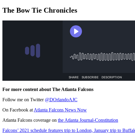
The Bow Tie Chronicles
For more content about The Atlanta Falcons
Follow me on Twitter
@DOrlandoAJC
On Facebook at
Atlanta Falcons News Now
Atlanta Falcons coverage on
the Atlanta Journal-Constitution
Falcons’ 2021 schedule features trip to London, January trip to Buffal