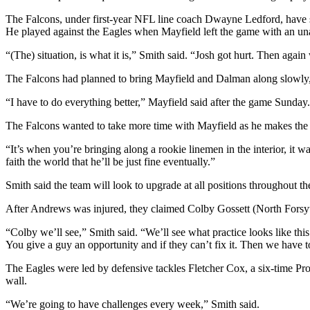
The Falcons, under first-year NFL line coach Dwayne Ledford, have sa
He played against the Eagles when Mayfield left the game with an un
“(The) situation, is what it is,” Smith said. “Josh got hurt. Then agai
The Falcons had planned to bring Mayfield and Dalman along slowly, bu
“I have to do everything better,” Mayfield said after the game Sunday.
The Falcons wanted to take more time with Mayfield as he makes the 
“It’s when you’re bringing along a rookie linemen in the interior, it wa
faith the world that he’ll be just fine eventually.”
Smith said the team will look to upgrade at all positions throughout th
After Andrews was injured, they claimed Colby Gossett (North Forsy
“Colby we’ll see,” Smith said. “We’ll see what practice looks like this 
You give a guy an opportunity and if they can’t fix it. Then we have 
The Eagles were led by defensive tackles Fletcher Cox, a six-time P
wall.
“We’re going to have challenges every week,” Smith said.