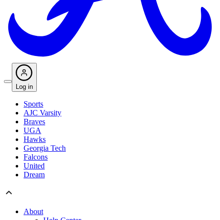
Log in
Sports
AJC Varsity
Braves
UGA
Hawks
Georgia Tech
Falcons
United
Dream
About