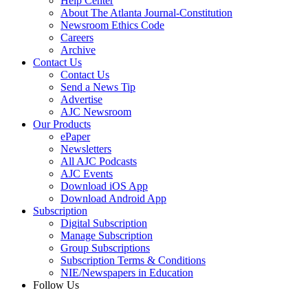
Help Center
About The Atlanta Journal-Constitution
Newsroom Ethics Code
Careers
Archive
Contact Us
Contact Us
Send a News Tip
Advertise
AJC Newsroom
Our Products
ePaper
Newsletters
All AJC Podcasts
AJC Events
Download iOS App
Download Android App
Subscription
Digital Subscription
Manage Subscription
Group Subscriptions
Subscription Terms & Conditions
NIE/Newspapers in Education
Follow Us