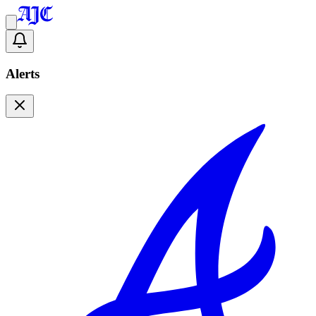
Alerts