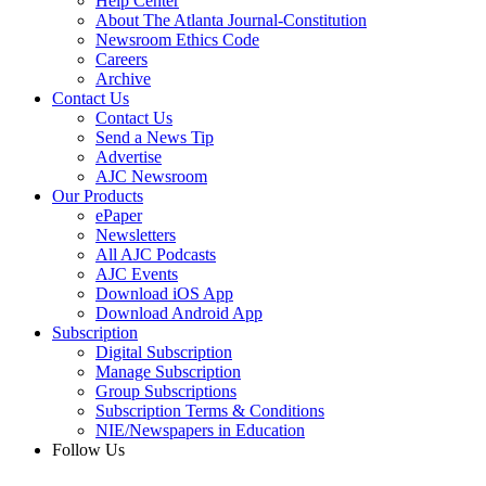
Help Center
About The Atlanta Journal-Constitution
Newsroom Ethics Code
Careers
Archive
Contact Us
Contact Us
Send a News Tip
Advertise
AJC Newsroom
Our Products
ePaper
Newsletters
All AJC Podcasts
AJC Events
Download iOS App
Download Android App
Subscription
Digital Subscription
Manage Subscription
Group Subscriptions
Subscription Terms & Conditions
NIE/Newspapers in Education
Follow Us