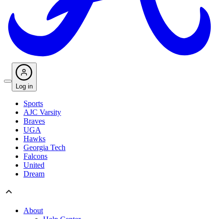
Log in
Sports
AJC Varsity
Braves
UGA
Hawks
Georgia Tech
Falcons
United
Dream
About