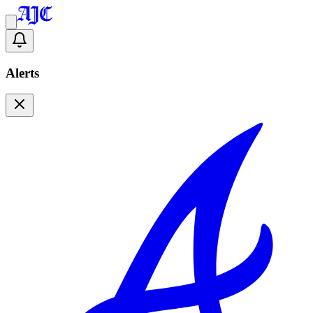
Alerts