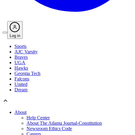
Log in
Sports
AJC Varsity
Braves
UGA
Hawks
Georgia Tech
Falcons
United
Dream
About
Help Center
About The Atlanta Journal-Constitution
Newsroom Ethics Code
Careers