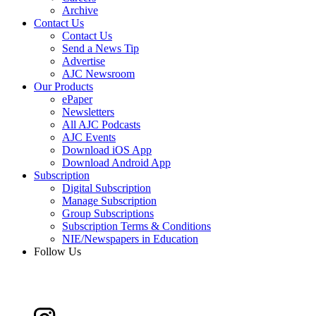
Archive
Contact Us
Contact Us
Send a News Tip
Advertise
AJC Newsroom
Our Products
ePaper
Newsletters
All AJC Podcasts
AJC Events
Download iOS App
Download Android App
Subscription
Digital Subscription
Manage Subscription
Group Subscriptions
Subscription Terms & Conditions
NIE/Newspapers in Education
Follow Us