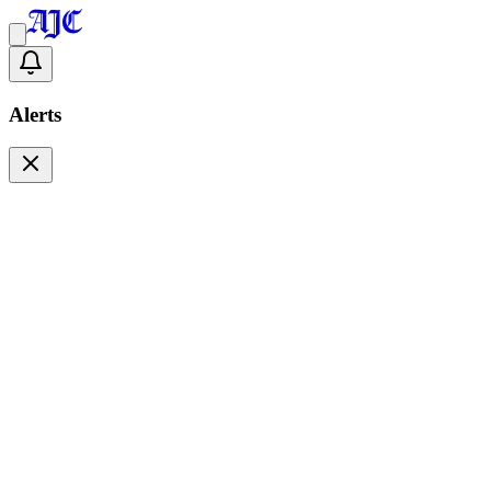
Alerts