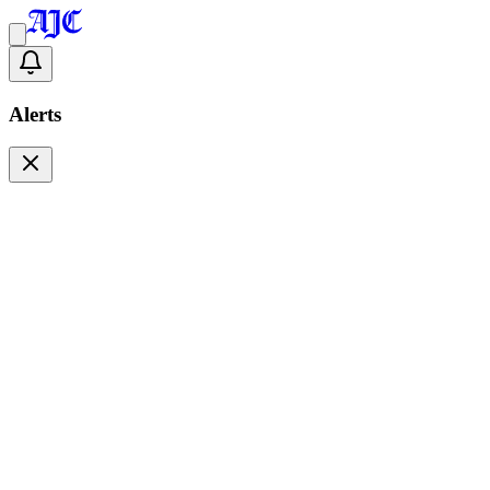
Alerts