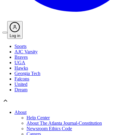
Log in
Sports
AJC Varsity
Braves
UGA
Hawks
Georgia Tech
Falcons
United
Dream
About
Help Center
About The Atlanta Journal-Constitution
Newsroom Ethics Code
Careers