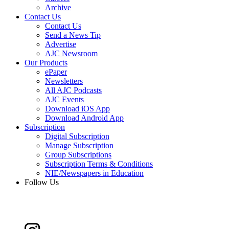
Archive
Contact Us
Contact Us
Send a News Tip
Advertise
AJC Newsroom
Our Products
ePaper
Newsletters
All AJC Podcasts
AJC Events
Download iOS App
Download Android App
Subscription
Digital Subscription
Manage Subscription
Group Subscriptions
Subscription Terms & Conditions
NIE/Newspapers in Education
Follow Us