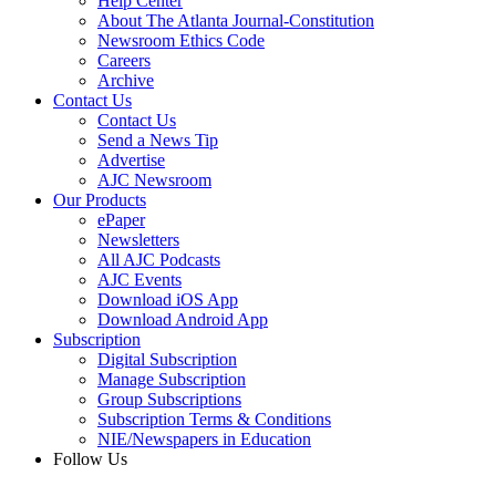
Help Center
About The Atlanta Journal-Constitution
Newsroom Ethics Code
Careers
Archive
Contact Us
Contact Us
Send a News Tip
Advertise
AJC Newsroom
Our Products
ePaper
Newsletters
All AJC Podcasts
AJC Events
Download iOS App
Download Android App
Subscription
Digital Subscription
Manage Subscription
Group Subscriptions
Subscription Terms & Conditions
NIE/Newspapers in Education
Follow Us