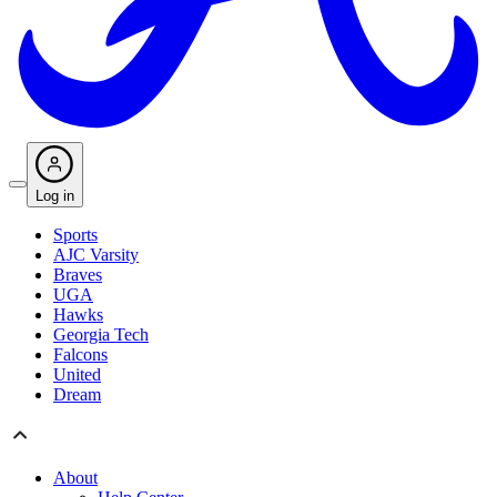
Log in
Sports
AJC Varsity
Braves
UGA
Hawks
Georgia Tech
Falcons
United
Dream
About