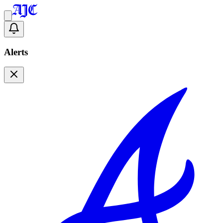
Alerts