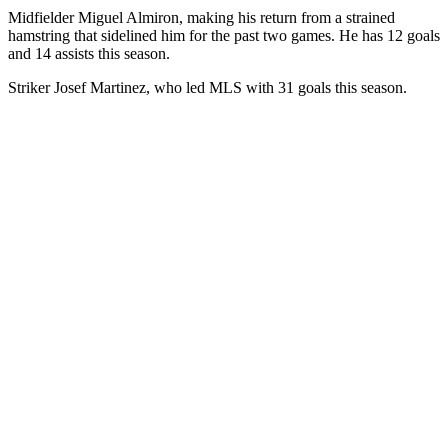
Midfielder Miguel Almiron, making his return from a strained
hamstring that sidelined him for the past two games. He has 12 goals
and 14 assists this season.
Striker Josef Martinez, who led MLS with 31 goals this season.