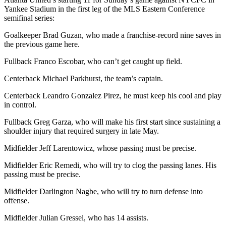
Yankee Stadium in the first leg of the MLS Eastern Conference
semifinal series:
Goalkeeper Brad Guzan, who made a franchise-record nine saves in
the previous game here.
Fullback Franco Escobar, who can’t get caught up field.
Centerback Michael Parkhurst, the team’s captain.
Centerback Leandro Gonzalez Pirez, he must keep his cool and play
in control.
Fullback Greg Garza, who will make his first start since sustaining a
shoulder injury that required surgery in late May.
Midfielder Jeff Larentowicz, whose passing must be precise.
Midfielder Eric Remedi, who will try to clog the passing lanes. His
passing must be precise.
Midfielder Darlington Nagbe, who will try to turn defense into
offense.
Midfielder Julian Gressel, who has 14 assists.