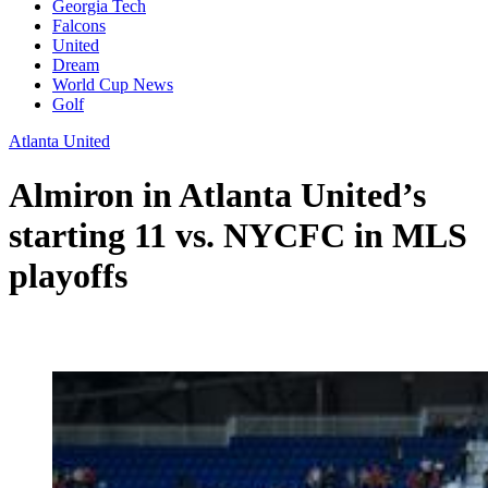
Georgia Tech
Falcons
United
Dream
World Cup News
Golf
Atlanta United
Almiron in Atlanta United’s
starting 11 vs. NYCFC in MLS
playoffs