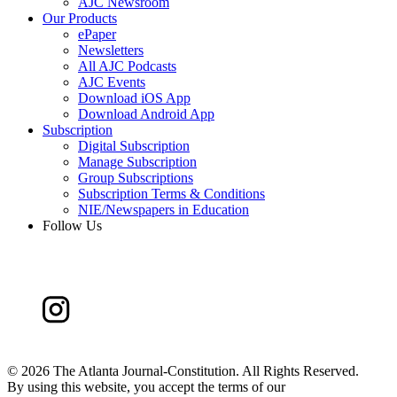
AJC Newsroom
Our Products
ePaper
Newsletters
All AJC Podcasts
AJC Events
Download iOS App
Download Android App
Subscription
Digital Subscription
Manage Subscription
Group Subscriptions
Subscription Terms & Conditions
NIE/Newspapers in Education
Follow Us
©
2026 The Atlanta Journal-Constitution. All Rights Reserved.
By using this website, you accept the terms of our