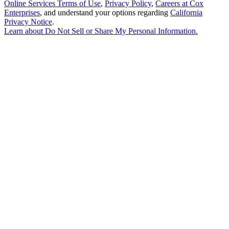
Online Services Terms of Use
,
Privacy Policy
,
Careers at Cox
Enterprises
, and understand your options regarding
California
Privacy Notice
.
Learn about
Do Not Sell or Share My Personal Information
.