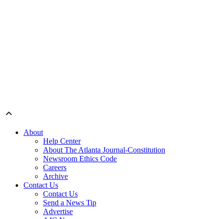
About
Help Center
About The Atlanta Journal-Constitution
Newsroom Ethics Code
Careers
Archive
Contact Us
Contact Us
Send a News Tip
Advertise