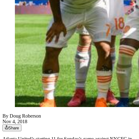
By
Doug Roberson
Nov 4, 2018
Share
Atlanta United’s starting 11 for Sunday’s game against NYCFC in