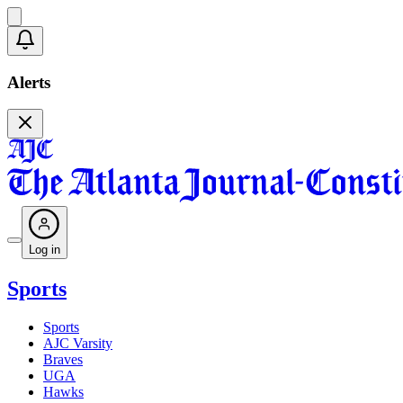
Alerts
Log in
Sports
Sports
AJC Varsity
Braves
UGA
Hawks