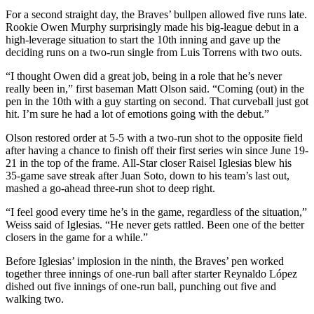
For a second straight day, the Braves’ bullpen allowed five runs late.
Rookie Owen Murphy surprisingly made his big-league debut in a
high-leverage situation to start the 10th inning and gave up the
deciding runs on a two-run single from Luis Torrens with two outs.
“I thought Owen did a great job, being in a role that he’s never
really been in,” first baseman Matt Olson said. “Coming (out) in the
pen in the 10th with a guy starting on second. That curveball just got
hit. I’m sure he had a lot of emotions going with the debut.”
Olson restored order at 5-5 with a two-run shot to the opposite field
after having a chance to finish off their first series win since June 19-
21 in the top of the frame. All-Star closer Raisel Iglesias blew his
35-game save streak after Juan Soto, down to his team’s last out,
mashed a go-ahead three-run shot to deep right.
“I feel good every time he’s in the game, regardless of the situation,”
Weiss said of Iglesias. “He never gets rattled. Been one of the better
closers in the game for a while.”
Before Iglesias’ implosion in the ninth, the Braves’ pen worked
together three innings of one-run ball after starter Reynaldo López
dished out five innings of one-run ball, punching out five and
walking two.