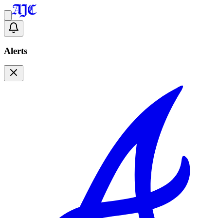
Alerts