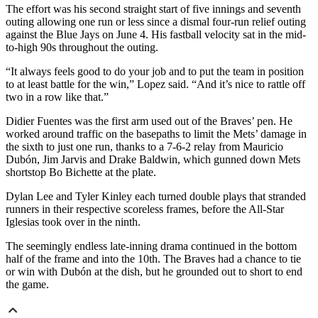
The effort was his second straight start of five innings and seventh
outing allowing one run or less since a dismal four-run relief outing
against the Blue Jays on June 4. His fastball velocity sat in the mid-
to-high 90s throughout the outing.
“It always feels good to do your job and to put the team in position
to at least battle for the win,” Lopez said. “And it’s nice to rattle off
two in a row like that.”
Didier Fuentes was the first arm used out of the Braves’ pen. He
worked around traffic on the basepaths to limit the Mets’ damage in
the sixth to just one run, thanks to a 7-6-2 relay from Mauricio
Dubón, Jim Jarvis and Drake Baldwin, which gunned down Mets
shortstop Bo Bichette at the plate.
Dylan Lee and Tyler Kinley each turned double plays that stranded
runners in their respective scoreless frames, before the All-Star
Iglesias took over in the ninth.
The seemingly endless late-inning drama continued in the bottom
half of the frame and into the 10th. The Braves had a chance to tie
or win with Dubón at the dish, but he grounded out to short to end
the game.