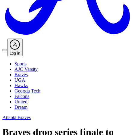
Log in
Sports
AJC Varsity
Braves
UGA
Hawks
Georgia Tech
Falcons
United
Dream
Atlanta Braves
Braves drop series finale to