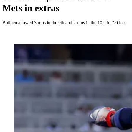
Mets in extras
Bullpen allowed 3 runs in the 9th and 2 runs in the 10th in 7-6 loss.