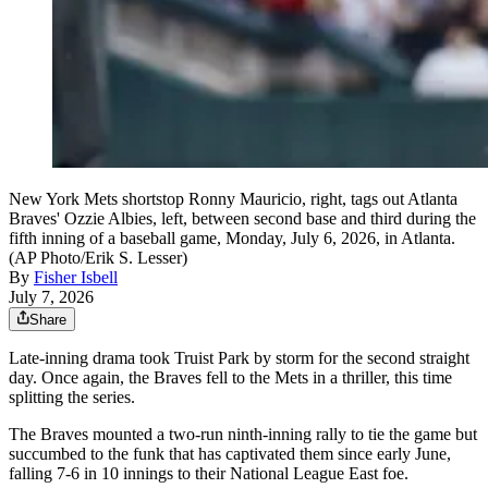
New York Mets shortstop Ronny Mauricio, right, tags out Atlanta
Braves' Ozzie Albies, left, between second base and third during the
fifth inning of a baseball game, Monday, July 6, 2026, in Atlanta.
(AP Photo/Erik S. Lesser)
By
Fisher Isbell
July 7, 2026
Share
Late-inning drama took Truist Park by storm for the second straight
day. Once again, the Braves fell to the Mets in a thriller, this time
splitting the series.
The Braves mounted a two-run ninth-inning rally to tie the game but
succumbed to the funk that has captivated them since early June,
falling 7-6 in 10 innings to their National League East foe.