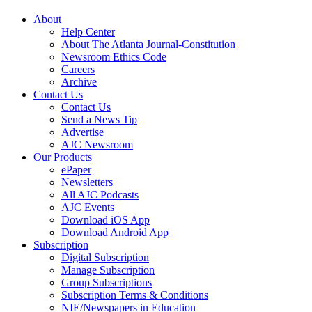
About
Help Center
About The Atlanta Journal-Constitution
Newsroom Ethics Code
Careers
Archive
Contact Us
Contact Us
Send a News Tip
Advertise
AJC Newsroom
Our Products
ePaper
Newsletters
All AJC Podcasts
AJC Events
Download iOS App
Download Android App
Subscription
Digital Subscription
Manage Subscription
Group Subscriptions
Subscription Terms & Conditions
NIE/Newspapers in Education