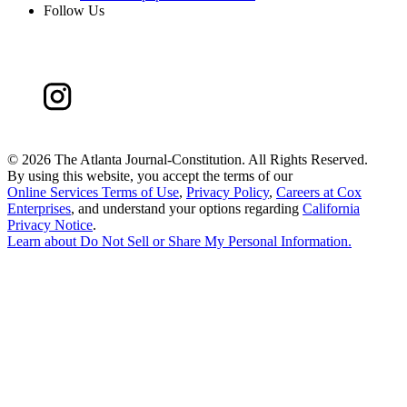
Follow Us
©
2026 The Atlanta Journal-Constitution. All Rights Reserved.
By using this website, you accept the terms of our
Online Services Terms of Use
,
Privacy Policy
,
Careers at Cox
Enterprises
, and understand your options regarding
California
Privacy Notice
.
Learn about
Do Not Sell or Share My Personal Information
.