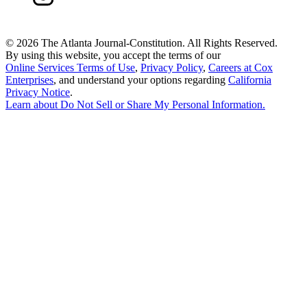
©
2026 The Atlanta Journal-Constitution. All Rights Reserved.
By using this website, you accept the terms of our
Online Services Terms of Use
,
Privacy Policy
,
Careers at Cox
Enterprises
, and understand your options regarding
California
Privacy Notice
.
Learn about
Do Not Sell or Share My Personal Information
.