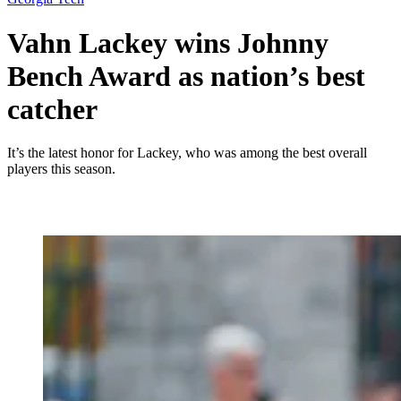
Vahn Lackey wins Johnny
Bench Award as nation’s best
catcher
It’s the latest honor for Lackey, who was among the best overall
players this season.