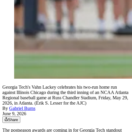
Georgia Tech's Vahn Lackey celebrates his two-run home run
against Illinois Chicago during the third inning of an NCAA Atlanta
Regional baseball game at Russ Chandler Stadium, Friday, May 29,
2026, in Atlanta. (Erik S. Lesser for the AJC)
By
Gabriel Burns
June 9, 2026
Share
The postseason awards are coming in for Georgia Tech standout