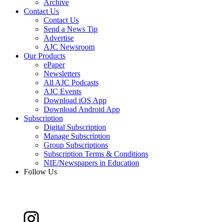
Archive
Contact Us
Contact Us
Send a News Tip
Advertise
AJC Newsroom
Our Products
ePaper
Newsletters
All AJC Podcasts
AJC Events
Download iOS App
Download Android App
Subscription
Digital Subscription
Manage Subscription
Group Subscriptions
Subscription Terms & Conditions
NIE/Newspapers in Education
Follow Us