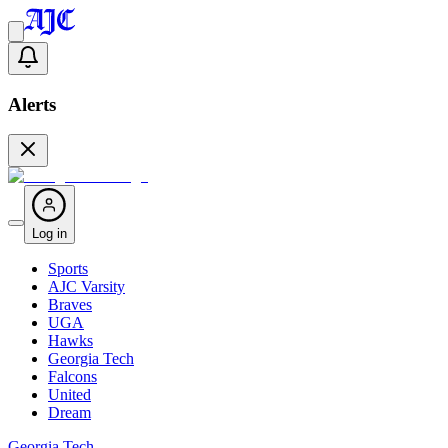
Alerts
Log in
Sports
AJC Varsity
Braves
UGA
Hawks
Georgia Tech
Falcons
United
Dream
Georgia Tech