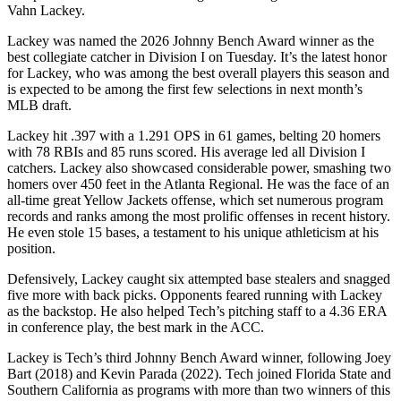
Vahn Lackey.
Lackey was named the 2026 Johnny Bench Award winner as the
best collegiate catcher in Division I on Tuesday. It’s the latest honor
for Lackey, who was among the best overall players this season and
is expected to be among the first few selections in next month’s
MLB draft.
Lackey hit .397 with a 1.291 OPS in 61 games, belting 20 homers
with 78 RBIs and 85 runs scored. His average led all Division I
catchers. Lackey also showcased considerable power, smashing two
homers over 450 feet in the Atlanta Regional. He was the face of an
all-time great Yellow Jackets offense, which set numerous program
records and ranks among the most prolific offenses in recent history.
He even stole 15 bases, a testament to his unique athleticism at his
position.
Defensively, Lackey caught six attempted base stealers and snagged
five more with back picks. Opponents feared running with Lackey
as the backstop. He also helped Tech’s pitching staff to a 4.36 ERA
in conference play, the best mark in the ACC.
Lackey is Tech’s third Johnny Bench Award winner, following Joey
Bart (2018) and Kevin Parada (2022). Tech joined Florida State and
Southern California as programs with more than two winners of this