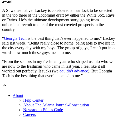
award.
A Suwanee native, Lackey is considered a near lock to be selected
in the top three of the upcoming draft by either the White Sox, Rays
or Twins. He’s the ultimate development story, going from
unheralded recruit to one of the most coveted prospects in the
country.
“
Georgia Tech
is the best thing that’s ever happened to me,” Lackey
said last week. “Being really close to home, being able to live life in
the city every day with my boys. The group of guys, I can’t put into
words how much these guys mean to me.
“From the seniors in my freshman year who shaped us into who we
are now to the freshman who came in last year, I feel like it all
worked out perfectly. It sucks (we
couldn’t advance
). But Georgia
Tech is the best thing that ever happened to me.”
About
Help Center
About The Atlanta Journal-Constitution
Newsroom Ethics Code
Careers