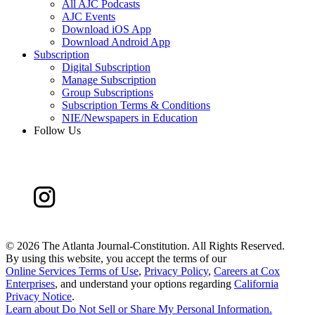
All AJC Podcasts
AJC Events
Download iOS App
Download Android App
Subscription
Digital Subscription
Manage Subscription
Group Subscriptions
Subscription Terms & Conditions
NIE/Newspapers in Education
Follow Us
©
2026 The Atlanta Journal-Constitution. All Rights Reserved.
By using this website, you accept the terms of our
Online Services Terms of Use
,
Privacy Policy
,
Careers at Cox
Enterprises
, and understand your options regarding
California
Privacy Notice
.
Learn about
Do Not Sell or Share My Personal Information
.