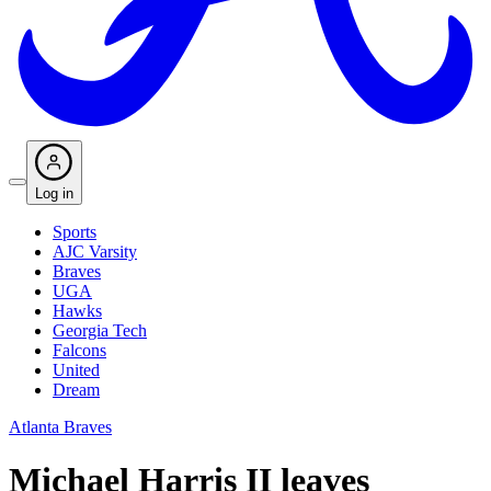
Log in
Sports
AJC Varsity
Braves
UGA
Hawks
Georgia Tech
Falcons
United
Dream
Atlanta Braves
Michael Harris II leaves