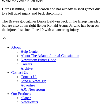
White took over in left field.
Harris is hitting .306 this season and has already missed games due
to a left quad injury and back discomfort.
The Braves got catcher Drake Baldwin back in the lineup Tuesday
but are also down right fielder Ronald Acuna Jr. who has been on
the injured list since June 10 with a hamstring injury.
About
Help Center
About The Atlanta Journal-Constitution
Newsroom Ethics Code
Careers
Archive
Contact Us
Contact Us
Send a News Tip
Advertise
AJC Newsroom
Our Products
ePaper
Newsletters