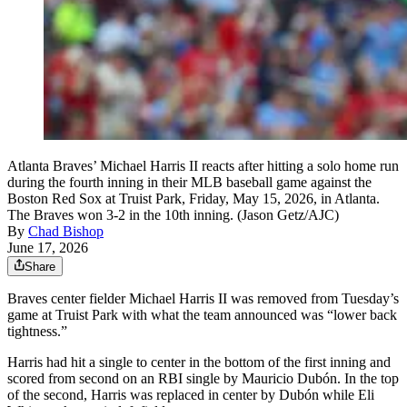
Atlanta Braves’ Michael Harris II reacts after hitting a solo home run
during the fourth inning in their MLB baseball game against the
Boston Red Sox at Truist Park, Friday, May 15, 2026, in Atlanta.
The Braves won 3-2 in the 10th inning. (Jason Getz/AJC)
By
Chad Bishop
June 17, 2026
Share
Braves center fielder Michael Harris II was removed from Tuesday’s
game at Truist Park with what the team announced was “lower back
tightness.”
Harris had hit a single to center in the bottom of the first inning and
scored from second on an RBI single by Mauricio Dubón. In the top
of the second, Harris was replaced in center by Dubón while Eli