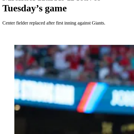
Tuesday’s game
Center fielder replaced after first inning against Giants.