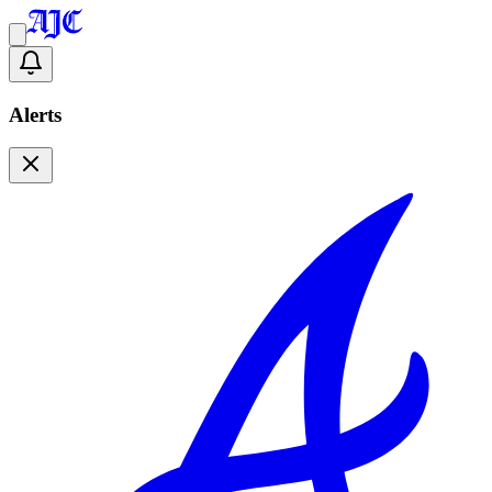
Alerts