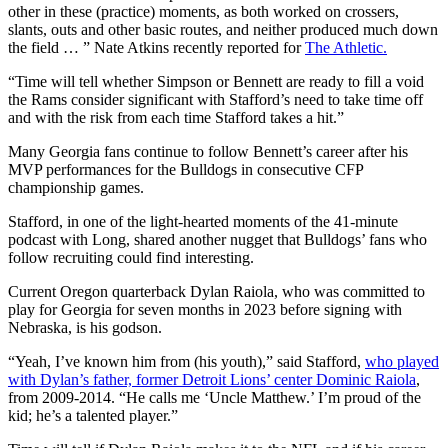
other in these (practice) moments, as both worked on crossers,
slants, outs and other basic routes, and neither produced much down
the field … ” Nate Atkins recently reported for
The Athletic.
“Time will tell whether Simpson or Bennett are ready to fill a void
the Rams consider significant with Stafford’s need to take time off
and with the risk from each time Stafford takes a hit.”
Many Georgia fans continue to follow Bennett’s career after his
MVP performances for the Bulldogs in consecutive CFP
championship games.
Stafford, in one of the light-hearted moments of the 41-minute
podcast with Long, shared another nugget that Bulldogs’ fans who
follow recruiting could find interesting.
Current Oregon quarterback Dylan Raiola, who was committed to
play for Georgia for seven months in 2023 before signing with
Nebraska, is his godson.
“Yeah, I’ve known him from (his youth),” said Stafford,
who played
with Dylan’s father, former Detroit Lions’ center Dominic Raiola
,
from 2009-2014. “He calls me ‘Uncle Matthew.’ I’m proud of the
kid; he’s a talented player.”