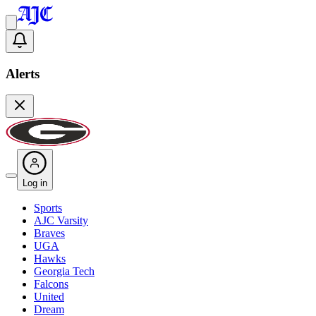
Alerts
Log in
Sports
AJC Varsity
Braves
UGA
Hawks
Georgia Tech
Falcons
United
Dream