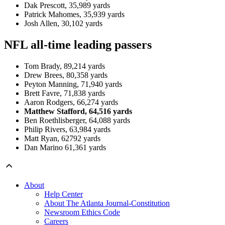
Dak Prescott, 35,989 yards
Patrick Mahomes, 35,939 yards
Josh Allen, 30,102 yards
NFL all-time leading passers
Tom Brady, 89,214 yards
Drew Brees, 80,358 yards
Peyton Manning, 71,940 yards
Brett Favre, 71,838 yards
Aaron Rodgers, 66,274 yards
Matthew Stafford, 64,516 yards
Ben Roethlisberger, 64,088 yards
Philip Rivers, 63,984 yards
Matt Ryan, 62792 yards
Dan Marino 61,361 yards
About
Help Center
About The Atlanta Journal-Constitution
Newsroom Ethics Code
Careers