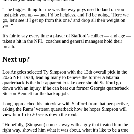
“The biggest thing for me was the way guys used to land on you —
just pick you up — and I’d be helpless, and I’d be going, ‘Here we
go, let’s see if I get up from this one,’ and drop all their weight on
you.”
It’s fair to say every time a player of Stafford’s caliber — and age —
takes a hit in the NFL, coaches and general managers hold their
breath.
Next up?
Los Angeles selected Ty Simpson with the 13th overall pick in the
2026 NFL Draft, leading many to believe the former Alabama
quarterback is the heir apparent to take over should Stafford go
down with an injury, if he can beat out former Georgia quarterback
Stetson Bennett for the backup job.
Long approached his interview with Stafford from that perspective,
asking the Rams’ veteran quarterback how he hopes Simpson will
view him 15 to 20 years down the road.
“Hopefully, (Simpson) comes away with a guy that treated him the
right way, showed him what it was about, what it’s like to be a true