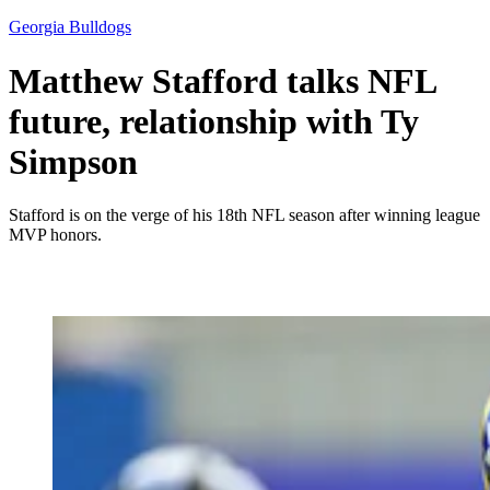
Georgia Bulldogs
Matthew Stafford talks NFL
future, relationship with Ty
Simpson
Stafford is on the verge of his 18th NFL season after winning league
MVP honors.