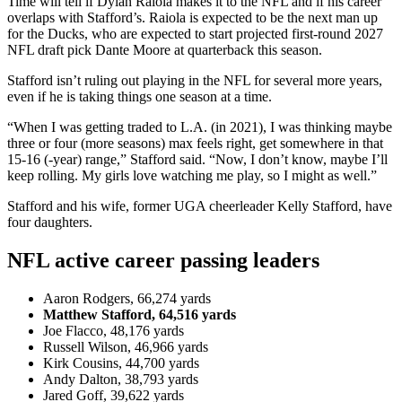
Time will tell if Dylan Raiola makes it to the NFL and if his career
overlaps with Stafford’s. Raiola is expected to be the next man up
for the Ducks, who are expected to start projected first-round 2027
NFL draft pick Dante Moore at quarterback this season.
Stafford isn’t ruling out playing in the NFL for several more years,
even if he is taking things one season at a time.
“When I was getting traded to L.A. (in 2021), I was thinking maybe
three or four (more seasons) max feels right, get somewhere in that
15-16 (-year) range,” Stafford said. “Now, I don’t know, maybe I’ll
keep rolling. My girls love watching me play, so I might as well.”
Stafford and his wife, former UGA cheerleader Kelly Stafford, have
four daughters.
NFL active career passing leaders
Aaron Rodgers, 66,274 yards
Matthew Stafford, 64,516 yards
Joe Flacco, 48,176 yards
Russell Wilson, 46,966 yards
Kirk Cousins, 44,700 yards
Andy Dalton, 38,793 yards
Jared Goff, 39,622 yards