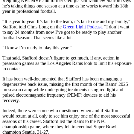
Reigning NFL MVP and former Georgia star Matthew Stafford says
he’s taking things one season at a time as he works toward his 18th
year in professional football.
“It is year to year. It’s fair to the team; it’s fair to me and my family,”
Stafford told Chris Long on the
Green Light Podcast.
“I don’t want
to say 24 months from now I’ve got to be ready to play another
football season. That seems like a lot.
“I know I’m ready to play this year.”
That said, Stafford doesn’t figure to get much, if any, action in
preseason games as the Los Angeles Rams look to limit his exposure
to contact.
It has been well-documented that Stafford has been managing a
degenerative back issue, missing the first month of the Rams’ 2025
preseason camp while undergoing treatments using red light and
pulsed electromagnetic frequency (PEMF) devices to aid his
recovery.
Indeed, there were some who questioned when and if Stafford
would return at all, only to see him enjoy one of the most successful
seasons of his career. Stafford led the Rams to the NFC
championship game, where they fell to eventual Super Bowl
champion Seattle, 31-27.