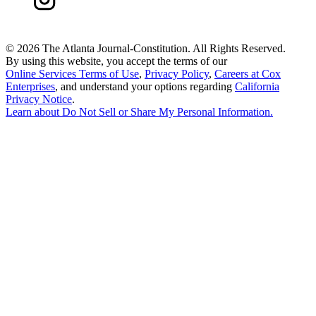
©
2026 The Atlanta Journal-Constitution. All Rights Reserved.
By using this website, you accept the terms of our
Online Services Terms of Use
,
Privacy Policy
,
Careers at Cox
Enterprises
, and understand your options regarding
California
Privacy Notice
.
Learn about
Do Not Sell or Share My Personal Information
.