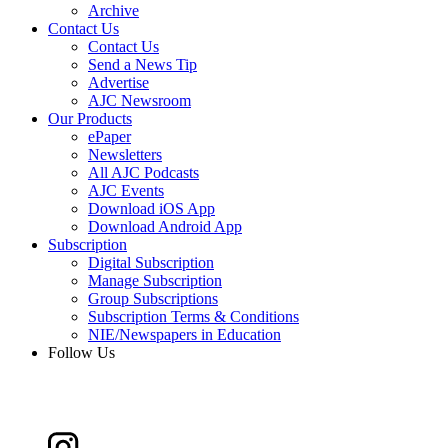
Archive
Contact Us
Contact Us
Send a News Tip
Advertise
AJC Newsroom
Our Products
ePaper
Newsletters
All AJC Podcasts
AJC Events
Download iOS App
Download Android App
Subscription
Digital Subscription
Manage Subscription
Group Subscriptions
Subscription Terms & Conditions
NIE/Newspapers in Education
Follow Us