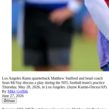
Los Angeles Rams quarterback Matthew Stafford and head coach
Sean McVay discuss a play during the NFL football team's practice
Thursday, May 28, 2026, in Los Angeles. (Jayne Kamin-Oncea/AP)
By
Mike Griffith
June 27, 2026
Share