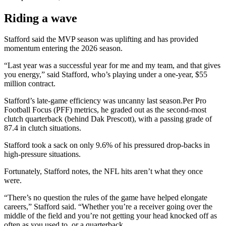
Riding a wave
Stafford said the MVP season was uplifting and has provided
momentum entering the 2026 season.
“Last year was a successful year for me and my team, and that gives
you energy,” said Stafford, who’s playing under a one-year, $55
million contract.
Stafford’s late-game efficiency was uncanny last season.Per Pro
Football Focus (PFF) metrics, he graded out as the second-most
clutch quarterback (behind Dak Prescott), with a passing grade of
87.4 in clutch situations.
Stafford took a sack on only 9.6% of his pressured drop-backs in
high-pressure situations.
Fortunately, Stafford notes, the NFL hits aren’t what they once
were.
“There’s no question the rules of the game have helped elongate
careers,” Stafford said. “Whether you’re a receiver going over the
middle of the field and you’re not getting your head knocked off as
often as you used to, or a quarterback.