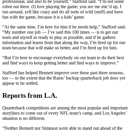
professional, and also to be yourself,” Stafford said. “I’m not some
robot out there. (I) love playing the game; you see me mic’d up, I
run around, yell like crazy and do all sorts of wild (stuff) and have
fun with the game, because it is a kids’ game.
“At the same time, I’m here for him if he needs help,” Stafford said.
“My number one job — I’ve said this 100 times — is to get our
team and myself as ready to play as possible, and if he gathers
information and learns from that along the way, I’m fired up for our
team because that will make us better, and I’m fired up for him.
“But I’m here to encourage everybody on our team to do their best
and find ways to keep getting better and find ways to improve.”
Stafford has helped Bennett improve over these past three seasons,
too — to the extent that the Rams’ backup quarterback job does yet
appear to be settled.
Reports from L.A.
Quarterback competitions are among the most popular and important
storylines to come out of every NFL team’s camp, and Los Angeles’
situation is no different.
“Neither Bennett nor Simpson were able to stand out ahead of the