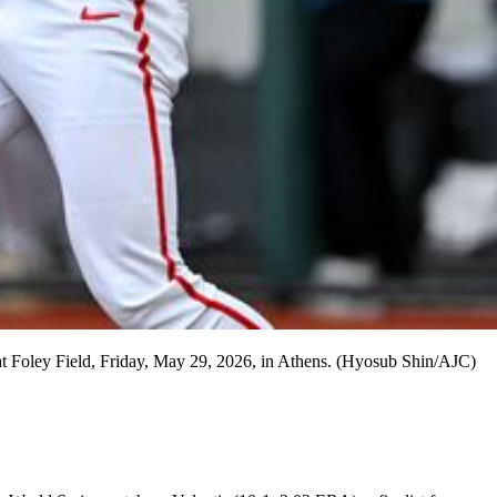
 at Foley Field, Friday, May 29, 2026, in Athens. (Hyosub Shin/AJC)