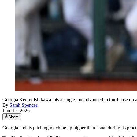
Georgia Kenny Ishikawa hits a single, but advanced to third base on
By
Sarah Spencer
June 12, 2026
Share
Georgia had its pitching machine up higher than usual during its prac