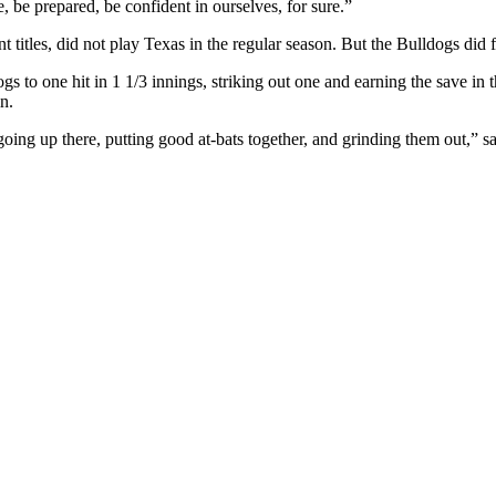
 be prepared, be confident in ourselves, for sure.”
tles, did not play Texas in the regular season. But the Bulldogs did f
ogs to one hit in 1 1/3 innings, striking out one and earning the save i
n.
ut going up there, putting good at-bats together, and grinding them out,” 