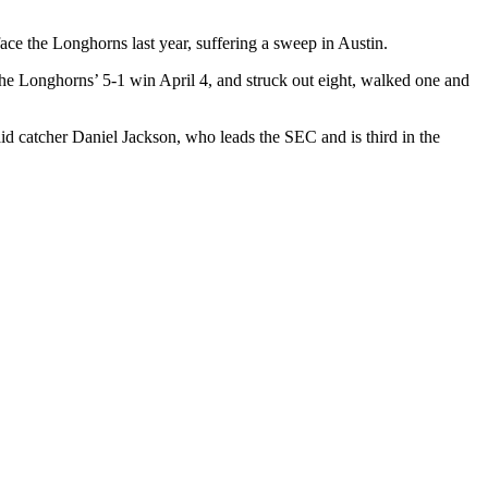
ace the Longhorns last year, suffering a sweep in Austin.
n the Longhorns’ 5-1 win April 4, and struck out eight, walked one and
said catcher Daniel Jackson, who leads the SEC and is third in the