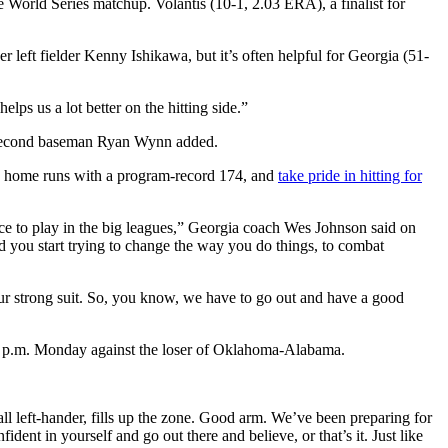
e World Series matchup. Volantis (10-1, 2.03 ERA), a finalist for
er left fielder Kenny Ishikawa, but it’s often helpful for Georgia (51-
elps us a lot better on the hitting side.”
gia second baseman Ryan Wynn added.
 in home runs with a program-record 174, and
take pride in hitting for
nce to play in the big leagues,” Georgia coach Wes Johnson said on
d you start trying to change the way you do things, to combat
 our strong suit. So, you know, we have to go out and have a good
 2 p.m. Monday against the loser of Oklahoma-Alabama.
tall left-hander, fills up the zone. Good arm. We’ve been preparing for
ident in yourself and go out there and believe, or that’s it. Just like