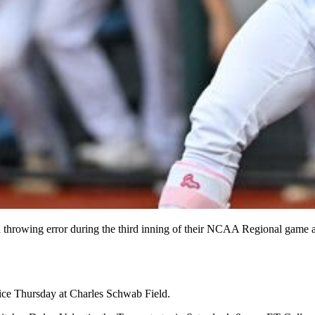
 a throwing error during the third inning of their NCAA Regional game
tice Thursday at Charles Schwab Field.