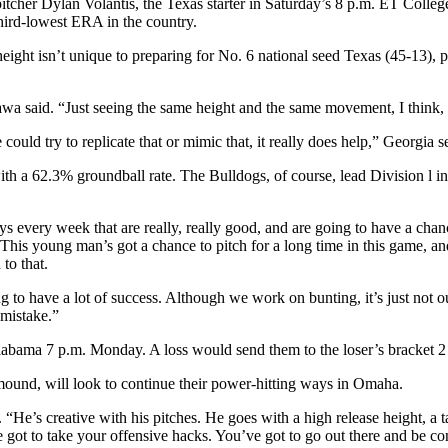
itcher Dylan Volantis, the Texas starter in Saturday’s 8 p.m. ET Colleg
third-lowest ERA in the country.
height isn’t unique to preparing for No. 6 national seed Texas (45-13), p
ikawa said. “Just seeing the same height and the same movement, I think, h
 could try to replicate that or mimic that, it really does help,” Geor
 with a 62.3% groundball rate. The Bulldogs, of course, lead Division l
s every week that are really, really good, and are going to have a cha
his young man’s got a chance to pitch for a long time in this game, an
to that.
ing to have a lot of success. Although we work on bunting, it’s just not
 mistake.”
labama 7 p.m. Monday. A loss would send them to the loser’s bracket
ound, will look to continue their power-hitting ways in Omaha.
. “He’s creative with his pitches. He goes with a high release height, a 
e got to take your offensive hacks. You’ve got to go out there and be conf