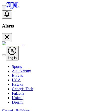
Alerts
Log in
Sports
AJC Varsity
Braves
UGA
Hawks
Georgia Tech
Falcons
United
Dream
Georgia Bulldogs