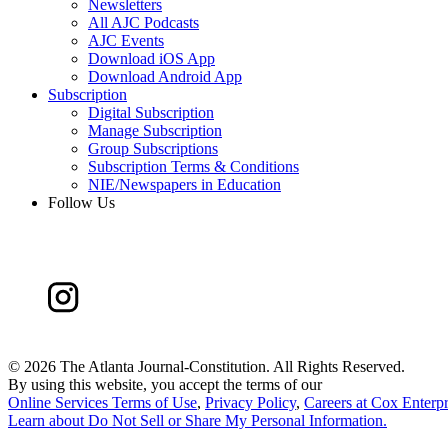
Newsletters
All AJC Podcasts
AJC Events
Download iOS App
Download Android App
Subscription
Digital Subscription
Manage Subscription
Group Subscriptions
Subscription Terms & Conditions
NIE/Newspapers in Education
Follow Us
©
2026 The Atlanta Journal-Constitution. All Rights Reserved.
By using this website, you accept the terms of our
Online Services Terms of Use
,
Privacy Policy
,
Careers at Cox Enterpr
Learn about
Do Not Sell or Share My Personal Information
.