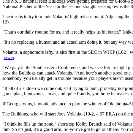
The No. 3 national seed Bulldogs were getting prepared for 6-foot-6 p
National Pitcher of the Year for the second straight season, owns the 
The idea is to try to mimic Volantis’ high release point. Adjusting the 
12).
“That’s our daily routine for us, and it really helps us hit better,” Ish
“It’s no replacing a human and an actual arm doing it, but any way we
Volantis, a sophomore lefty, is also first in the SEC in WHIP (1.02),
power
.
“We play in the Southeastern Conference, and we see Friday night guy
how the Bulldogs can attack Volantis. “And here’s another good one. T
somebody, you usually get in trouble because your players aren’t used 
“If all of a sudden we come out, start trying to bunt, probably not go
game plan, hunt zones, areas, and quite frankly, you hope he makes a
If Georgia wins, it would advance to play the winner of Oklahoma-A
The Bulldogs, who will start Joey Volchko (10-2, 4.07 ERA) on the m
“I think he fills up the zone,” shortstop Kolby Branch said of Volantis
him. So it’s just, it’s a good arm. So you’ve got to go out there. You’v