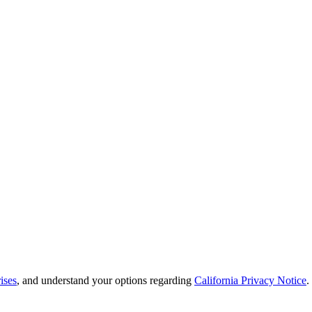
ises
, and understand your options regarding
California Privacy Notice
.