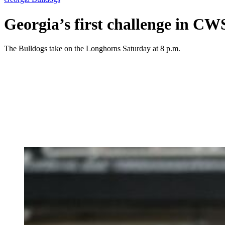
Georgia’s first challenge in CWS
The Bulldogs take on the Longhorns Saturday at 8 p.m.