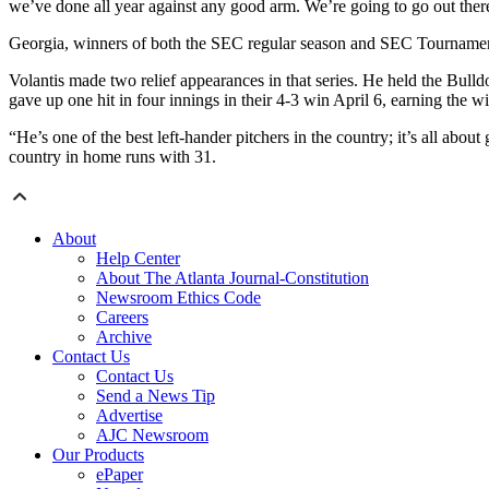
we’ve done all year against any good arm. We’re going to go out there,
Georgia, winners of both the SEC regular season and SEC Tournament ti
Volantis made two relief appearances in that series. He held the Bulld
gave up one hit in four innings in their 4-3 win April 6, earning the wi
“He’s one of the best left-hander pitchers in the country; it’s all abo
country in home runs with 31.
About
Help Center
About The Atlanta Journal-Constitution
Newsroom Ethics Code
Careers
Archive
Contact Us
Contact Us
Send a News Tip
Advertise
AJC Newsroom
Our Products
ePaper