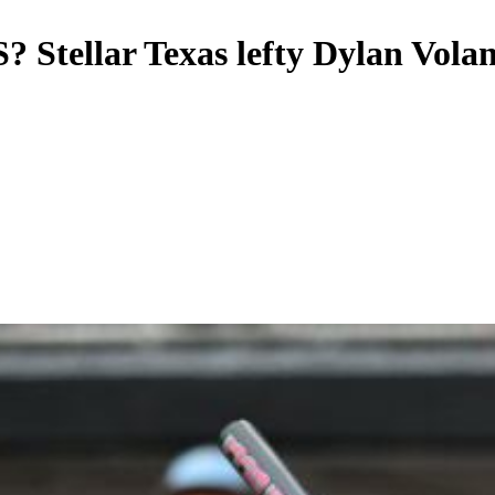
? Stellar Texas lefty Dylan Volan