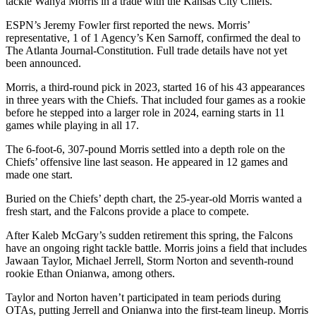
tackle Wanya Morris in a trade with the Kansas City Chiefs.
ESPN’s Jeremy Fowler first reported the news. Morris’
representative, 1 of 1 Agency’s Ken Sarnoff, confirmed the deal to
The Atlanta Journal-Constitution. Full trade details have not yet
been announced.
Morris, a third-round pick in 2023, started 16 of his 43 appearances
in three years with the Chiefs. That included four games as a rookie
before he stepped into a larger role in 2024, earning starts in 11
games while playing in all 17.
The 6-foot-6, 307-pound Morris settled into a depth role on the
Chiefs’ offensive line last season. He appeared in 12 games and
made one start.
Buried on the Chiefs’ depth chart, the 25-year-old Morris wanted a
fresh start, and the Falcons provide a place to compete.
After Kaleb McGary’s sudden retirement this spring, the Falcons
have an ongoing right tackle battle. Morris joins a field that includes
Jawaan Taylor, Michael Jerrell, Storm Norton and seventh-round
rookie Ethan Onianwa, among others.
Taylor and Norton haven’t participated in team periods during
OTAs, putting Jerrell and Onianwa into the first-team lineup. Morris