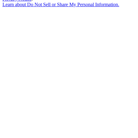
Learn about
Do Not Sell or Share My Personal Information
.