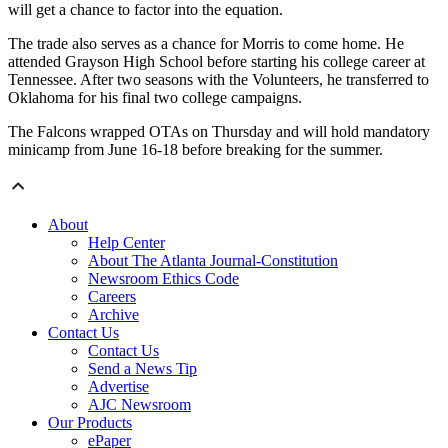
will get a chance to factor into the equation.
The trade also serves as a chance for Morris to come home. He
attended Grayson High School before starting his college career at
Tennessee. After two seasons with the Volunteers, he transferred to
Oklahoma for his final two college campaigns.
The Falcons wrapped OTAs on Thursday and will hold mandatory
minicamp from June 16-18 before breaking for the summer.
About
Help Center
About The Atlanta Journal-Constitution
Newsroom Ethics Code
Careers
Archive
Contact Us
Contact Us
Send a News Tip
Advertise
AJC Newsroom
Our Products
ePaper