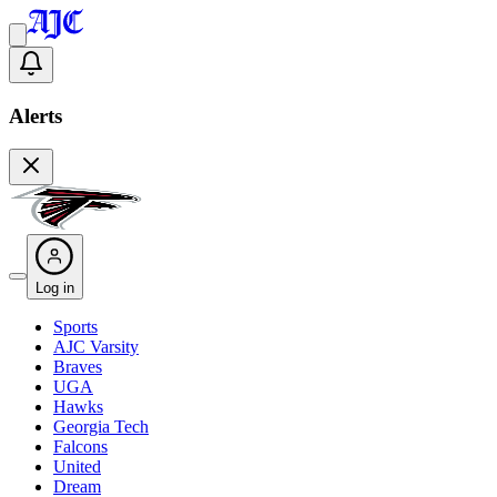
Alerts
Log in
Sports
AJC Varsity
Braves
UGA
Hawks
Georgia Tech
Falcons
United
Dream