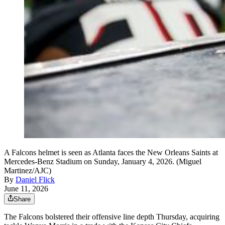
A Falcons helmet is seen as Atlanta faces the New Orleans Saints at
Mercedes-Benz Stadium on Sunday, January 4, 2026. (Miguel
Martinez/AJC)
By
Daniel Flick
June 11, 2026
Share
The Falcons bolstered their offensive line depth Thursday, acquiring