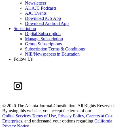
Newsletters
All AJC Podcasts
AJC Events
Download iOS App
Download Android App
Subscription
Digital Subscription
Manage Subscription
Group Subscriptions
Subscription Terms & Conditions
NIE/Newspapers in Education
Follow Us
©
2026 The Atlanta Journal-Constitution. All Rights Reserved.
By using this website, you accept the terms of our
Online Services Terms of Use
,
Privacy Policy
,
Careers at Cox
Enterprises
, and understand your options regarding
California
Privacy Notice
.