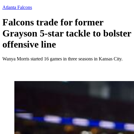
Atlanta Falcons
Falcons trade for former
Grayson 5-star tackle to bolster
offensive line
Wanya Morris started 16 games in three seasons in Kansas City.