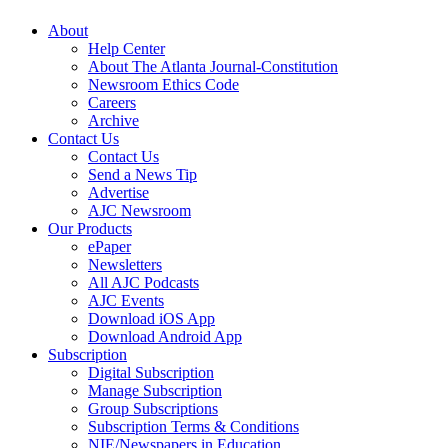
About
Help Center
About The Atlanta Journal-Constitution
Newsroom Ethics Code
Careers
Archive
Contact Us
Contact Us
Send a News Tip
Advertise
AJC Newsroom
Our Products
ePaper
Newsletters
All AJC Podcasts
AJC Events
Download iOS App
Download Android App
Subscription
Digital Subscription
Manage Subscription
Group Subscriptions
Subscription Terms & Conditions
NIE/Newspapers in Education