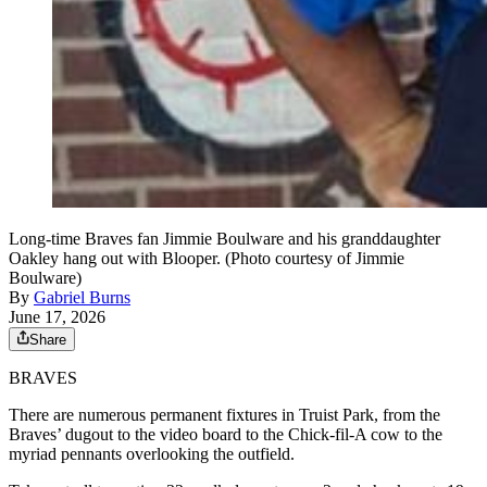
Long-time Braves fan Jimmie Boulware and his granddaughter
Oakley hang out with Blooper. (Photo courtesy of Jimmie
Boulware)
By
Gabriel Burns
June 17, 2026
Share
BRAVES
There are numerous permanent fixtures in Truist Park, from the
Braves’ dugout to the video board to the Chick-fil-A cow to the
myriad pennants overlooking the outfield.