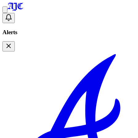
Alerts