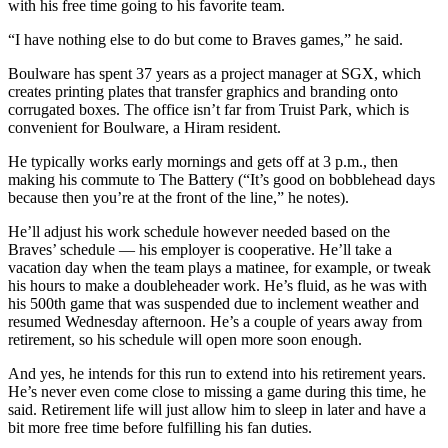
with his free time going to his favorite team.
“I have nothing else to do but come to Braves games,” he said.
Boulware has spent 37 years as a project manager at SGX, which
creates printing plates that transfer graphics and branding onto
corrugated boxes. The office isn’t far from Truist Park, which is
convenient for Boulware, a Hiram resident.
He typically works early mornings and gets off at 3 p.m., then
making his commute to The Battery (“It’s good on bobblehead days
because then you’re at the front of the line,” he notes).
He’ll adjust his work schedule however needed based on the
Braves’ schedule — his employer is cooperative. He’ll take a
vacation day when the team plays a matinee, for example, or tweak
his hours to make a doubleheader work. He’s fluid, as he was with
his 500th game that was suspended due to inclement weather and
resumed Wednesday afternoon. He’s a couple of years away from
retirement, so his schedule will open more soon enough.
And yes, he intends for this run to extend into his retirement years.
He’s never even come close to missing a game during this time, he
said. Retirement life will just allow him to sleep in later and have a
bit more free time before fulfilling his fan duties.