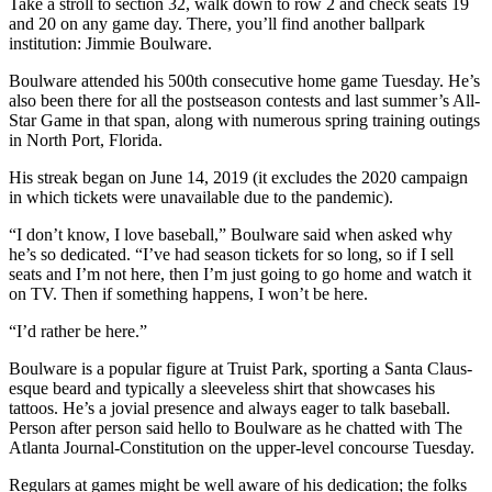
Take a stroll to section 32, walk down to row 2 and check seats 19
and 20 on any game day. There, you’ll find another ballpark
institution: Jimmie Boulware.
Boulware attended his 500th consecutive home game Tuesday. He’s
also been there for all the postseason contests and last summer’s All-
Star Game in that span, along with numerous spring training outings
in North Port, Florida.
His streak began on June 14, 2019 (it excludes the 2020 campaign
in which tickets were unavailable due to the pandemic).
“I don’t know, I love baseball,” Boulware said when asked why
he’s so dedicated. “I’ve had season tickets for so long, so if I sell
seats and I’m not here, then I’m just going to go home and watch it
on TV. Then if something happens, I won’t be here.
“I’d rather be here.”
Boulware is a popular figure at Truist Park, sporting a Santa Claus-
esque beard and typically a sleeveless shirt that showcases his
tattoos. He’s a jovial presence and always eager to talk baseball.
Person after person said hello to Boulware as he chatted with The
Atlanta Journal-Constitution on the upper-level concourse Tuesday.
Regulars at games might be well aware of his dedication; the folks