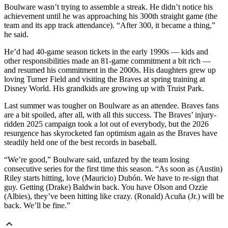
Boulware wasn’t trying to assemble a streak. He didn’t notice his
achievement until he was approaching his 300th straight game (the
team and its app track attendance). “After 300, it became a thing,”
he said.
He’d had 40-game season tickets in the early 1990s — kids and
other responsibilities made an 81-game commitment a bit rich —
and resumed his commitment in the 2000s. His daughters grew up
loving Turner Field and visiting the Braves at spring training at
Disney World. His grandkids are growing up with Truist Park.
Last summer was tougher on Boulware as an attendee. Braves fans
are a bit spoiled, after all, with all this success. The Braves’ injury-
ridden 2025 campaign took a lot out of everybody, but the 2026
resurgence has skyrocketed fan optimism again as the Braves have
steadily held one of the best records in baseball.
“We’re good,” Boulware said, unfazed by the team losing
consecutive series for the first time this season. “As soon as (Austin)
Riley starts hitting, love (Mauricio) Dubón. We have to re-sign that
guy. Getting (Drake) Baldwin back. You have Olson and Ozzie
(Albies), they’ve been hitting like crazy. (Ronald) Acuña (Jr.) will be
back. We’ll be fine.”