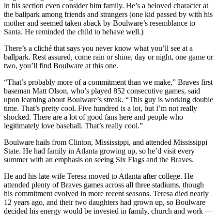
in his section even consider him family. He’s a beloved character at
the ballpark among friends and strangers (one kid passed by with his
mother and seemed taken aback by Boulware’s resemblance to
Santa. He reminded the child to behave well.)
There’s a cliché that says you never know what you’ll see at a
ballpark. Rest assured, come rain or shine, day or night, one game or
two, you’ll find Boulware at this one.
“That’s probably more of a commitment than we make,” Braves first
baseman Matt Olson, who’s played 852 consecutive games, said
upon learning about Boulware’s streak. “This guy is working double
time. That’s pretty cool. Five hundred is a lot, but I’m not really
shocked. There are a lot of good fans here and people who
legitimately love baseball. That’s really cool.”
Boulware hails from Clinton, Mississippi, and attended Mississippi
State. He had family in Atlanta growing up, so he’d visit every
summer with an emphasis on seeing Six Flags and the Braves.
He and his late wife Teresa moved to Atlanta after college. He
attended plenty of Braves games across all three stadiums, though
his commitment evolved in more recent seasons. Teresa died nearly
12 years ago, and their two daughters had grown up, so Boulware
decided his energy would be invested in family, church and work —