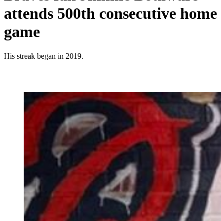
attends 500th consecutive home
game
His streak began in 2019.