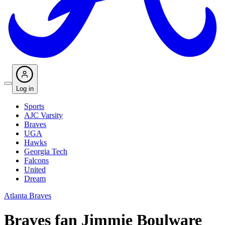
Log in
Sports
AJC Varsity
Braves
UGA
Hawks
Georgia Tech
Falcons
United
Dream
Atlanta Braves
Braves fan Jimmie Boulware