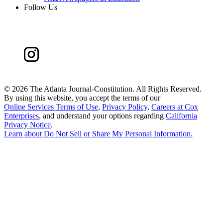
Follow Us
©
2026 The Atlanta Journal-Constitution. All Rights Reserved.
By using this website, you accept the terms of our
Online Services Terms of Use
,
Privacy Policy
,
Careers at Cox
Enterprises
, and understand your options regarding
California
Privacy Notice
.
Learn about
Do Not Sell or Share My Personal Information
.