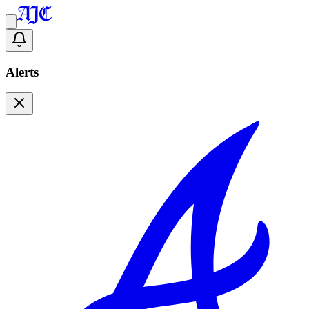
Alerts