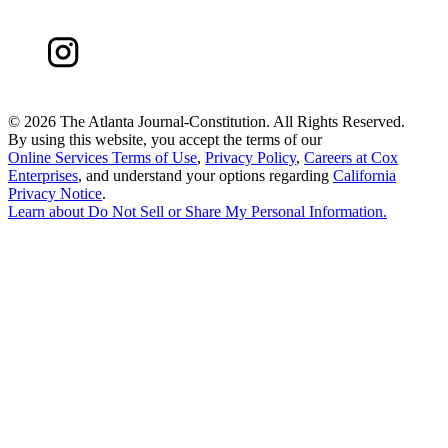
©
2026 The Atlanta Journal-Constitution. All Rights Reserved.
By using this website, you accept the terms of our
Online Services Terms of Use
,
Privacy Policy
,
Careers at Cox
Enterprises
, and understand your options regarding
California
Privacy Notice
.
Learn about
Do Not Sell or Share My Personal Information
.