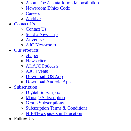
About The Atlanta Journal-Constitution
Newsroom Ethics Code
Careers
Archive
Contact Us
Contact Us
Send a News Tip
Advertise
AJC Newsroom
Our Products
ePaper
Newsletters
All AJC Podcasts
AJC Events
Download iOS App
Download Android App
Subscription
Digital Subscription
Manage Subscription
Group Subscriptions
Subscription Terms & Conditions
NIE/Newspapers in Education
Follow Us