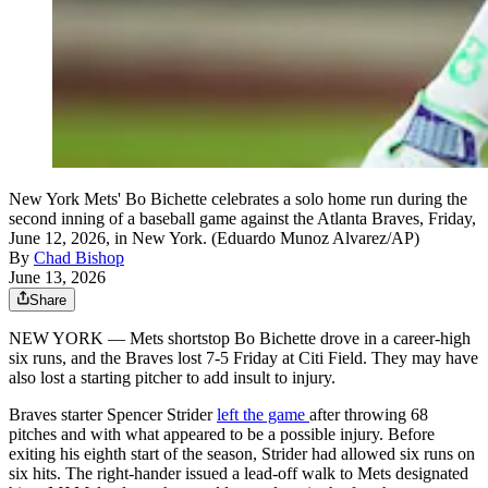
New York Mets' Bo Bichette celebrates a solo home run during the
second inning of a baseball game against the Atlanta Braves, Friday,
June 12, 2026, in New York. (Eduardo Munoz Alvarez/AP)
By
Chad Bishop
June 13, 2026
Share
NEW YORK — Mets shortstop Bo Bichette drove in a career-high
six runs, and the Braves lost 7-5 Friday at Citi Field. They may have
also lost a starting pitcher to add insult to injury.
Braves starter Spencer Strider
left the game
after throwing 68
pitches and with what appeared to be a possible injury. Before
exiting his eighth start of the season, Strider had allowed six runs on
six hits. The right-hander issued a lead-off walk to Mets designated