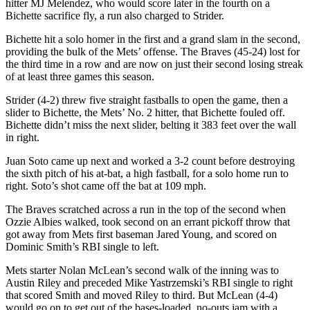
hitter MJ Melendez, who would score later in the fourth on a
Bichette sacrifice fly, a run also charged to Strider.
Bichette hit a solo homer in the first and a grand slam in the second,
providing the bulk of the Mets’ offense. The Braves (45-24) lost for
the third time in a row and are now on just their second losing streak
of at least three games this season.
Strider (4-2) threw five straight fastballs to open the game, then a
slider to Bichette, the Mets’ No. 2 hitter, that Bichette fouled off.
Bichette didn’t miss the next slider, belting it 383 feet over the wall
in right.
Juan Soto came up next and worked a 3-2 count before destroying
the sixth pitch of his at-bat, a high fastball, for a solo home run to
right. Soto’s shot came off the bat at 109 mph.
The Braves scratched across a run in the top of the second when
Ozzie Albies walked, took second on an errant pickoff throw that
got away from Mets first baseman Jared Young, and scored on
Dominic Smith’s RBI single to left.
Mets starter Nolan McLean’s second walk of the inning was to
Austin Riley and preceded Mike Yastrzemski’s RBI single to right
that scored Smith and moved Riley to third. But McLean (4-4)
would go on to get out of the bases-loaded, no-outs jam with a