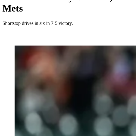
Mets
Shortstop drives in six in 7-5 victory.