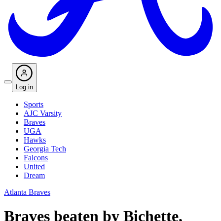
Log in
Sports
AJC Varsity
Braves
UGA
Hawks
Georgia Tech
Falcons
United
Dream
Atlanta Braves
Braves beaten by Bichette,