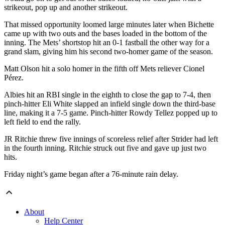
strikeout, pop up and another strikeout.
That missed opportunity loomed large minutes later when Bichette
came up with two outs and the bases loaded in the bottom of the
inning. The Mets’ shortstop hit an 0-1 fastball the other way for a
grand slam, giving him his second two-homer game of the season.
Matt Olson hit a solo homer in the fifth off Mets reliever Cionel
Pérez.
Albies hit an RBI single in the eighth to close the gap to 7-4, then
pinch-hitter Eli White slapped an infield single down the third-base
line, making it a 7-5 game. Pinch-hitter Rowdy Tellez popped up to
left field to end the rally.
JR Ritchie threw five innings of scoreless relief after Strider had left
in the fourth inning. Ritchie struck out five and gave up just two
hits.
Friday night’s game began after a 76-minute rain delay.
About
Help Center