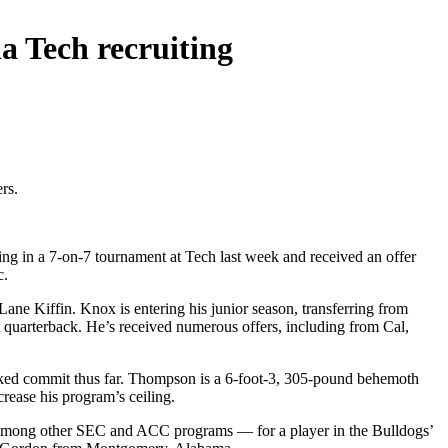
a Tech recruiting
rs.
g in a 7-on-7 tournament at Tech last week and received an offer
c.
ane Kiffin. Knox is entering his junior season, transferring from
t quarterback. He’s received numerous offers, including from Cal,
nked commit thus far. Thompson is a 6-foot-3, 305-pound behemoth
rease his program’s ceiling.
 among other SEC and ACC programs — for a player in the Bulldogs’