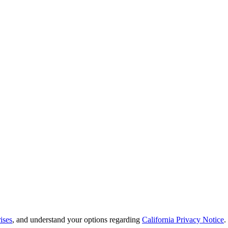
ises
, and understand your options regarding
California Privacy Notice
.