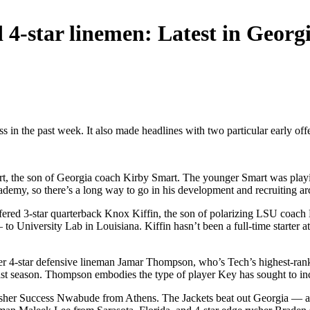
-star linemen: Latest in Georgi
s in the past week. It also made headlines with two particular early offe
, the son of Georgia coach Kirby Smart. The younger Smart was playin
ademy, so there’s a long way to go in his development and recruiting ar
fered 3-star quarterback Knox Kiffin, the son of polarizing LSU coach L
 University Lab in Louisiana. Kiffin hasn’t been a full-time starter a
ter 4-star defensive lineman Jamar Thompson, who’s Tech’s highest-ra
ast season. Thompson embodies the type of player Key has sought to inc
 rusher Success Nwabude from Athens. The Jackets beat out Georgia —