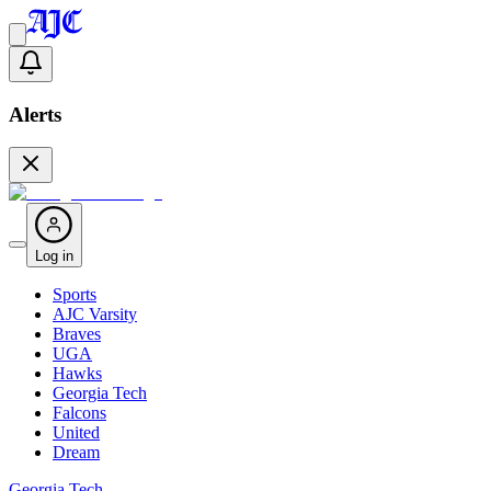
Alerts
Log in
Sports
AJC Varsity
Braves
UGA
Hawks
Georgia Tech
Falcons
United
Dream
Georgia Tech