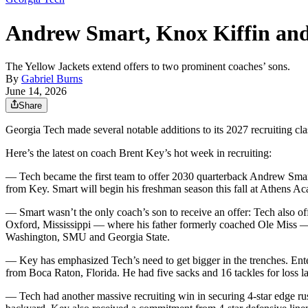
Andrew Smart, Knox Kiffin and 4
The Yellow Jackets extend offers to two prominent coaches’ sons.
By
Gabriel Burns
June 14, 2026
Share
Georgia Tech made several notable additions to its 2027 recruiting clas
Here’s the latest on coach Brent Key’s hot week in recruiting:
— Tech became the first team to offer 2030 quarterback Andrew Smart
from Key. Smart will begin his freshman season this fall at Athens Ac
— Smart wasn’t the only coach’s son to receive an offer: Tech also of
Oxford, Mississippi — where his father formerly coached Ole Miss — to
Washington, SMU and Georgia State.
— Key has emphasized Tech’s need to get bigger in the trenches. En
from Boca Raton, Florida. He had five sacks and 16 tackles for loss l
— Tech had another massive recruiting win in securing 4-star edge