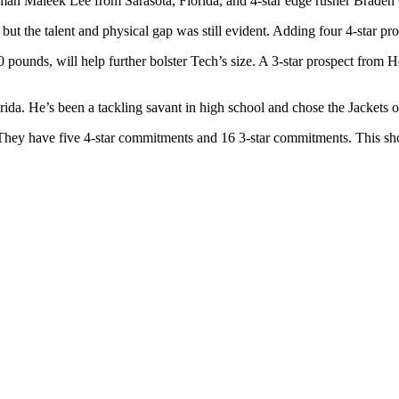
neman Maleek Lee from Sarasota, Florida, and 4-star edge rusher Bra
t the talent and physical gap was still evident. Adding four 4-star pros
ounds, will help further bolster Tech’s size. A 3-star prospect from Ho
ida. He’s been a tackling savant in high school and chose the Jackets 
 They have five 4-star commitments and 16 3-star commitments. This sh