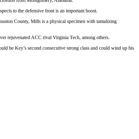
den Gordon from Montgomery, Alabama.
pects to the defensive front is an important boost.
uston County, Mills is a physical specimen with tantalizing
over rejuvenated ACC rival Virginia Tech, among others.
ould be Key’s second consecutive strong class and could wind up his