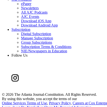
ePaper
Newsletters
All AJC Podcasts
AJC Events
Download iOS App
Download Android App
Subscription
Digital Subscription
Manage Subscription
Group Subscriptions
Subscription Terms & Conditions
NIE/Newspapers in Education
Follow Us
©
2026 The Atlanta Journal-Constitution. All Rights Reserved.
By using this website, you accept the terms of our
Online Services Terms of Use
,
Privacy Policy
,
Careers at Cox Enterpr