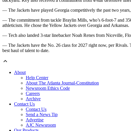
backyard. Key also received a commitment from 4-star defensive li
— The Jackets have played Georgia competitively the past two years, bu
— The commitment from tackle Braylin Mills, who’s 6-foot-7 and 350 p
athleticism. He chose the Yellow Jackets over Georgia and Arkansas.
— Tech also landed 3-star linebacker Noah Renes from Niceville, Flor
— The Jackets have the No. 26 class for 2027 right now, per Rivals.
best haul of talent to date.
About
Help Center
About The Atlanta Journal-Constitution
Newsroom Ethics Code
Careers
Archive
Contact Us
Contact Us
Send a News Tip
Advertise
AJC Newsroom
Our Products