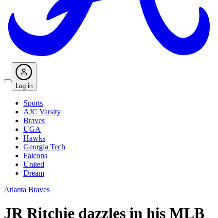
Log in
Sports
AJC Varsity
Braves
UGA
Hawks
Georgia Tech
Falcons
United
Dream
Atlanta Braves
JR Ritchie dazzles in his MLB