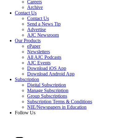
Careers
Archive
Contact Us
Contact Us
Send a News Tip
Advertise
AJC Newsroom
Our Products
ePaper
Newsletters
All AJC Podcasts
AJC Events
Download iOS App
Download Android App
Subscription
Digital Subscription
Manage Subscription
Group Subscriptions
Subscription Terms & Conditions
NIE/Newspapers in Education
Follow Us