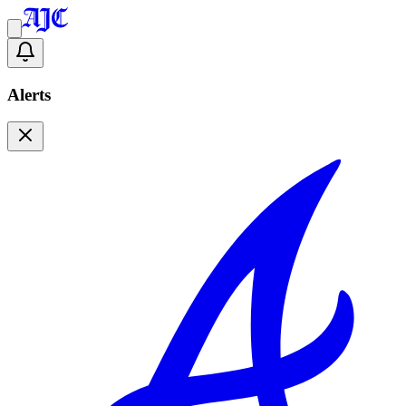
Alerts