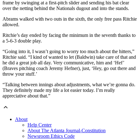
frame by swinging at a first-pitch slider and sending his bat clear
over the netting behind the Nationals dugout and into the stands.
Abrams walked with two outs in the sixth, the only free pass Ritchie
allowed.
Ritchie’s day ended by facing the minimum in the seventh thanks to
a 5-6-3 double play.
“Going into it, I wasn’t going to worry too much about the hitters,”
Ritchie said. “I kind of wanted to let (Baldwin) take care of that and
he did a great job all day. Very communicative, him and ‘Hef’
(Braves pitching coach Jeremy Hefner), just, ‘Hey, go out there and
throw your stuff.’
“Talking between innings about adjustments, what we’re gonna do.
They definitely made my life a lot easier today. I’m really
appreciative about that.”
About
Help Center
About The Atlanta Journal-Constitution
Newsroom Ethics Code