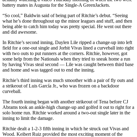
battery mates in Augusta for the Single-A GreenJackets.
“So cool,” Baldwin said of being part of Ritchie’s debut. “Seeing
what he’s done throughout up the minor leagues and stuff, and then
being able to catch him today was pretty special. He went out there
and did awesome.
In Ritchie’s second inning, Daylen Lile ripped a change-up into left
field for a one-out single and Jorbit Vivas lined a curveball into right
with two outs to put runners at the corners. Ritchie, however, got
some help from the Nationals when they tried to sneak home a run
by having Vivas steal second — Lile was caught between third base
and home and was tagged out to end the inning.
Ritchie’s third inning was much smoother with a pair of fly outs and
a strikeout of Luis García Jr., who was frozen on a backdoor
curveball.
The fourth inning began with another strikeout of Tena before CJ
Abrams took an ankle-high change-up and golfed it out to right for a
solo home run. Ritchie worked around a two-out single later in the
inning to limit the damage.
Ritchie dealt a 1-2-3 fifth inning in which he struck out Vivas and
Wood. Keibert Ruiz provided the most exciting moment of the