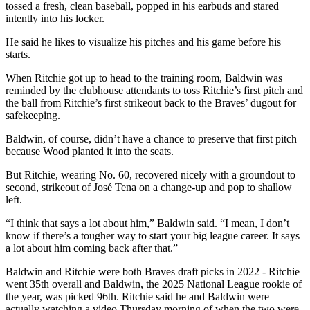
tossed a fresh, clean baseball, popped in his earbuds and stared
intently into his locker.
He said he likes to visualize his pitches and his game before his
starts.
When Ritchie got up to head to the training room, Baldwin was
reminded by the clubhouse attendants to toss Ritchie’s first pitch and
the ball from Ritchie’s first strikeout back to the Braves’ dugout for
safekeeping.
Baldwin, of course, didn’t have a chance to preserve that first pitch
because Wood planted it into the seats.
But Ritchie, wearing No. 60, recovered nicely with a groundout to
second, strikeout of José Tena on a change-up and pop to shallow
left.
“I think that says a lot about him,” Baldwin said. “I mean, I don’t
know if there’s a tougher way to start your big league career. It says
a lot about him coming back after that.”
Baldwin and Ritchie were both Braves draft picks in 2022 - Ritchie
went 35th overall and Baldwin, the 2025 National League rookie of
the year, was picked 96th. Ritchie said he and Baldwin were
actually watching a video Thursday morning of when the two were