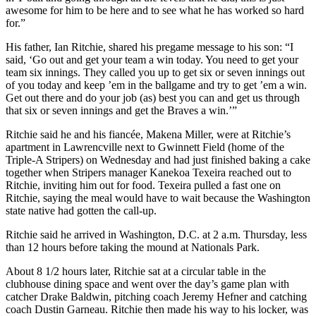
awesome for him to be here and to see what he has worked so hard
for.”
His father, Ian Ritchie, shared his pregame message to his son: “I
said, ‘Go out and get your team a win today. You need to get your
team six innings. They called you up to get six or seven innings out
of you today and keep ’em in the ballgame and try to get ’em a win.
Get out there and do your job (as) best you can and get us through
that six or seven innings and get the Braves a win.’”
Ritchie said he and his fiancée, Makena Miller, were at Ritchie’s
apartment in Lawrencville next to Gwinnett Field (home of the
Triple-A Stripers) on Wednesday and had just finished baking a cake
together when Stripers manager Kanekoa Texeira reached out to
Ritchie, inviting him out for food. Texeira pulled a fast one on
Ritchie, saying the meal would have to wait because the Washington
state native had gotten the call-up.
Ritchie said he arrived in Washington, D.C. at 2 a.m. Thursday, less
than 12 hours before taking the mound at Nationals Park.
About 8 1/2 hours later, Ritchie sat at a circular table in the
clubhouse dining space and went over the day’s game plan with
catcher Drake Baldwin, pitching coach Jeremy Hefner and catching
coach Dustin Garneau. Ritchie then made his way to his locker, was