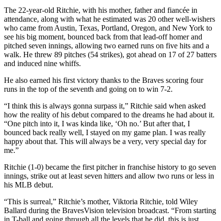
The 22-year-old Ritchie, with his mother, father and fiancée in
attendance, along with what he estimated was 20 other well-wishers
who came from Austin, Texas, Portland, Oregon, and New York to
see his big moment, bounced back from that lead-off homer and
pitched seven innings, allowing two earned runs on five hits and a
walk. He threw 89 pitches (54 strikes), got ahead on 17 of 27 batters
and induced nine whiffs.
He also earned his first victory thanks to the Braves scoring four
runs in the top of the seventh and going on to win 7-2.
“I think this is always gonna surpass it,” Ritchie said when asked
how the reality of his debut compared to the dreams he had about it.
“One pitch into it, I was kinda like, ‘Oh no.’ But after that, I
bounced back really well, I stayed on my game plan. I was really
happy about that. This will always be a very, very special day for
me.”
Ritchie (1-0) became the first pitcher in franchise history to go seven
innings, strike out at least seven hitters and allow two runs or less in
his MLB debut.
“This is surreal,” Ritchie’s mother, Viktoria Ritchie, told Wiley
Ballard during the BravesVision television broadcast. “From starting
in T-ball and going through all the levels that he did, this is just