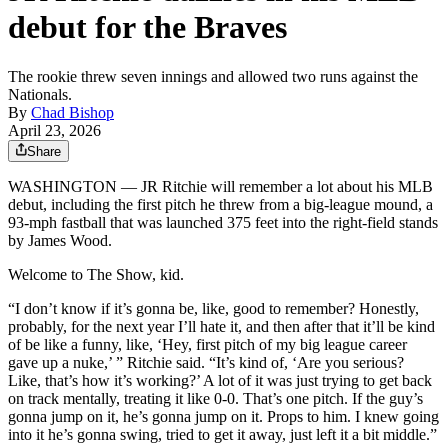
debut for the Braves
The rookie threw seven innings and allowed two runs against the
Nationals.
By
Chad Bishop
April 23, 2026
Share
WASHINGTON — JR Ritchie will remember a lot about his MLB
debut, including the first pitch he threw from a big-league mound, a
93-mph fastball that was launched 375 feet into the right-field stands
by James Wood.
Welcome to The Show, kid.
“I don’t know if it’s gonna be, like, good to remember? Honestly,
probably, for the next year I’ll hate it, and then after that it’ll be kind
of be like a funny, like, ‘Hey, first pitch of my big league career
gave up a nuke,’ ” Ritchie said. “It’s kind of, ‘Are you serious?
Like, that’s how it’s working?’ A lot of it was just trying to get back
on track mentally, treating it like 0-0. That’s one pitch. If the guy’s
gonna jump on it, he’s gonna jump on it. Props to him. I knew going
into it he’s gonna swing, tried to get it away, just left it a bit middle.”