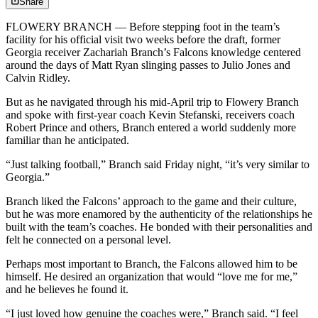
Share
FLOWERY BRANCH — Before stepping foot in the team’s
facility for his official visit two weeks before the draft, former
Georgia receiver Zachariah Branch’s Falcons knowledge centered
around the days of Matt Ryan slinging passes to Julio Jones and
Calvin Ridley.
But as he navigated through his mid-April trip to Flowery Branch
and spoke with first-year coach Kevin Stefanski, receivers coach
Robert Prince and others, Branch entered a world suddenly more
familiar than he anticipated.
“Just talking football,” Branch said Friday night, “it’s very similar to
Georgia.”
Branch liked the Falcons’ approach to the game and their culture,
but he was more enamored by the authenticity of the relationships he
built with the team’s coaches. He bonded with their personalities and
felt he connected on a personal level.
Perhaps most important to Branch, the Falcons allowed him to be
himself. He desired an organization that would “love me for me,”
and he believes he found it.
“I just loved how genuine the coaches were,” Branch said. “I feel