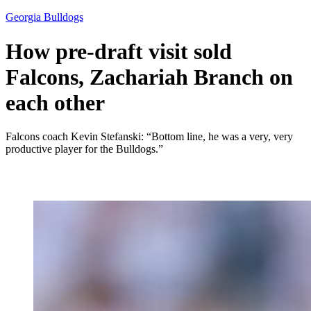
Georgia Bulldogs
How pre-draft visit sold
Falcons, Zachariah Branch on
each other
Falcons coach Kevin Stefanski: “Bottom line, he was a very, very
productive player for the Bulldogs.”