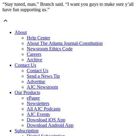
“Stay tuned, man,” Branch said. “I want you guys to make sure y’all
have fun supporting us.”
About
Help Center
About The Atlanta Journal-Constitution
Newsroom Ethics Code
Careers
Archive
Contact Us
Contact Us
Send a News Tip
Advertise
AJC Newsroom
Our Products
ePaper
Newsletters
All AJC Podcasts
AJC Events
Download iOS App
Download Android App
Subscription