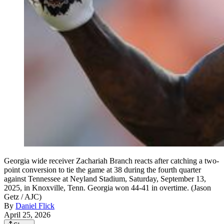
Georgia wide receiver Zachariah Branch reacts after catching a two-
point conversion to tie the game at 38 during the fourth quarter
against Tennessee at Neyland Stadium, Saturday, September 13,
2025, in Knoxville, Tenn. Georgia won 44-41 in overtime. (Jason
Getz / AJC)
By
Daniel Flick
April 25, 2026