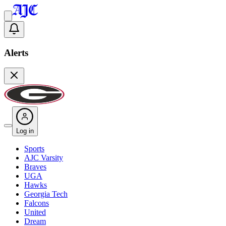
Alerts
Log in
Sports
AJC Varsity
Braves
UGA
Hawks
Georgia Tech
Falcons
United
Dream