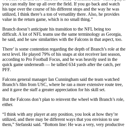
you can really line up all over the field. If you go back and watch
his tape over the course of his different stops and the way he was
utilized, I think there’s a ton of versatility there. Also, he provides
value in the return game, which is no small thing.”
Branch doesn’t anticipate his transition to the NFL being too
difficult. A lot of NFL teams use the same terminology as Georgia,
he said, and he saw similarities with the Falcons in that aspect, too.
There’ is some contention regarding the depth of Branch’s role at the
next level. He played 79% of his snaps at slot receiver last season,
according to Pro Football Focus, and he was heavily used in the
quick game underneath — he tallied 634 yards after the catch, per
PFF.
Falcons general manager Ian Cunningham said the team watched
Branch’s film from USC, where he ran a more extensive route tree,
and it gave the staff a greater appreciation for his skill set.
But the Falcons don’t plan to reinvent the wheel with Branch’s role,
either.
“I think with any player at any position, you look at how they’re
utilized, and there may be different ways that you envision to use
them,” Stefanski said. “Bottom line: He was a very, very productive