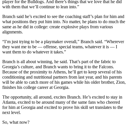
player for the Bulldogs. And there’s things that we love that he did
with them that we’ll continue to lean into.”
Branch said he’s excited to see the coaching staff’s plan for him and
what positions they put him into. No matter, he plans to do much the
same as he did in college: create explosive plays from various
alignments.
“I’m just trying to be a playmaker overall,” Branch said. “Wherever
they want me to be — offense, special teams, whatever it is — I
want them to do whatever it takes.”
Branch is all about winning, he said. That’s part of the fabric to
Georgia’s culture, and Branch wants to bring it to the Falcons.
Because of the proximity to Athens, he’ll get to keep several of his
conditioning and nutritional partners from last year, and his parents
will be able to catch more of his games while his older brother, Zion,
finishes his college career at Georgia.
The opportunity, all around, excites Branch. He’s excited to stay in
Atlanta, excited to be around many of the same fans who cheered
for him at Georgia and excited to prove his skill set translates to the
next level.
So, what now?