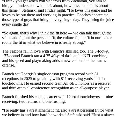
“I think you get when you sit across from Zachariah, you talk to
him, you understand what he’s about, how passionate he is about
this game,” Stefanski said Friday night. “He loves this game and he
loves to be out there and working in practice. Coaches appreciate
those type of guys that bring it every single day. They bring the juice
every single day.
“So again, that’s why I think the fit here — we can talk through the
schematic fit, but the personal fit, the culture fit, the fit in our locker
room, the fit in what we believe in is really strong.”
The Falcons fell in love with Branch’s skill set, too. The 5-foot-9,
177-pound Branch ran a 4.35 40-yard dash at the NFL combine,
and his speed and playmaking adds a new element to the team’s
offense.
Branch set Georgia’s single-season program record with 81
receptions in 2025 to go along with 811 receiving yards and six
touchdowns. He earned second-team All-SEC honors as a receiver
and third-team all-conference recognition as an all-purpose player.
Branch finished his college career with 12 total touchdowns — nine
receiving, two returns and one rushing.
“He really has a great schematic fit, also a great personal fit for what
we believe in and how hard he works,” Stefanski said. “Just a player