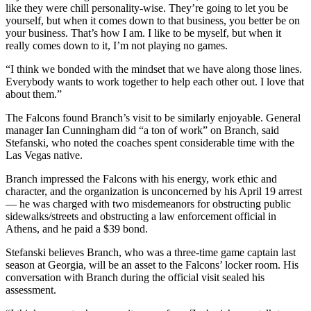
like they were chill personality-wise. They’re going to let you be
yourself, but when it comes down to that business, you better be on
your business. That’s how I am. I like to be myself, but when it
really comes down to it, I’m not playing no games.
“I think we bonded with the mindset that we have along those lines.
Everybody wants to work together to help each other out. I love that
about them.”
The Falcons found Branch’s visit to be similarly enjoyable. General
manager Ian Cunningham did “a ton of work” on Branch, said
Stefanski, who noted the coaches spent considerable time with the
Las Vegas native.
Branch impressed the Falcons with his energy, work ethic and
character, and the organization is unconcerned by his April 19 arrest
—
he was charged with two misdemeanors for obstructing public
sidewalks/streets and obstructing a law enforcement official in
Athens, and he paid a $39 bond.
Stefanski believes Branch, who was a three-time game captain last
season at Georgia, will be an asset to the Falcons’ locker room. His
conversation with Branch during the official visit sealed his
assessment.