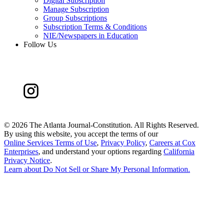
Digital Subscription
Manage Subscription
Group Subscriptions
Subscription Terms & Conditions
NIE/Newspapers in Education
Follow Us
©
2026 The Atlanta Journal-Constitution. All Rights Reserved.
By using this website, you accept the terms of our
Online Services Terms of Use
,
Privacy Policy
,
Careers at Cox
Enterprises
, and understand your options regarding
California
Privacy Notice
.
Learn about
Do Not Sell or Share My Personal Information
.