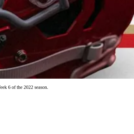
Week 6 of the 2022 season.