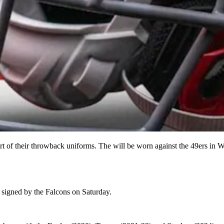
t of their throwback uniforms. The will be worn against the 49ers in 
igned by the Falcons on Saturday.