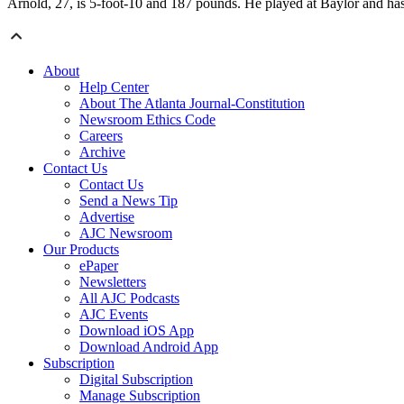
Arnold, 27, is 5-foot-10 and 187 pounds. He played at Baylor and has
About
Help Center
About The Atlanta Journal-Constitution
Newsroom Ethics Code
Careers
Archive
Contact Us
Contact Us
Send a News Tip
Advertise
AJC Newsroom
Our Products
ePaper
Newsletters
All AJC Podcasts
AJC Events
Download iOS App
Download Android App
Subscription
Digital Subscription
Manage Subscription