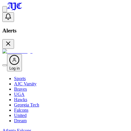
Alerts
Log in
Sports
AJC Varsity
Braves
UGA
Hawks
Georgia Tech
Falcons
United
Dream
Atlanta Falcons