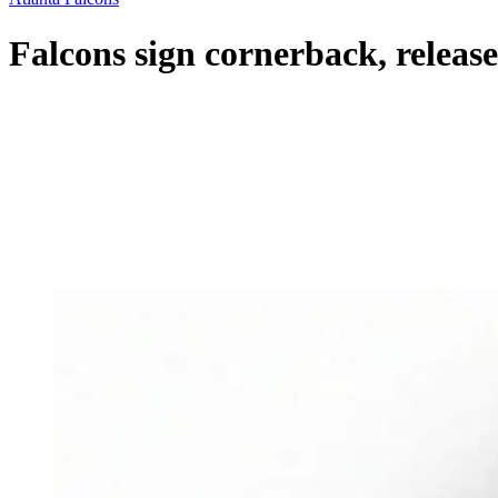
Falcons sign cornerback, releas