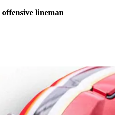
e offensive lineman