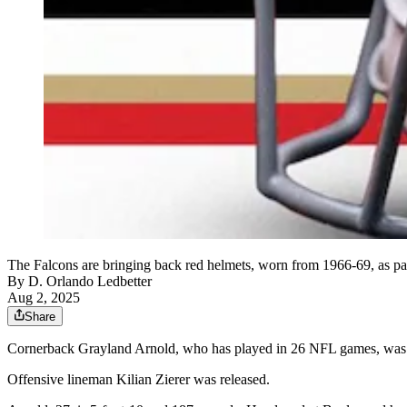
The Falcons are bringing back red helmets, worn from 1966-69, as par
By
D. Orlando Ledbetter
Aug 2, 2025
Share
Cornerback Grayland Arnold, who has played in 26 NFL games, was s
Offensive lineman Kilian Zierer was released.