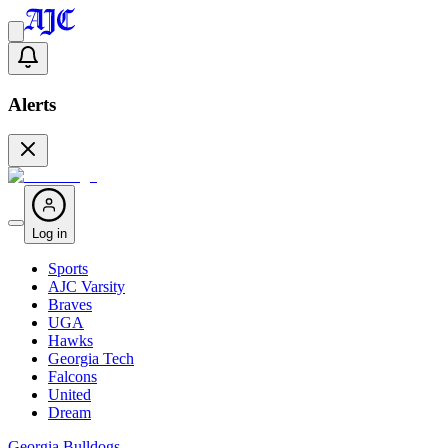
Alerts
Log in
Sports
AJC Varsity
Braves
UGA
Hawks
Georgia Tech
Falcons
United
Dream
Georgia Bulldogs