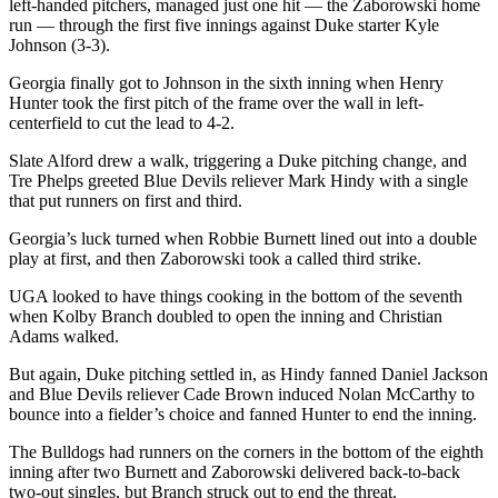
left-handed pitchers, managed just one hit — the Zaborowski home
run — through the first five innings against Duke starter Kyle
Johnson (3-3).
Georgia finally got to Johnson in the sixth inning when Henry
Hunter took the first pitch of the frame over the wall in left-
centerfield to cut the lead to 4-2.
Slate Alford drew a walk, triggering a Duke pitching change, and
Tre Phelps greeted Blue Devils reliever Mark Hindy with a single
that put runners on first and third.
Georgia’s luck turned when Robbie Burnett lined out into a double
play at first, and then Zaborowski took a called third strike.
UGA looked to have things cooking in the bottom of the seventh
when Kolby Branch doubled to open the inning and Christian
Adams walked.
But again, Duke pitching settled in, as Hindy fanned Daniel Jackson
and Blue Devils reliever Cade Brown induced Nolan McCarthy to
bounce into a fielder’s choice and fanned Hunter to end the inning.
The Bulldogs had runners on the corners in the bottom of the eighth
inning after two Burnett and Zaborowski delivered back-to-back
two-out singles, but Branch struck out to end the threat.