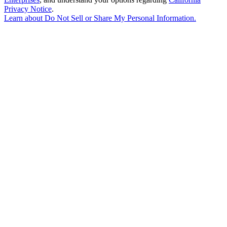
Privacy Notice
.
Learn about
Do Not Sell or Share My Personal Information
.