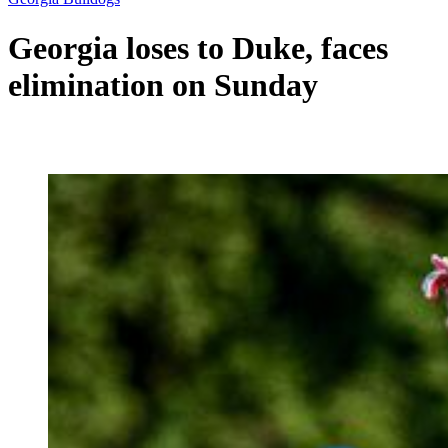
Georgia loses to Duke, faces
elimination on Sunday