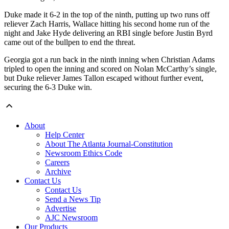
Duke made it 6-2 in the top of the ninth, putting up two runs off
reliever Zach Harris, Wallace hitting his second home run of the
night and Jake Hyde delivering an RBI single before Justin Byrd
came out of the bullpen to end the threat.
Georgia got a run back in the ninth inning when Christian Adams
tripled to open the inning and scored on Nolan McCarthy’s single,
but Duke reliever James Tallon escaped without further event,
securing the 6-3 Duke win.
About
Help Center
About The Atlanta Journal-Constitution
Newsroom Ethics Code
Careers
Archive
Contact Us
Contact Us
Send a News Tip
Advertise
AJC Newsroom
Our Products