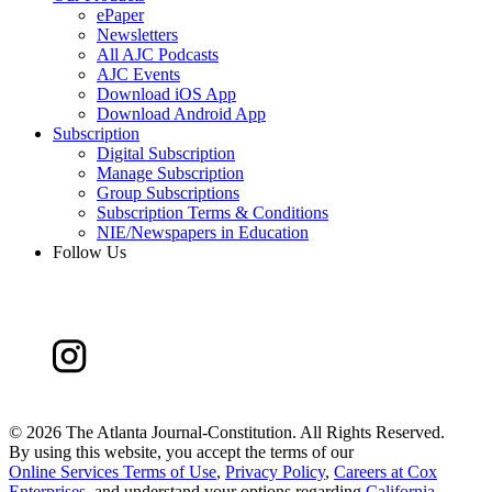
ePaper
Newsletters
All AJC Podcasts
AJC Events
Download iOS App
Download Android App
Subscription
Digital Subscription
Manage Subscription
Group Subscriptions
Subscription Terms & Conditions
NIE/Newspapers in Education
Follow Us
©
2026 The Atlanta Journal-Constitution. All Rights Reserved.
By using this website, you accept the terms of our
Online Services Terms of Use
,
Privacy Policy
,
Careers at Cox
Enterprises
, and understand your options regarding
California