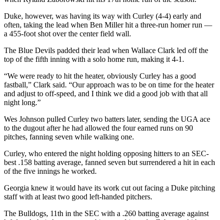
Duke, however, was having its way with Curley (4-4) early and
often, taking the lead when Ben Miller hit a three-run homer run —
a 455-foot shot over the center field wall.
The Blue Devils padded their lead when Wallace Clark led off the
top of the fifth inning with a solo home run, making it 4-1.
“We were ready to hit the heater, obviously Curley has a good
fastball,” Clark said. “Our approach was to be on time for the heater
and adjust to off-speed, and I think we did a good job with that all
night long.”
Wes Johnson pulled Curley two batters later, sending the UGA ace
to the dugout after he had allowed the four earned runs on 90
pitches, fanning seven while walking one.
Curley, who entered the night holding opposing hitters to an SEC-
best .158 batting average, fanned seven but surrendered a hit in each
of the five innings he worked.
Georgia knew it would have its work cut out facing a Duke pitching
staff with at least two good left-handed pitchers.
The Bulldogs, 11th in the SEC with a .260 batting average against