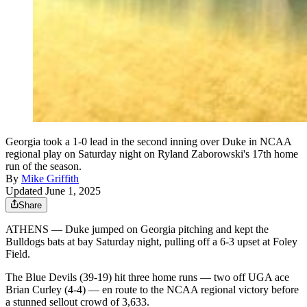
Georgia took a 1-0 lead in the second inning over Duke in NCAA
regional play on Saturday night on Ryland Zaborowski's 17th home
run of the season.
By
Mike Griffith
Updated June 1, 2025
Share
ATHENS — Duke jumped on Georgia pitching and kept the
Bulldogs bats at bay Saturday night, pulling off a 6-3 upset at Foley
Field.
The Blue Devils (39-19) hit three home runs — two off UGA ace
Brian Curley (4-4) — en route to the NCAA regional victory before
a stunned sellout crowd of 3,633.