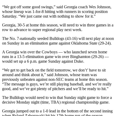
“We got off some good swings,” said Georgia coach Wes Johnson,
whose lineup was 1-for-8 hitting with runners in scoring position
Saturday. “We just came out with nothing to show for it.”
Georgia, 30-5 at home this season, will need to win three games in a
row to advance to super regional play next week.
The No. 7-nationally seeded Bulldogs (43-16) will next play at noon
on Sunday in an elimination game against Oklahoma State (29-24).
A Georgia win over the Cowboys — who launched seven home
runs in a 13-5 elimination game win over Binghamton (29-26) —
would set up a 6 p.m. game Sunday against Duke.
“We get to get back on the field tomorrow, we don’t’ have to sit
around and think about it,” said Johnson, whose team was
previously unbeaten against non-SEC teams at home this season.
“The message is guys, we’re still playing baseball, and we’re really
good, and we’ve got plenty of pitchers and we’ll be ready to hit.”
The Bulldogs would need to win that Sunday night game to force a
decisive Monday night (time, TBA) regional championship game.
Georgia jumped out to a 1-0 lead in the bottom of the second inning
when Ryland Zaborowski hit his 17th home run of the season.