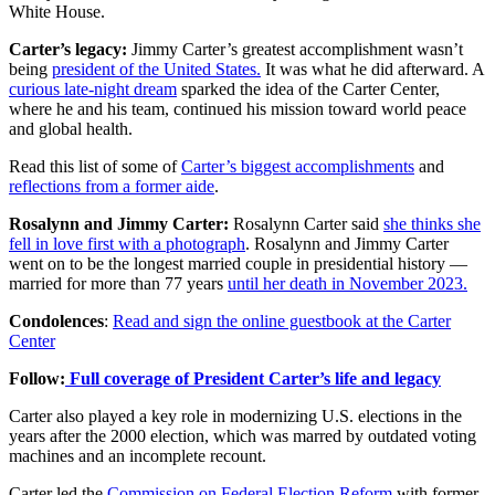
White House.
Carter’s legacy:
Jimmy Carter’s greatest accomplishment wasn’t
being
president of the United States.
It was what he did afterward. A
curious late-night dream
sparked the idea of the Carter Center,
where he and his team, continued his mission toward world peace
and global health.
Read this list of some of
Carter’s biggest accomplishments
and
reflections from a former aide
.
Rosalynn and Jimmy Carter:
Rosalynn Carter said
she thinks she
fell in love first with a photograph
. Rosalynn and Jimmy Carter
went on to be the longest married couple in presidential history —
married for more than 77 years
until her death in November 2023.
Condolences
:
Read and sign the online guestbook at the Carter
Center
Follow:
Full coverage of President Carter’s life and legacy
Carter also played a key role in modernizing U.S. elections in the
years after the 2000 election, which was marred by outdated voting
machines and an incomplete recount.
Carter led the
Commission on Federal Election Reform
with former