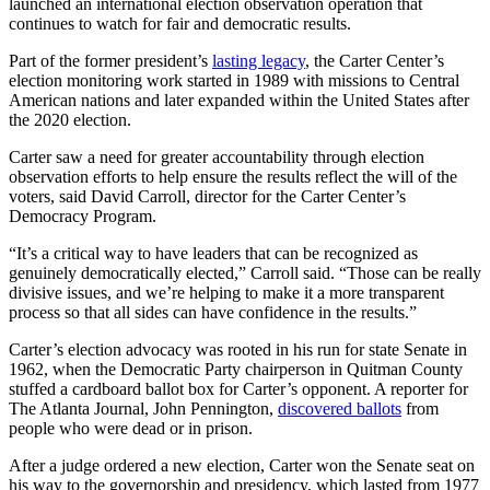
launched an international election observation operation that
continues to watch for fair and democratic results.
Part of the former president’s
lasting legacy
, the Carter Center’s
election monitoring work started in 1989 with missions to Central
American nations and later expanded within the United States after
the 2020 election.
Carter saw a need for greater accountability through election
observation efforts to help ensure the results reflect the will of the
voters, said David Carroll, director for the Carter Center’s
Democracy Program.
“It’s a critical way to have leaders that can be recognized as
genuinely democratically elected,” Carroll said. “Those can be really
divisive issues, and we’re helping to make it a more transparent
process so that all sides can have confidence in the results.”
Carter’s election advocacy was rooted in his run for state Senate in
1962, when the Democratic Party chairperson in Quitman County
stuffed a cardboard ballot box for Carter’s opponent. A reporter for
The Atlanta Journal, John Pennington,
discovered ballots
from
people who were dead or in prison.
After a judge ordered a new election, Carter won the Senate seat on
his way to the governorship and presidency, which lasted from 1977