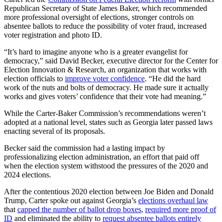
Republican Secretary of State James Baker, which recommended
more professional oversight of elections, stronger controls on
absentee ballots to reduce the possibility of voter fraud, increased
voter registration and photo ID.
“It’s hard to imagine anyone who is a greater evangelist for
democracy,” said David Becker, executive director for the Center for
Election Innovation & Research, an organization that works with
election officials to
improve voter confidence
. “He did the hard
work of the nuts and bolts of democracy. He made sure it actually
works and gives voters’ confidence that their vote had meaning.”
While the Carter-Baker Commission’s recommendations weren’t
adopted at a national level, states such as Georgia later passed laws
enacting several of its proposals.
Becker said the commission had a lasting impact by
professionalizing election administration, an effort that paid off
when the election system withstood the pressures of the 2020 and
2024 elections.
After the contentious 2020 election between Joe Biden and Donald
Trump, Carter spoke out against Georgia’s
elections overhaul law
that
capped the number of ballot drop boxes
,
required more proof of
ID
and eliminated the ability to
request absentee ballots entirely