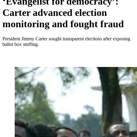
‘Evangelist for democracy’:
Carter advanced election
monitoring and fought fraud
President Jimmy Carter sought transparent elections after exposing
ballot box stuffing.