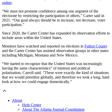
online
.
“We must not promote confidence among one segment of the
electorate by restricting the participation of others,” Carter said in
2021. “Our goal always should be to increase, not decrease, voter
participation.”
Since 2020, the Carter Center has expanded its observation efforts to
include areas within the United States.
Monitors have watched and reported on elections in
Fulton County
and the Carter Center has assisted observation groups in other states
including Michigan, Montana and New Mexico.
“We started to recognize that the United States was increasingly
having the same characteristics” of mistrust and political
polarization, Carroll said. “These were exactly the kind of situations
that we would prioritize globally, and therefore we took a long, hard
look at how we could engage domestically.”
About
Help Center
About The Atlanta Journal-Constitution