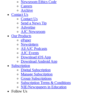
Newsroom Ethics Code
Careers
Archive
Contact Us
Contact Us
Send a News Tip
Advertise
AJC Newsroom
Our Products
ePaper
Newsletters
All AJC Podcasts
AJC Events
Download iOS App
Download Android App
Subscription
Digital Subscription
Manage Subscription
Group Subscriptions
Subscription Terms & Conditions
NIE/Newspapers in Education
Follow Us