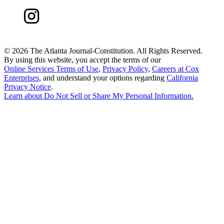
©
2026 The Atlanta Journal-Constitution. All Rights Reserved.
By using this website, you accept the terms of our
Online Services Terms of Use
,
Privacy Policy
,
Careers at Cox
Enterprises
, and understand your options regarding
California
Privacy Notice
.
Learn about
Do Not Sell or Share My Personal Information
.