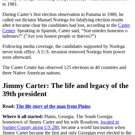
to 1981.
During Carter’s first election observation in Panama in 1989, he
called out dictator Manuel Noriega for falsifying election results
after it became clear his candidates had lost, according to the
Carter
Center
. Speaking in Spanish, Carter said, “Son ustedes honestos o
ladrones?” (”Are you honest people or thieves?”)
Following media coverage, the candidates supported by Noriega
never took office. A U.S. invasion removed Noriega from power
soon afterward.
The Carter Center has observed 125 elections in 40 countries and
three Native American nations.
Jimmy Carter: The life and legacy of the
39th president
Read:
The life story of the man from Plains
Where it all started:
Plains, Georgia. The South Georgia
hometown of Jimmy Carter and his wife Rosalynn,
located in
Sumter County along US 280
, became a world fascination when
Jimmy Carter became the first and only Georgian ever elected to the