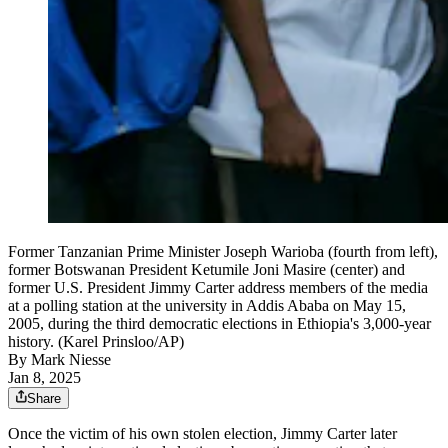
Former Tanzanian Prime Minister Joseph Warioba (fourth from left),
former Botswanan President Ketumile Joni Masire (center) and
former U.S. President Jimmy Carter address members of the media
at a polling station at the university in Addis Ababa on May 15,
2005, during the third democratic elections in Ethiopia's 3,000-year
history. (Karel Prinsloo/AP)
By
Mark Niesse
Jan 8, 2025
Share
Once the victim of his own stolen election, Jimmy Carter later