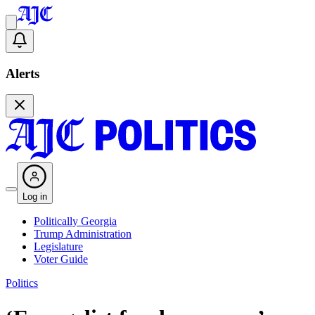
Alerts
Log in
Politically Georgia
Trump Administration
Legislature
Voter Guide
Politics