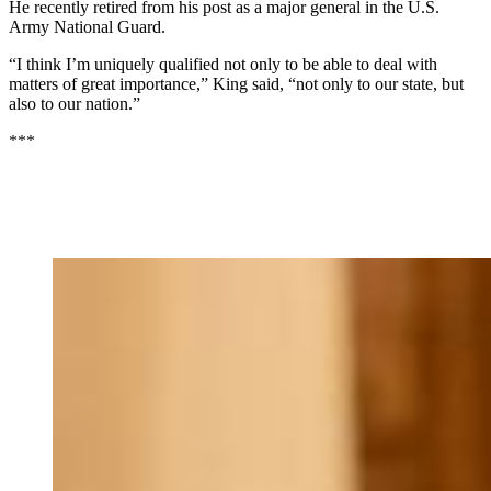
He recently retired from his post as a major general in the U.S.
Army National Guard.
“I think I’m uniquely qualified not only to be able to deal with
matters of great importance,” King said, “not only to our state, but
also to our nation.”
***