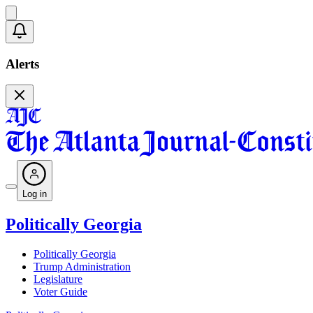
Alerts
Log in
Politically Georgia
Politically Georgia
Trump Administration
Legislature
Voter Guide