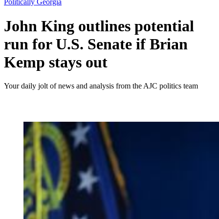
Politically Georgia
John King outlines potential
run for U.S. Senate if Brian
Kemp stays out
Your daily jolt of news and analysis from the AJC politics team