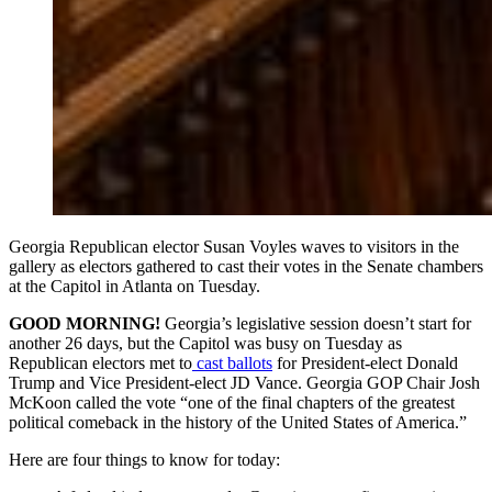
Georgia Republican elector Susan Voyles waves to visitors in the
gallery as electors gathered to cast their votes in the Senate chambers
at the Capitol in Atlanta on Tuesday.
GOOD MORNING!
Georgia’s legislative session doesn’t start for
another 26 days, but the Capitol was busy on Tuesday as
Republican electors met to
cast ballots
for President-elect Donald
Trump and Vice President-elect JD Vance. Georgia GOP Chair Josh
McKoon called the vote “one of the final chapters of the greatest
political comeback in the history of the United States of America.”
Here are four things to know for today: