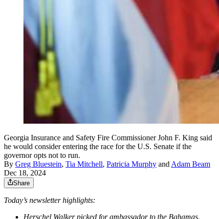
Georgia Insurance and Safety Fire Commissioner John F. King said
he would consider entering the race for the U.S. Senate if the
governor opts not to run.
By
Greg Bluestein
,
Tia Mitchell
,
Patricia Murphy
and
Adam Beam
Dec 18, 2024
Share
Today’s newsletter highlights:
Herschel Walker picked for ambassador to the Bahamas.