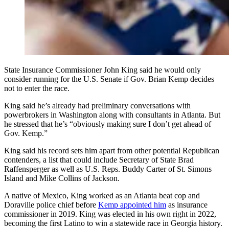
State Insurance Commissioner John King said he would only
consider running for the U.S. Senate if Gov. Brian Kemp decides
not to enter the race.
King said he’s already had preliminary conversations with
powerbrokers in Washington along with consultants in Atlanta. But
he stressed that he’s “obviously making sure I don’t get ahead of
Gov. Kemp.”
King said his record sets him apart from other potential Republican
contenders, a list that could include Secretary of State Brad
Raffensperger as well as U.S. Reps. Buddy Carter of St. Simons
Island and Mike Collins of Jackson.
A native of Mexico, King worked as an Atlanta beat cop and
Doraville police chief before
Kemp appointed him
as insurance
commissioner in 2019. King was elected in his own right in 2022,
becoming the first Latino to win a statewide race in Georgia history.