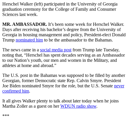
Herschel Walker (left) participated in the University of Georgia
graduation ceremony for the College of Family and Consumer
Sciences last week.
MR. AMBASSADOR.
It’s been
some week for Herschel Walker.
Days after receiving his bachelor’s degree from the University of
Georgia in housing management and policy, President-elect Donald
Trump
nominated him
to be the ambassador to the Bahamas.
The news came in a
social media post
from Trump late Tuesday,
noting that, “Herschel has spent decades serving as an Ambassador
to our Nation’s youth, our men and women in the Military, and
athletes at home and abroad.”
The U.S. post in the Bahamas was supposed to be filled by
another
Georgian, former Democratic state Rep. Calvin Smyre. President
Joe Biden nominated Smyre for the role, but the U.S. Senate
never
confirmed him
.
It all gives Walker plenty to talk about later today when he joins
Martha Zoller as a guest on her
WDUN radio show
.
***