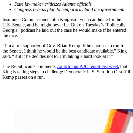
State lawmaker criticizes Atlanta officials.
Congress reveals plan to temporarily fund the government.
Insurance Commissioner John King isn’t yet a candidate for the
U.S. Senate, and he might never be. But on Tuesday’s “Politically
Georgia” podcast he laid out the case he would make if he entered
the race.
“I’m a full supporter of Gov. Brian Kemp. If he chooses to run for
the Senate, I think he would be the best candidate available,” King
said. “But if he decides not to, I’m taking a hard look at it.”
The Republican’s comments
confirm our AJC report last week
that
King is taking steps to challenge Democratic U.S. Sen. Jon Ossoff if
Kemp passes on a run.