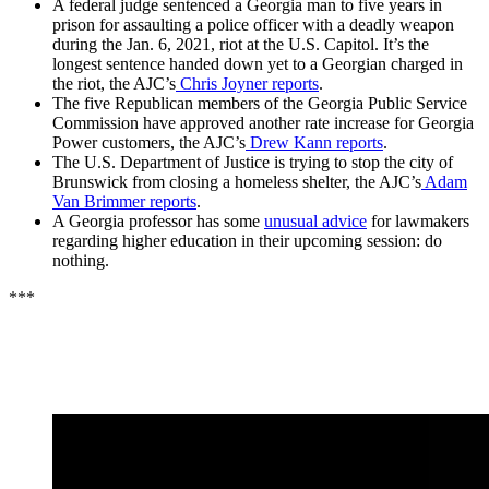
A federal judge sentenced a Georgia man to five years in
prison for assaulting a police officer with a deadly weapon
during the Jan. 6, 2021, riot at the U.S. Capitol. It’s the
longest sentence handed down yet to a Georgian charged in
the riot, the AJC’s
Chris Joyner reports
.
The five Republican members of the Georgia Public Service
Commission have approved another rate increase for Georgia
Power customers, the AJC’s
Drew Kann reports
.
The U.S. Department of Justice is trying to stop the city of
Brunswick from closing a homeless shelter, the AJC’s
Adam
Van Brimmer reports
.
A Georgia professor has some
unusual advice
for lawmakers
regarding higher education in their upcoming session: do
nothing.
***