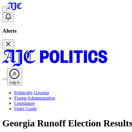
Alerts
Log in
Politically Georgia
Trump Administration
Legislature
Voter Guide
Georgia Runoff Election Result