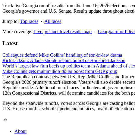
Track live Georgia runoff results from the June 16, 2026 election as vot
Georgia’s governor and U.S. Senate. Results update throughout electi
Jump to:
Top races
·
All races
More coverage:
Live precinct-level results map
·
Georgia runoff: liv
Latest
Colleagues defend Mike Collins’ handling of son-in-law drama
Rick Jackson: Atlanta should retain control of Hartsfield-Jackson
World’s largest law firm beefs up politics team in Atlanta ahead of ele
Mike Collins gets multimillion-dollar boost from GOP group
The Republican contests between U.S. Rep. Mike Collins and former 
Georgia's 2026 primary runoff election. Voters will also decide secr
Republican side. Additional runoff races for lieutenant governor, insu
12th Congressional Districts, will determine candidates for the both 
Beyond the statewide runoffs, voters across Georgia are casting ballots
U.S. House runoffs, school superintendent races, board of education 
About