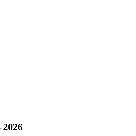
s 2026