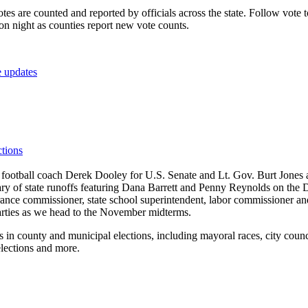
es are counted and reported by officials across the state. Follow vote to
on night as counties report new vote counts.
e updates
ctions
football coach Derek Dooley for U.S. Senate and Lt. Gov. Burt Jones a
etary of state runoffs featuring Dana Barrett and Penny Reynolds on th
rance commissioner, state school superintendent, labor commissioner and
parties as we head to the November midterms.
 in county and municipal elections, including mayoral races, city counci
elections and more.