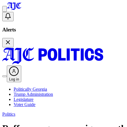
Alerts
Log in
Politically Georgia
Trump Administration
Legislature
Voter Guide
Politics