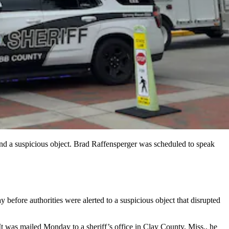
d a suspicious object. Brad Raffensperger was scheduled to speak
efore authorities were alerted to a suspicious object that disrupted
was mailed Monday to a sheriff’s office in Clay County, Miss., he