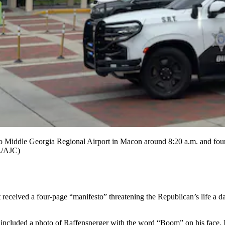
o Middle Georgia Regional Airport in Macon around 8:20 a.m. and foun
r./AJC)
ived a four-page “manifesto” threatening the Republican’s life a day b
uded a photo of Raffensperger with the word “Boom” on his face. It 