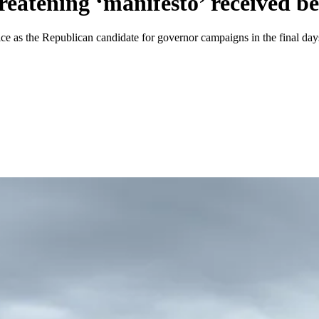
eatening ‘manifesto’ received b
e as the Republican candidate for governor campaigns in the final days