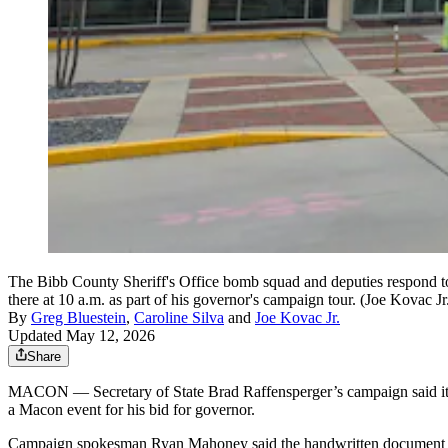
The Bibb County Sheriff's Office bomb squad and deputies respond t
there at 10 a.m. as part of his governor's campaign tour. (Joe Kovac J
By
Greg Bluestein
,
Caroline Silva
and
Joe Kovac Jr.
Updated May 12, 2026
Share
MACON — Secretary of State Brad Raffensperger’s campaign said it rece
a Macon event for his bid for governor.
Campaign spokesman Ryan Mahoney said the handwritten document incl