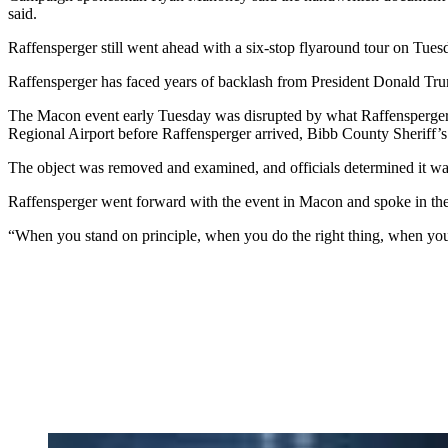
said.
Raffensperger still went ahead with a six-stop flyaround tour on Tuesd
Raffensperger has faced years of backlash from President Donald Tru
The Macon event early Tuesday was disrupted by what Raffensperger cal
Regional Airport before Raffensperger arrived, Bibb County Sheriff’s
The object was removed and examined, and officials determined it was 
Raffensperger went forward with the event in Macon
and spoke in the
“When you stand on principle, when you do the right thing, when you p