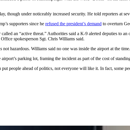
ay, though under noticeably increased security. He told reporters at sev
mp’s supporters since he
refused the president’s demand
to overturn Geo
led an “active threat.” Authorities said a K-9 alerted deputies to an 
 Office spokesperson Sgt. Chris Williams said.
not hazardous. Williams said no one was inside the airport at the time
 airport’s parking lot, framing the incident as part of the cost of standin
ut people ahead of politics, not everyone will like it. In fact, some p