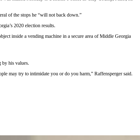
eral of the stops he “will not back down.”
rgia’s 2020 election results.
object inside a vending machine in a secure area of Middle Georgia
.
g by his values.
eople may try to intimidate you or do you harm,” Raffensperger said.