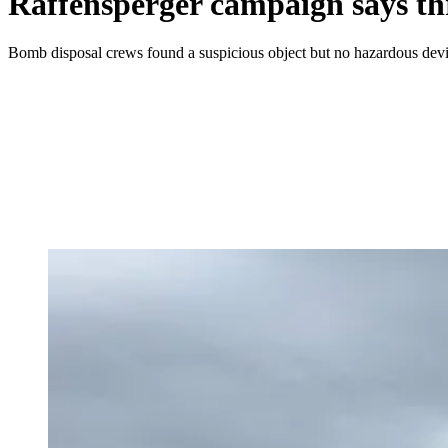
Raffensperger campaign says thr
Bomb disposal crews found a suspicious object but no hazardous devic