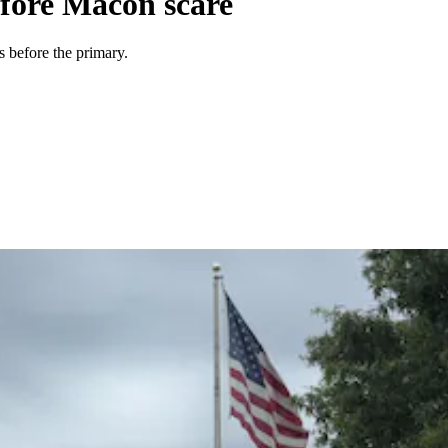
efore Macon scare
 before the primary.