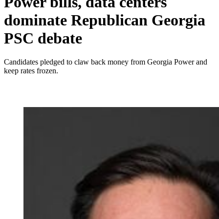
Power bills, data centers
dominate Republican Georgia
PSC debate
Candidates pledged to claw back money from Georgia Power and
keep rates frozen.