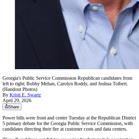
Georgia's Public Service Commission Republican candidates from
left to right; Bobby Mehan, Carolyn Roddy, and Joshua Tolbert.
(Handout Photos)
By
Kristi E. Swartz
April 29, 2026
Share
Power bills were front and center Tuesday
at the Republican District
5 primary debate for the Georgia Public Service Commission, with
candidates directing their fire at customer costs and data centers.