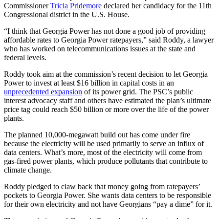
Commissioner
Tricia Pridemore
declared her candidacy for the 11th
Congressional district in the U.S. House.
“I think that Georgia Power has not done a good job of providing
affordable rates to Georgia Power ratepayers,” said Roddy, a lawyer
who has worked on telecommunications issues at the state and
federal levels.
Roddy took aim at the commission’s recent decision to let Georgia
Power to invest at least $16 billion in capital costs in an
unprecedented expansion
of its power grid. The PSC’s public
interest advocacy staff and others have estimated the plan’s ultimate
price tag could reach $50 billion or more over the life of the power
plants.
The planned 10,000-megawatt build out has come under fire
because the electricity will be used primarily to serve an influx of
data centers. What’s more, most of the electricity will come from
gas-fired power plants, which produce pollutants that contribute to
climate change.
Roddy pledged to claw back that money going from ratepayers’
pockets to Georgia Power. She wants data centers to be responsible
for their own electricity and not have Georgians “pay a dime” for it.