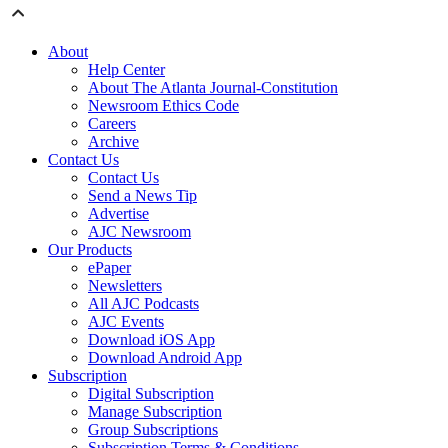
About
Help Center
About The Atlanta Journal-Constitution
Newsroom Ethics Code
Careers
Archive
Contact Us
Contact Us
Send a News Tip
Advertise
AJC Newsroom
Our Products
ePaper
Newsletters
All AJC Podcasts
AJC Events
Download iOS App
Download Android App
Subscription
Digital Subscription
Manage Subscription
Group Subscriptions
Subscription Terms & Conditions