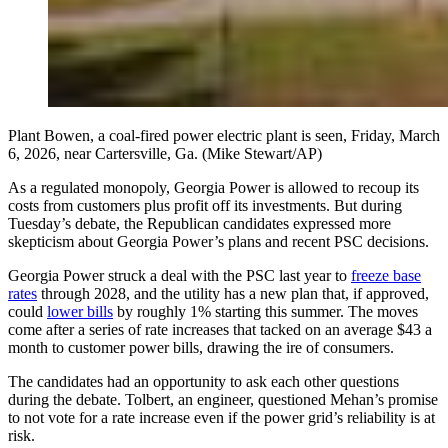
Plant Bowen, a coal-fired power electric plant is seen, Friday, March
6, 2026, near Cartersville, Ga. (Mike Stewart/AP)
As a regulated monopoly, Georgia Power is allowed to recoup its
costs from customers plus profit off its investments. But during
Tuesday’s debate, the Republican candidates expressed more
skepticism about Georgia Power’s plans and recent PSC decisions.
Georgia Power struck a deal with the PSC last year to
freeze base
rates
through 2028, and the utility has a new plan that, if approved,
could
lower bills
by roughly 1% starting this summer. The moves
come after a series of rate increases that tacked on an average $43 a
month to customer power bills, drawing the ire of consumers.
The candidates had an opportunity to ask each other questions
during the debate. Tolbert, an engineer, questioned Mehan’s promise
to not vote for a rate increase even if the power grid’s reliability is at
risk.