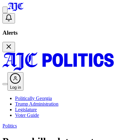
Alerts
Log in
Politically Georgia
Trump Administration
Legislature
Voter Guide
Politics