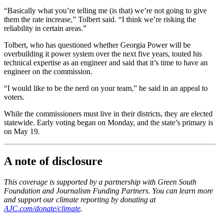
“Basically what you’re telling me (is that) we’re not going to give
them the rate increase,” Tolbert said. “I think we’re risking the
reliability in certain areas.”
Tolbert, who has questioned whether Georgia Power will be
overbuilding it power system over the next five years, touted his
technical expertise as an engineer and said that it’s time to have an
engineer on the commission.
“I would like to be the nerd on your team,” he said
in an appeal to
voters.
While the commissioners must live in their districts, they are elected
statewide. Early voting began on Monday, and the state’s primary is
on May 19.
A note of disclosure
This coverage is supported by a partnership with Green South
Foundation and Journalism Funding Partners. You can learn more
and support our climate reporting by donating at
AJC.com/donate/climate
.