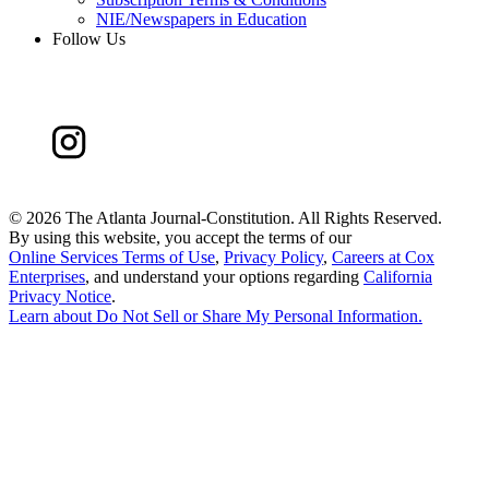
NIE/Newspapers in Education
Follow Us
©
2026 The Atlanta Journal-Constitution. All Rights Reserved.
By using this website, you accept the terms of our
Online Services Terms of Use
,
Privacy Policy
,
Careers at Cox
Enterprises
, and understand your options regarding
California
Privacy Notice
.
Learn about
Do Not Sell or Share My Personal Information
.