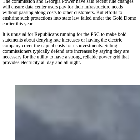
The commission and Georgia Power have said recent rule changes
will ensure data center users pay for their infrastructure needs
without passing along costs to other customers. But efforts to
enshrine such protections into state law failed under the Gold Dome
earlier this year.
It is unusual for Republicans running for the PSC to make bold
statements about denying rate increases or having the electric
company cover the capital costs for its investments. Sitting
commissioners typically defend rate increases by saying they are
necessary for the utility to have a strong, reliable power grid that
provides electricity all day and all night.