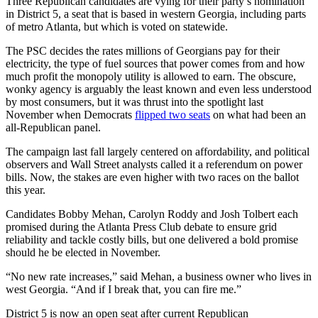
Three Republican candidates are vying for their party’s nomination
in District 5, a seat that is based in western Georgia, including parts
of metro Atlanta, but which is voted on statewide.
The PSC decides the rates millions of Georgians pay for their
electricity, the type of fuel sources that power comes from and how
much profit the monopoly utility is allowed to earn. The obscure,
wonky agency is arguably the least known and even less understood
by most consumers, but it was thrust into the spotlight last
November when Democrats
flipped two seats
on what had been an
all-Republican panel.
The campaign last fall largely centered on affordability, and political
observers and Wall Street analysts called it a referendum on power
bills. Now, the stakes are even higher with two races on the ballot
this year.
Candidates Bobby Mehan, Carolyn Roddy and Josh Tolbert each
promised during the Atlanta Press Club debate to ensure grid
reliability and tackle costly bills, but one delivered a bold promise
should he be elected in November.
“No new rate increases,” said Mehan, a business owner who lives in
west Georgia. “And if I break that, you can fire me.”
District 5 is now an open seat after current Republican