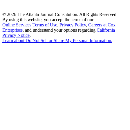
©
2026 The Atlanta Journal-Constitution. All Rights Reserved.
By using this website, you accept the terms of our
Online Services Terms of Use
,
Privacy Policy
,
Careers at Cox
Enterprises
, and understand your options regarding
California
Privacy Notice
.
Learn about
Do Not Sell or Share My Personal Information
.