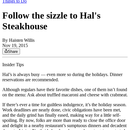
Things to Do
Follow the sizzle to Hal's
Steakhouse
By
Haisten Willis
Nov 19, 2015
Share
Insider Tips
Hal’s is always busy — even more so during the holidays. Dinner
reservations are recommended.
Although regulars have their favorite dishes, one of them isn’t found
on the menu: Ask about truffled macaroni and cheese with crabmeat.
If there’s ever a time for guiltless indulgence, it’s the holiday season.
Work deadlines are nearly done, civic obligations have been met,
and the daily grind has finally eased, making way for a little self-
spoiling. By now, folks are more than ready to close the office door
and delight in a nearby restaurant’s sumptuous dinners and decadent