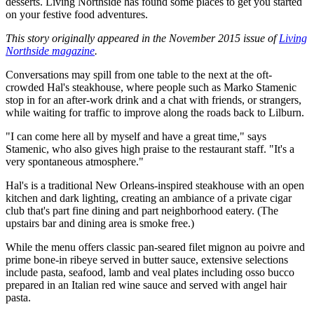
desserts. Living Northside has found some places to get you started
on your festive food adventures.
This story originally appeared in the November 2015 issue of
Living
Northside magazine
.
Conversations may spill from one table to the next at the oft-
crowded Hal's steakhouse, where people such as Marko Stamenic
stop in for an after-work drink and a chat with friends, or strangers,
while waiting for traffic to improve along the roads back to Lilburn.
"I can come here all by myself and have a great time," says
Stamenic, who also gives high praise to the restaurant staff. "It's a
very spontaneous atmosphere."
Hal's is a traditional New Orleans-inspired steakhouse with an open
kitchen and dark lighting, creating an ambiance of a private cigar
club that's part fine dining and part neighborhood eatery. (The
upstairs bar and dining area is smoke free.)
While the menu offers classic pan-seared filet mignon au poivre and
prime bone-in ribeye served in butter sauce, extensive selections
include pasta, seafood, lamb and veal plates including osso bucco
prepared in an Italian red wine sauce and served with angel hair
pasta.