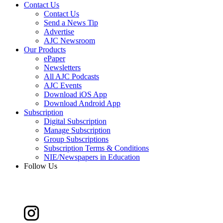
Contact Us
Contact Us
Send a News Tip
Advertise
AJC Newsroom
Our Products
ePaper
Newsletters
All AJC Podcasts
AJC Events
Download iOS App
Download Android App
Subscription
Digital Subscription
Manage Subscription
Group Subscriptions
Subscription Terms & Conditions
NIE/Newspapers in Education
Follow Us