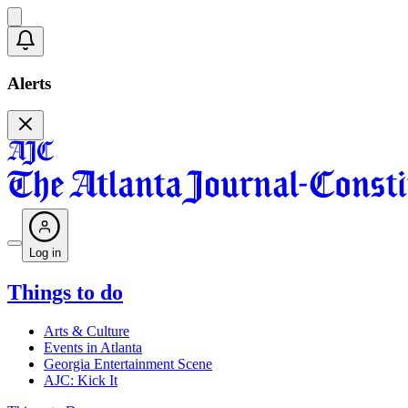
Alerts
Log in
Things to do
Arts & Culture
Events in Atlanta
Georgia Entertainment Scene
AJC: Kick It