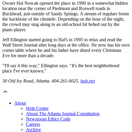
Owner Hal Nowak opened the place in 1990 in a somewhat hidden
location near the corner of Piedmont and Roswell roads in
Buckhead, just outside of Sandy Springs. A stream of regulars forms
the backbone of the clientele. Depending on the hour of the night,
the crowd may sing along to an old-school hit belted out by the
piano player.
Jeff Ellington started going to Hal's in 1995 to relax and read the
Wall Street Journal after long days at the office. He now has his own
corner table where he and his father have dined every Christmas
Eve for more than a decade.
"I'll say it this way," Ellington says. "It's the best neighborhood
place I've ever known."
30 Old Ivy Road, Atlanta. 404-261-0025.
hals.net
About
Help Center
About The Atlanta Journal-Constitution
Newsroom Ethics Code
Careers
Archive