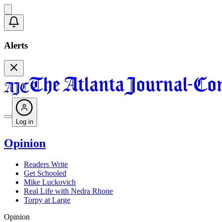
Alerts
Log in
Opinion
Readers Write
Get Schooled
Mike Luckovich
Real Life with Nedra Rhone
Torpy at Large
Opinion