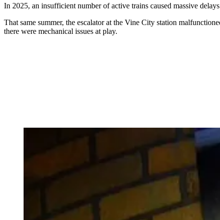
In 2025, an insufficient number of active trains caused massive delays
That same summer, the escalator at the Vine City station malfunctione
there were mechanical issues at play.