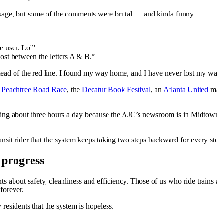
age, but some of the comments were brutal — and kinda funny.
e user. Lol”
 lost between the letters A & B.”
nstead of the red line. I found my way home, and I have never lost my wa
e
Peachtree Road Race
, the
Decatur Book Festival
, an
Atlanta United
ma
ving about three hours a day because the AJC’s newsroom is in Midtown,
nsit rider that the system keeps taking two steps backward for every st
 progress
s about safety, cleanliness and efficiency. Those of us who ride trains
forever.
residents that the system is hopeless.