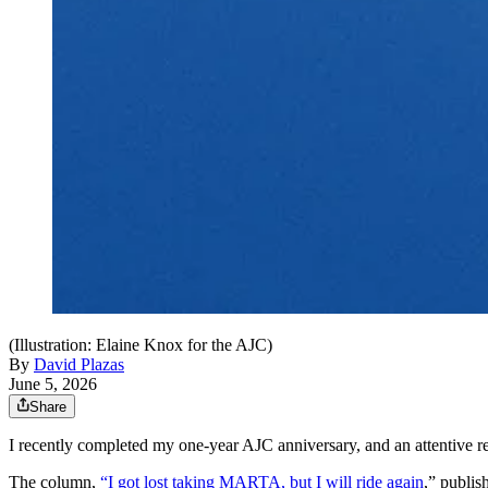
(Illustration: Elaine Knox for the AJC)
By
David Plazas
June 5, 2026
Share
I recently completed my one-year AJC anniversary, and an attentive rea
The column,
“I got lost taking MARTA, but I will ride again
,” publi