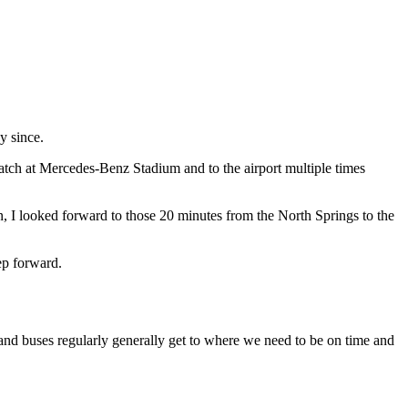
y since.
tch at Mercedes-Benz Stadium and to the airport multiple times
 I looked forward to those 20 minutes from the North Springs to the
ep forward.
 and buses regularly generally get to where we need to be on time and