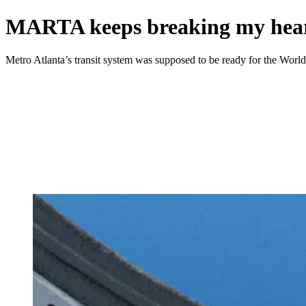
MARTA keeps breaking my heart
Metro Atlanta’s transit system was supposed to be ready for the World