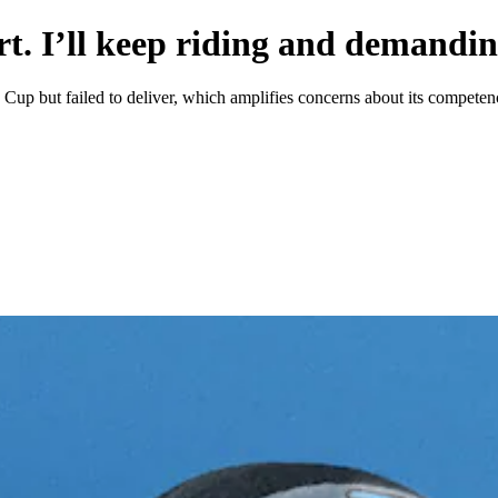
. I’ll keep riding and demandin
 Cup but failed to deliver, which amplifies concerns about its competen