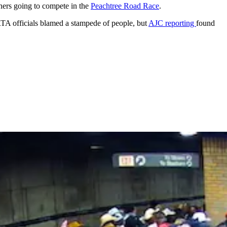
ners going to compete in the
Peachtree Road Race
.
A officials blamed a stampede of people, but
AJC reporting
found