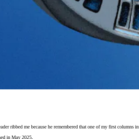
der ribbed me because he remembered that one of my first columns involv
shed in May 2025.