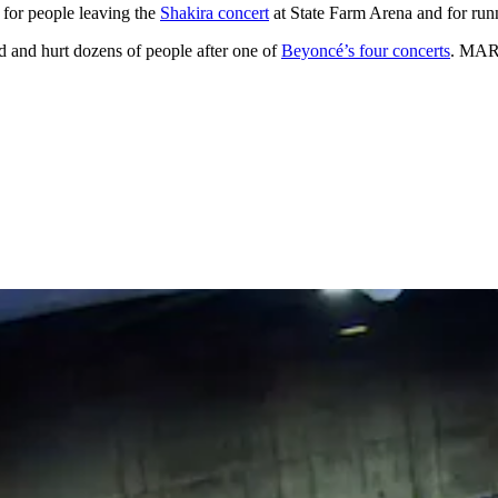
 for people leaving the
Shakira concert
at State Farm Arena and for run
d and hurt dozens of people after one of
Beyoncé’s four concerts
. MART