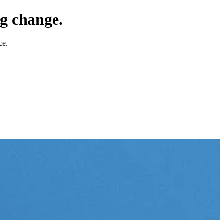
g change.
ce.