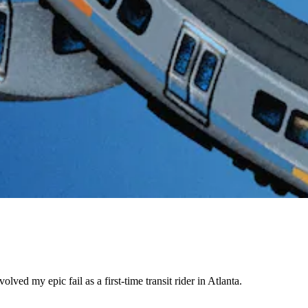
ed my epic fail as a first-time transit rider in Atlanta.