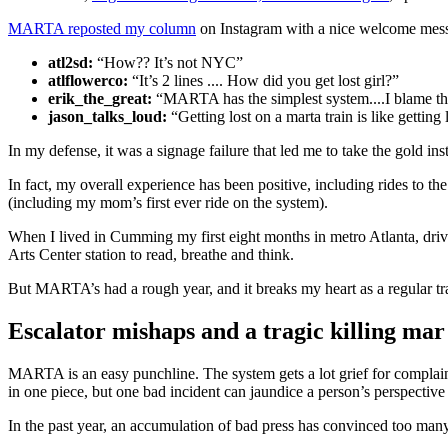
MARTA reposted my column
on Instagram with a nice welcome mess
atl2sd:
“How?? It’s not NYC”
atlflowerco:
“It’s 2 lines .... How did you get lost girl?”
erik_the_great:
“MARTA has the simplest system....I blame th
jason_talks_loud:
“Getting lost on a marta train is like getting
In my defense, it was a signage failure that led me to take the gold i
In fact, my overall experience has been positive, including rides to th
(including my mom’s first ever ride on the system).
When I lived in Cumming my first eight months in metro Atlanta, dri
Arts Center station to read, breathe and think.
But MARTA’s had a rough year, and it breaks my heart as a regular tra
Escalator mishaps and a tragic killing mar
MARTA is an easy punchline. The system gets a lot grief for complaint
in one piece, but one bad incident can jaundice a person’s perspective 
In the past year, an accumulation of bad press has convinced too many 