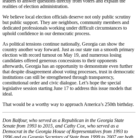
leaders to answer questions directly from voters and explain the
realities of election administration.
We believe local election officials deserve not only public scrutiny
but public support. They are neighbors, community members and
dedicated professionals working under difficult circumstances to
uphold confidence in our democratic process.
As political tensions continue nationally, Georgia can show the
country another way forward. Just as our state ran a smooth primary
election with record turnout on May 19, and numerous losing
candidates offered generous concessions to their opponents
afterwards, Georgia has an opportunity to demonstrate even further
that despite disagreement about voting processes, trust in democratic
institutions can still be strengthened through transparency,
constitutional order and civic dialogue. Let’s hope the special
legislative session starting June 17 to address this issue models that
ideal.
That would be a worthy way to approach America’s 250th birthday.
Don Balfour, who served as a Republican in the Georgia State
Senate from 1993 to 2015, and Cathy Cox, who served as a
Democrat in the Georgia House of Representatives from 1993 to
1996 and as Georgia Secretary of State from 1999 to 2007 are both