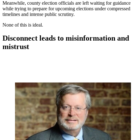
Meanwhile, county election officials are left waiting for guidance
while trying to prepare for upcoming elections under compressed
timelines and intense public scrutiny.
None of this is ideal.
Disconnect leads to misinformation and
mistrust