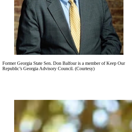
Former Georgia State Sen. Don Balfour is a member of Keep Our
Republic’s Georgia Advisory Council. (Courtesy)