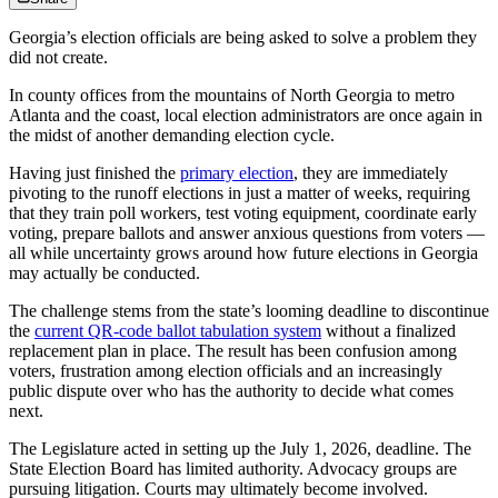
Georgia’s election officials are being asked to solve a problem they
did not create.
In county offices from the mountains of North Georgia to metro
Atlanta and the coast, local election administrators are once again in
the midst of another demanding election cycle.
Having just finished the
primary election
, they are immediately
pivoting to the runoff elections in just a matter of weeks, requiring
that they train poll workers, test voting equipment, coordinate early
voting, prepare ballots and answer anxious questions from voters —
all while uncertainty grows around how future elections in Georgia
may actually be conducted.
The challenge stems from the state’s looming deadline to discontinue
the
current QR-code ballot tabulation system
without a finalized
replacement plan in place. The result has been confusion among
voters, frustration among election officials and an increasingly
public dispute over who has the authority to decide what comes
next.
The Legislature acted in setting up the July 1, 2026, deadline. The
State Election Board has limited authority. Advocacy groups are
pursuing litigation. Courts may ultimately become involved.