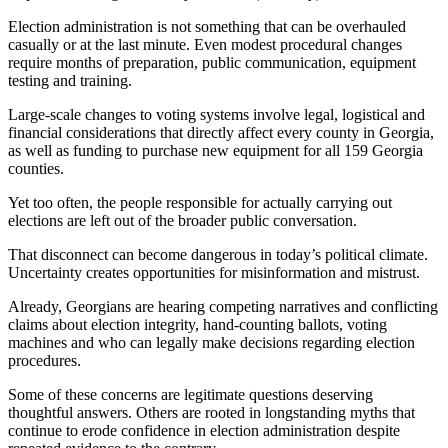
Election administration is not something that can be overhauled
casually or at the last minute. Even modest procedural changes
require months of preparation, public communication, equipment
testing and training.
Large-scale changes to voting systems involve legal, logistical and
financial considerations that directly affect every county in Georgia,
as well as funding to purchase new equipment for all 159 Georgia
counties.
Yet too often, the people responsible for actually carrying out
elections are left out of the broader public conversation.
That disconnect can become dangerous in today’s political climate.
Uncertainty creates opportunities for misinformation and mistrust.
Already, Georgians are hearing competing narratives and conflicting
claims about election integrity, hand-counting ballots, voting
machines and who can legally make decisions regarding election
procedures.
Some of these concerns are legitimate questions deserving
thoughtful answers. Others are rooted in longstanding myths that
continue to erode confidence in election administration despite