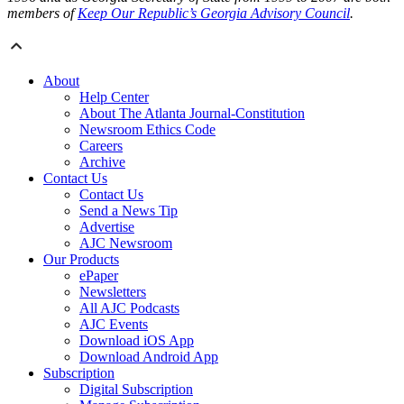
members of
Keep Our Republic’s Georgia Advisory Council
.
About
Help Center
About The Atlanta Journal-Constitution
Newsroom Ethics Code
Careers
Archive
Contact Us
Contact Us
Send a News Tip
Advertise
AJC Newsroom
Our Products
ePaper
Newsletters
All AJC Podcasts
AJC Events
Download iOS App
Download Android App
Subscription
Digital Subscription