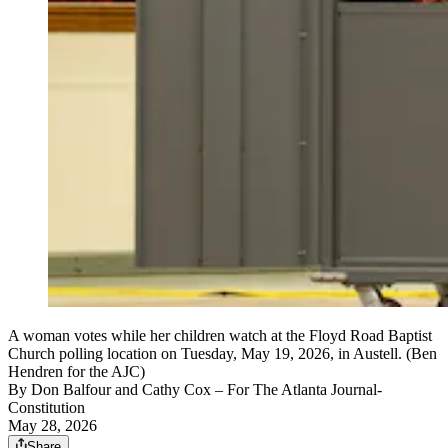
A woman votes while her children watch at the Floyd Road Baptist
Church polling location on Tuesday, May 19, 2026, in Austell. (Ben
Hendren for the AJC)
By
Don Balfour and Cathy Cox
– For The Atlanta Journal-
Constitution
May 28, 2026
Share