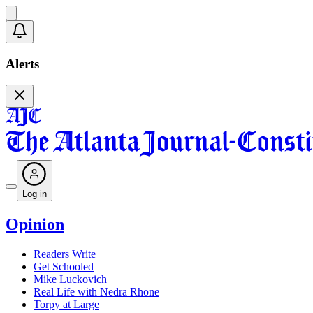
Alerts
Log in
Opinion
Readers Write
Get Schooled
Mike Luckovich
Real Life with Nedra Rhone
Torpy at Large