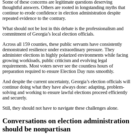
Some of these concerns are legitimate questions deserving
thoughtful answers. Others are rooted in longstanding myths that
continue to erode confidence in election administration despite
repeated evidence to the contrary.
What should not be lost in this debate is the professionalism and
commitment of Georgia’s local election officials.
Across all 159 counties, these public servants have consistently
demonstrated resilience under extraordinary pressure. They
administer elections in highly polarized environments while facing
growing workloads, public criticism and evolving legal
requirements. Most voters never see the countless hours of
preparation required to ensure Election Day runs smoothly.
And despite the current uncertainty, Georgia’s election officials will
continue doing what they have always done: adapting, problem-
solving and working to ensure lawful elections proceed efficiently
and securely.
Still, they should not have to navigate these challenges alone.
Conversations on election administration
should be nonpartisan