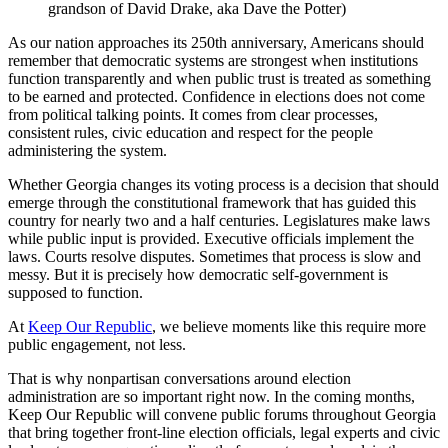
grandson of David Drake, aka Dave the Potter)
As our nation approaches its 250th anniversary, Americans should
remember that democratic systems are strongest when institutions
function transparently and when public trust is treated as something
to be earned and protected. Confidence in elections does not come
from political talking points. It comes from clear processes,
consistent rules, civic education and respect for the people
administering the system.
Whether Georgia changes its voting process is a decision that should
emerge through the constitutional framework that has guided this
country for nearly two and a half centuries. Legislatures make laws
while public input is provided. Executive officials implement the
laws. Courts resolve disputes. Sometimes that process is slow and
messy. But it is precisely how democratic self-government is
supposed to function.
At
Keep Our Republic
, we believe moments like this require more
public engagement, not less.
That is why nonpartisan conversations around election
administration are so important right now. In the coming months,
Keep Our Republic will convene public forums throughout Georgia
that bring together front-line election officials, legal experts and civic