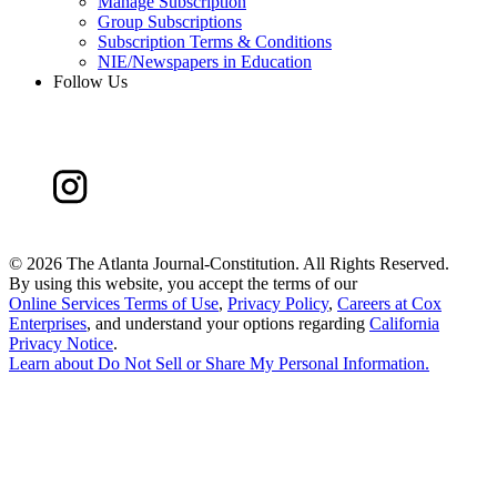
Manage Subscription
Group Subscriptions
Subscription Terms & Conditions
NIE/Newspapers in Education
Follow Us
©
2026 The Atlanta Journal-Constitution. All Rights Reserved.
By using this website, you accept the terms of our
Online Services Terms of Use
,
Privacy Policy
,
Careers at Cox
Enterprises
, and understand your options regarding
California
Privacy Notice
.
Learn about
Do Not Sell or Share My Personal Information
.