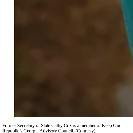
Former Secretary of State Cathy Cox is a member of Keep Our
Republic’s Georgia Advisory Council. (Courtesy)