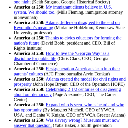
one night
(Keith Strigaro, Georgia Historical Society)
America at 250:
My immigrant clients believe in U.S.
system. We should too.
(Mills Fleming, immigration attorney
in Savannah)
America at 250:
Adams, Jefferson disagreed to the end on
Revolution’s meaning
(Marianne Holdzkom, Kennesaw State
University professor)
America at 250
:
Thanks to civics educators for forming the
nation’s future
(David Bobb, president and CEO, Bill of
Rights Institute)
America at 250:
How to live the ‘Georgia Way’ as a
discipline for public life
(Chris Clark, CEO, Georgia
Chamber of Commerce)
America at 250:
First-generation Americans lean into their
parents’ cultures
(AJC Photojournalist Arvin Temkar)
America at 250:
Atlanta created the model for civil rights and
prosperity
(John Hope Bryant, CEO of the Operation HOPE)
America at 250:
Celebrating 2-1/2 centuries of disagreeing
about our democracy
(Page Alexander, CEO, The Carter
Center)
America at 250:
Expand who is seen, who is heard and who
has opportunity
(By Margaret Mitchell, CEO of YWCA
USA, and Danita V. Knight, CEO of YWCA Greater Atlanta)
America at 250:
Was slavery wrong? Museums must now
answer that question.
(Yaba Baker, a fourth-generation