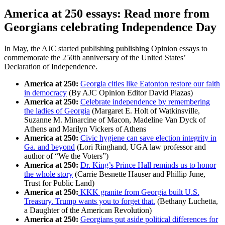
America at 250 essays: Read more from
Georgians celebrating Independence Day
In May, the AJC started publishing publishing Opinion essays to
commemorate the 250th anniversary of the United States’
Declaration of Independence.
America at 250:
Georgia cities like Eatonton restore our faith
in democracy
(By AJC Opinion Editor David Plazas)
America at 250:
Celebrate independence by remembering
the ladies of Georgia
(Margaret E. Holt of Watkinsville,
Suzanne M. Minarcine of Macon, Madeline Van Dyck of
Athens and Marilyn Vickers of Athens
America at 250:
Civic hygiene can save election integrity in
Ga. and beyond
(Lori Ringhand, UGA law professor and
author of “We the Voters”)
America at 250:
Dr. King’s Prince Hall reminds us to honor
the whole story
(Carrie Besnette Hauser and Phillip June,
Trust for Public Land)
America at 250:
KKK granite from Georgia built U.S.
Treasury. Trump wants you to forget that.
(Bethany Luchetta,
a Daughter of the American Revolution)
America at 250:
Georgians put aside political differences for