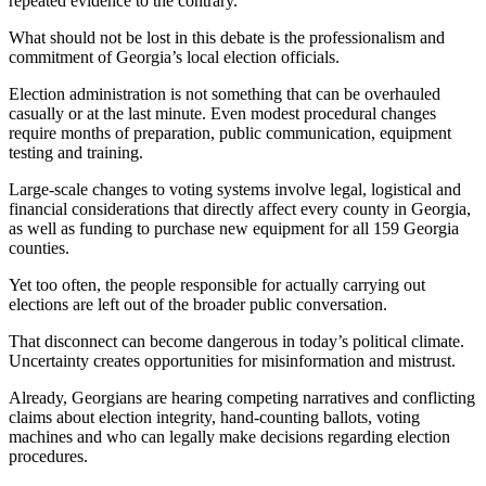
repeated evidence to the contrary.
What should not be lost in this debate is the professionalism and
commitment of Georgia’s local election officials.
Election administration is not something that can be overhauled
casually or at the last minute. Even modest procedural changes
require months of preparation, public communication, equipment
testing and training.
Large-scale changes to voting systems involve legal, logistical and
financial considerations that directly affect every county in Georgia,
as well as funding to purchase new equipment for all 159 Georgia
counties.
Yet too often, the people responsible for actually carrying out
elections are left out of the broader public conversation.
That disconnect can become dangerous in today’s political climate.
Uncertainty creates opportunities for misinformation and mistrust.
Already, Georgians are hearing competing narratives and conflicting
claims about election integrity, hand-counting ballots, voting
machines and who can legally make decisions regarding election
procedures.