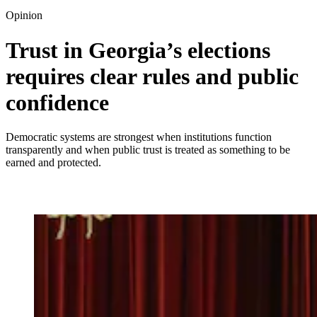
Opinion
Trust in Georgia’s elections
requires clear rules and public
confidence
Democratic systems are strongest when institutions function
transparently and when public trust is treated as something to be
earned and protected.