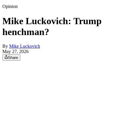
Opinion
Mike Luckovich: Trump
henchman?
By
Mike Luckovich
May 27, 2026
Share