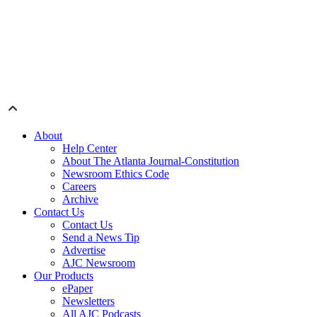
About
Help Center
About The Atlanta Journal-Constitution
Newsroom Ethics Code
Careers
Archive
Contact Us
Contact Us
Send a News Tip
Advertise
AJC Newsroom
Our Products
ePaper
Newsletters
All AJC Podcasts