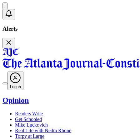
Alerts
Log in
Opinion
Readers Write
Get Schooled
Mike Luckovich
Real Life with Nedra Rhone
Torpy at Large