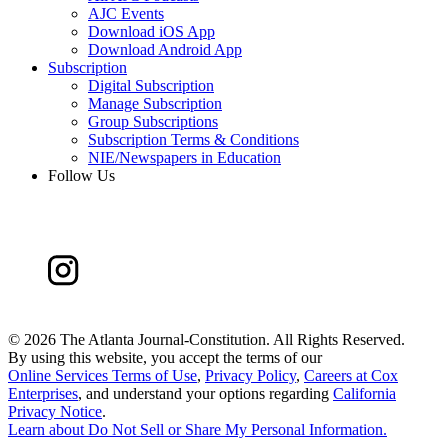
AJC Events
Download iOS App
Download Android App
Subscription
Digital Subscription
Manage Subscription
Group Subscriptions
Subscription Terms & Conditions
NIE/Newspapers in Education
Follow Us
©
2026 The Atlanta Journal-Constitution. All Rights Reserved.
By using this website, you accept the terms of our
Online Services Terms of Use
,
Privacy Policy
,
Careers at Cox
Enterprises
, and understand your options regarding
California
Privacy Notice
.
Learn about
Do Not Sell or Share My Personal Information
.