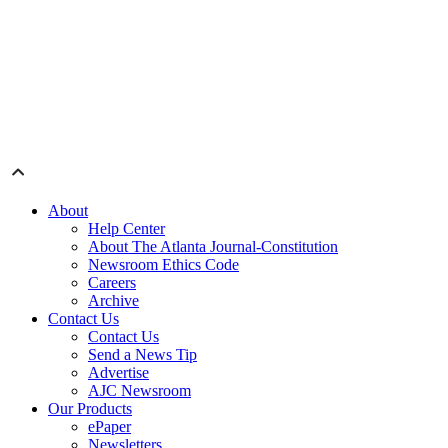
About
Help Center
About The Atlanta Journal-Constitution
Newsroom Ethics Code
Careers
Archive
Contact Us
Contact Us
Send a News Tip
Advertise
AJC Newsroom
Our Products
ePaper
Newsletters