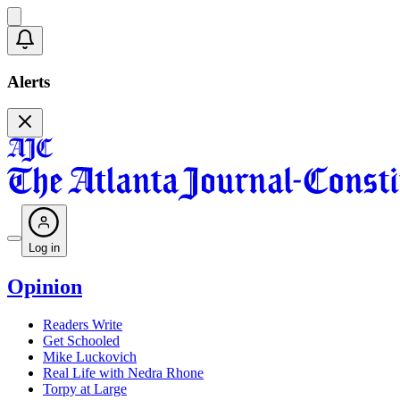
Alerts
Log in
Opinion
Readers Write
Get Schooled
Mike Luckovich
Real Life with Nedra Rhone
Torpy at Large