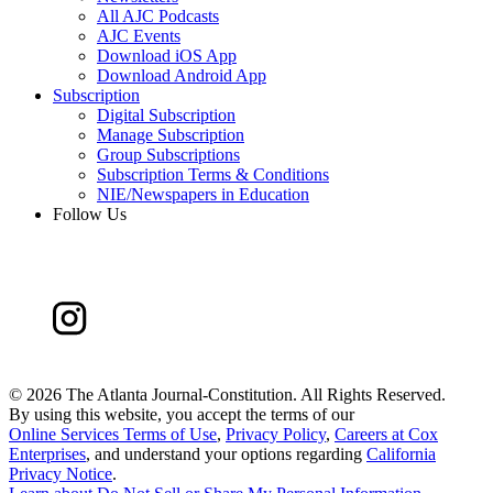
All AJC Podcasts
AJC Events
Download iOS App
Download Android App
Subscription
Digital Subscription
Manage Subscription
Group Subscriptions
Subscription Terms & Conditions
NIE/Newspapers in Education
Follow Us
©
2026 The Atlanta Journal-Constitution. All Rights Reserved.
By using this website, you accept the terms of our
Online Services Terms of Use
,
Privacy Policy
,
Careers at Cox
Enterprises
, and understand your options regarding
California
Privacy Notice
.