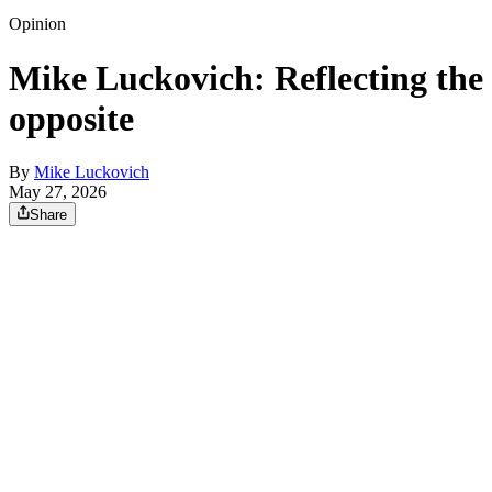
Opinion
Mike Luckovich: Reflecting the
opposite
By
Mike Luckovich
May 27, 2026
Share