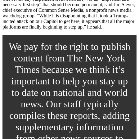
necessary first step” that should become permanent, said Jim Steyer,
chief executive of Common Sense Media, a nonprofit news media
watchdog group. “While it is disappointing that it took a Trump-
incited attack on our Capitol to get here, it appears that all the major
platforms are finally beginning to step up,” he said.
We pay for the right to publish
content from The New York
Times because we think it’s
important to help you stay up
to date on national and world
news. Our staff typically
compiles these reports, adding
supplementary information
from other news sources to