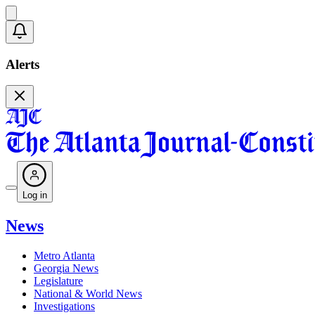
Alerts
Log in
News
Metro Atlanta
Georgia News
Legislature
National & World News
Investigations