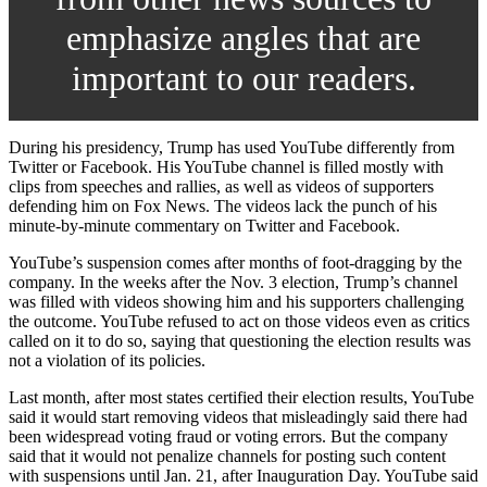
emphasize angles that are
important to our readers.
During his presidency, Trump has used YouTube differently from
Twitter or Facebook. His YouTube channel is filled mostly with
clips from speeches and rallies, as well as videos of supporters
defending him on Fox News. The videos lack the punch of his
minute-by-minute commentary on Twitter and Facebook.
YouTube’s suspension comes after months of foot-dragging by the
company. In the weeks after the Nov. 3 election, Trump’s channel
was filled with videos showing him and his supporters challenging
the outcome. YouTube refused to act on those videos even as critics
called on it to do so, saying that questioning the election results was
not a violation of its policies.
Last month, after most states certified their election results, YouTube
said it would start removing videos that misleadingly said there had
been widespread voting fraud or voting errors. But the company
said that it would not penalize channels for posting such content
with suspensions until Jan. 21, after Inauguration Day. YouTube said