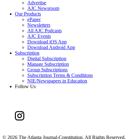
Advertise
AJC Newsroom
Our Products
ePaper
Newsletters
All AJC Podcasts
AJC Events
Download iOS App
Download Android App
Subscription
Digital Subscription
Manage Subscription
Group Subscriptions
Subscription Terms & Conditions
NIE/Newspapers in Education
Follow Us
©
2026 The Atlanta Journal-Constitution. All Rights Reserved.