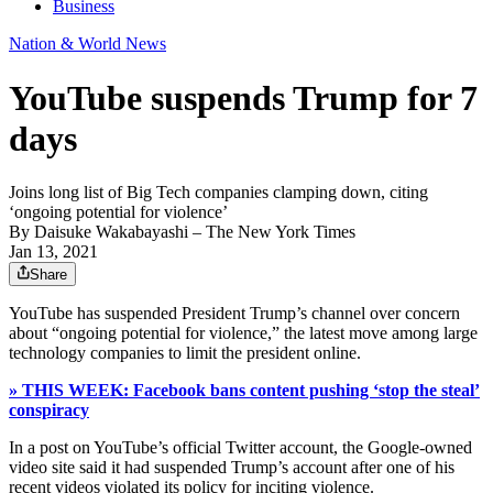
Business
Nation & World News
YouTube suspends Trump for 7
days
Joins long list of Big Tech companies clamping down, citing
‘ongoing potential for violence’
By
Daisuke Wakabayashi
– The New York Times
Jan 13, 2021
Share
YouTube has suspended President Trump’s channel over concern
about “ongoing potential for violence,” the latest move among large
technology companies to limit the president online.
» THIS WEEK: Facebook bans content pushing ‘stop the steal’
conspiracy
In a post on YouTube’s official Twitter account, the Google-owned
video site said it had suspended Trump’s account after one of his
recent videos violated its policy for inciting violence.