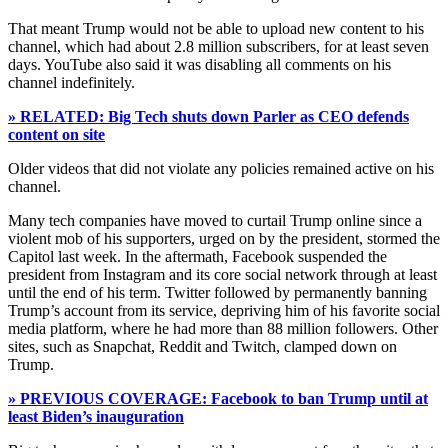
That meant Trump would not be able to upload new content to his
channel, which had about 2.8 million subscribers, for at least seven
days. YouTube also said it was disabling all comments on his
channel indefinitely.
» RELATED: Big Tech shuts down Parler as CEO defends
content on site
Older videos that did not violate any policies remained active on his
channel.
Many tech companies have moved to curtail Trump online since a
violent mob of his supporters, urged on by the president, stormed the
Capitol last week. In the aftermath, Facebook suspended the
president from Instagram and its core social network through at least
until the end of his term. Twitter followed by permanently banning
Trump’s account from its service, depriving him of his favorite social
media platform, where he had more than 88 million followers. Other
sites, such as Snapchat, Reddit and Twitch, clamped down on
Trump.
» PREVIOUS COVERAGE: Facebook to ban Trump until at
least Biden’s inauguration