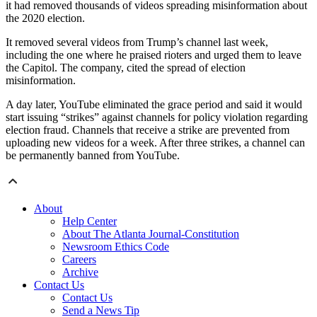
it had removed thousands of videos spreading misinformation about
the 2020 election.
It removed several videos from Trump’s channel last week,
including the one where he praised rioters and urged them to leave
the Capitol. The company, cited the spread of election
misinformation.
A day later, YouTube eliminated the grace period and said it would
start issuing “strikes” against channels for policy violation regarding
election fraud. Channels that receive a strike are prevented from
uploading new videos for a week. After three strikes, a channel can
be permanently banned from YouTube.
About
Help Center
About The Atlanta Journal-Constitution
Newsroom Ethics Code
Careers
Archive
Contact Us
Contact Us
Send a News Tip