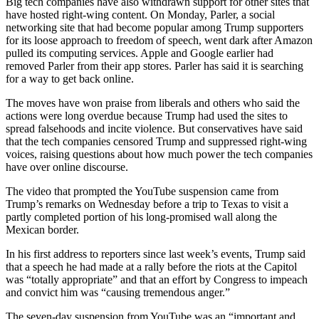
Big tech companies have also withdrawn support for other sites that
have hosted right-wing content. On Monday, Parler, a social
networking site that had become popular among Trump supporters
for its loose approach to freedom of speech, went dark after Amazon
pulled its computing services. Apple and Google earlier had
removed Parler from their app stores. Parler has said it is searching
for a way to get back online.
The moves have won praise from liberals and others who said the
actions were long overdue because Trump had used the sites to
spread falsehoods and incite violence. But conservatives have said
that the tech companies censored Trump and suppressed right-wing
voices, raising questions about how much power the tech companies
have over online discourse.
The video that prompted the YouTube suspension came from
Trump’s remarks on Wednesday before a trip to Texas to visit a
partly completed portion of his long-promised wall along the
Mexican border.
In his first address to reporters since last week’s events, Trump said
that a speech he had made at a rally before the riots at the Capitol
was “totally appropriate” and that an effort by Congress to impeach
and convict him was “causing tremendous anger.”
The seven-day suspension from YouTube was an “important and