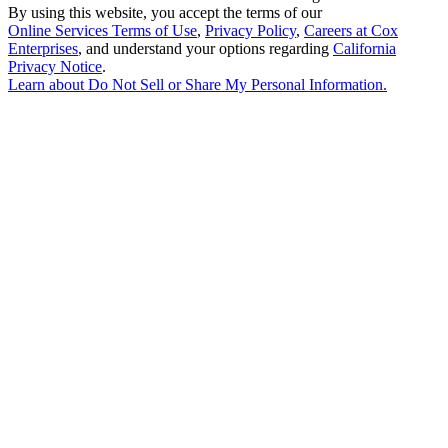
By using this website, you accept the terms of our
Online Services Terms of Use
,
Privacy Policy
,
Careers at Cox
Enterprises
, and understand your options regarding
California
Privacy Notice
.
Learn about
Do Not Sell or Share My Personal Information
.