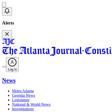
Alerts
Log in
News
Metro Atlanta
Georgia News
Legislature
National & World News
Investigations