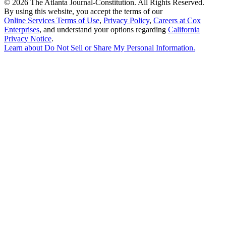
©
2026 The Atlanta Journal-Constitution. All Rights Reserved.
By using this website, you accept the terms of our
Online Services Terms of Use
,
Privacy Policy
,
Careers at Cox
Enterprises
, and understand your options regarding
California
Privacy Notice
.
Learn about
Do Not Sell or Share My Personal Information
.