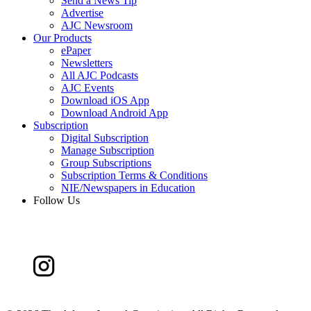
Send a News Tip
Advertise
AJC Newsroom
Our Products
ePaper
Newsletters
All AJC Podcasts
AJC Events
Download iOS App
Download Android App
Subscription
Digital Subscription
Manage Subscription
Group Subscriptions
Subscription Terms & Conditions
NIE/Newspapers in Education
Follow Us