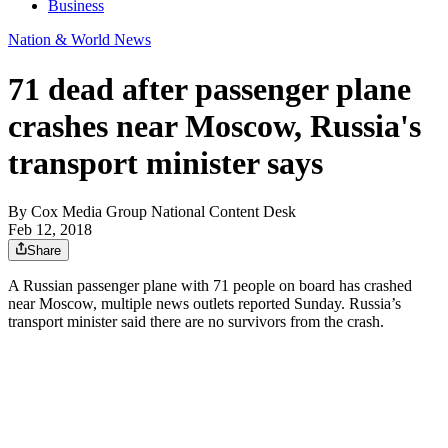
Business
Nation & World News
71 dead after passenger plane
crashes near Moscow, Russia's
transport minister says
By
Cox Media Group National Content Desk
Feb 12, 2018
Share
A Russian passenger plane with 71 people on board has crashed
near Moscow, multiple news outlets reported Sunday. Russia’s
transport minister said there are no survivors from the crash.