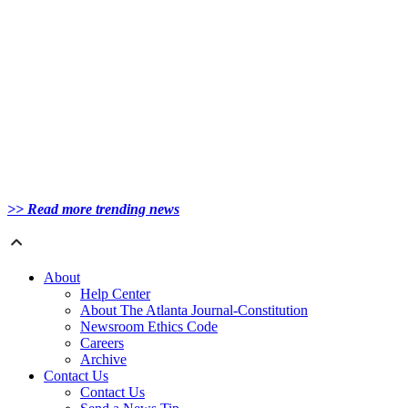
>> Read more trending news
About
Help Center
About The Atlanta Journal-Constitution
Newsroom Ethics Code
Careers
Archive
Contact Us
Contact Us