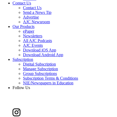
Contact Us
Contact Us
Send a News Tip
Advertise
AJC Newsroom
Our Products
ePaper
Newsletters
All AJC Podcasts
AJC Events
Download iOS App
Download Android App
Subscription
Digital Subscription
Manage Subscription
Group Subscriptions
Subscription Terms & Conditions
NIE/Newspapers in Education
Follow Us