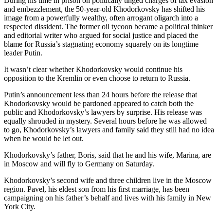
During his time in prison on politically tinged charges of tax evasion
and embezzlement, the 50-year-old Khodorkovsky has shifted his
image from a powerfully wealthy, often arrogant oligarch into a
respected dissident. The former oil tycoon became a political thinker
and editorial writer who argued for social justice and placed the
blame for Russia’s stagnating economy squarely on its longtime
leader Putin.
It wasn’t clear whether Khodorkovsky would continue his
opposition to the Kremlin or even choose to return to Russia.
Putin’s announcement less than 24 hours before the release that
Khodorkovsky would be pardoned appeared to catch both the
public and Khodorkovsky’s lawyers by surprise. His release was
equally shrouded in mystery. Several hours before he was allowed
to go, Khodorkovsky’s lawyers and family said they still had no idea
when he would be let out.
Khodorkovsky’s father, Boris, said that he and his wife, Marina, are
in Moscow and will fly to Germany on Saturday.
Khodorkovsky’s second wife and three children live in the Moscow
region. Pavel, his eldest son from his first marriage, has been
campaigning on his father’s behalf and lives with his family in New
York City.