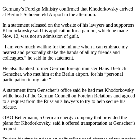
Germany’s Foreign Ministry confirmed that Khodorkovsky arrived
at Berlin’s Schoenefeld Airport in the afternoon.
In a statement released on the website of his lawyers and supporters,
Khodorkovsky said his application for a pardon, which he made
Nov. 12, was not an admission of guilt.
“I am very much waiting for the minute when I can embrace my
nearest and personally shake the hands of all my friends and
colleagues,” he said in the statement.
He also thanked former German foreign minister Hans-Dietrich
Genscher, who met him at the Berlin airport, for his “personal
participation in my fate.”
A statement from Genscher’s office said he had met Khodorkovsky
while head of the German Council on Foreign Relations and agreed
to a request from the Russian’s lawyers to try to help secure his
release.
OBO Bettermann, a German energy company that provided the
plane for Khodorkovsky, said it offered transportation at Genscher’s
request.