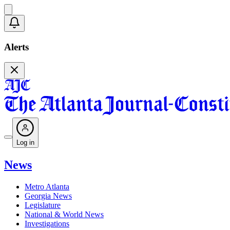
Alerts
Log in
News
Metro Atlanta
Georgia News
Legislature
National & World News
Investigations