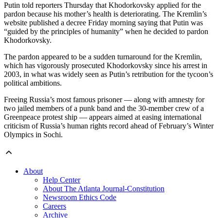
Putin told reporters Thursday that Khodorkovsky applied for the
pardon because his mother’s health is deteriorating. The Kremlin’s
website published a decree Friday morning saying that Putin was
“guided by the principles of humanity” when he decided to pardon
Khodorkovsky.
The pardon appeared to be a sudden turnaround for the Kremlin,
which has vigorously prosecuted Khodorkovsky since his arrest in
2003, in what was widely seen as Putin’s retribution for the tycoon’s
political ambitions.
Freeing Russia’s most famous prisoner — along with amnesty for
two jailed members of a punk band and the 30-member crew of a
Greenpeace protest ship — appears aimed at easing international
criticism of Russia’s human rights record ahead of February’s Winter
Olympics in Sochi.
About
Help Center
About The Atlanta Journal-Constitution
Newsroom Ethics Code
Careers
Archive