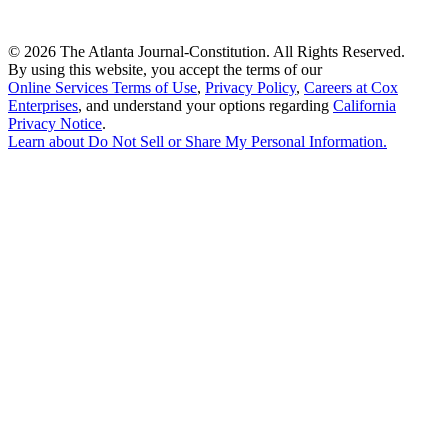
©
2026 The Atlanta Journal-Constitution. All Rights Reserved.
By using this website, you accept the terms of our
Online Services Terms of Use
,
Privacy Policy
,
Careers at Cox
Enterprises
, and understand your options regarding
California
Privacy Notice
.
Learn about
Do Not Sell or Share My Personal Information
.