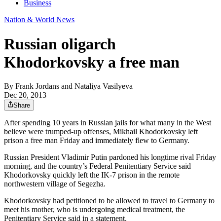
Business
Nation & World News
Russian oligarch
Khodorkovsky a free man
By
Frank Jordans and Nataliya Vasilyeva
Dec 20, 2013
Share
After spending 10 years in Russian jails for what many in the West
believe were trumped-up offenses, Mikhail Khodorkovsky left
prison a free man Friday and immediately flew to Germany.
Russian President Vladimir Putin pardoned his longtime rival Friday
morning, and the country’s Federal Penitentiary Service said
Khodorkovsky quickly left the IK-7 prison in the remote
northwestern village of Segezha.
Khodorkovsky had petitioned to be allowed to travel to Germany to
meet his mother, who is undergoing medical treatment, the
Penitentiary Service said in a statement.