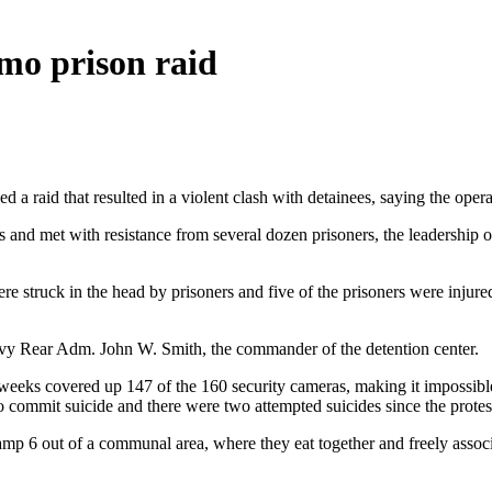
mo prison raid
a raid that resulted in a violent clash with detainees, saying the opera
 and met with resistance from several dozen prisoners, the leadership of 
 struck in the head by prisoners and five of the prisoners were injured,
Navy Rear Adm. John W. Smith, the commander of the detention center.
 weeks covered up 147 of the 160 security cameras, making it impossi
to commit suicide and there were two attempted suicides since the prote
Camp 6 out of a communal area, where they eat together and freely associa