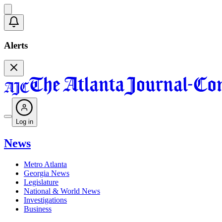
Alerts
Log in
News
Metro Atlanta
Georgia News
Legislature
National & World News
Investigations
Business