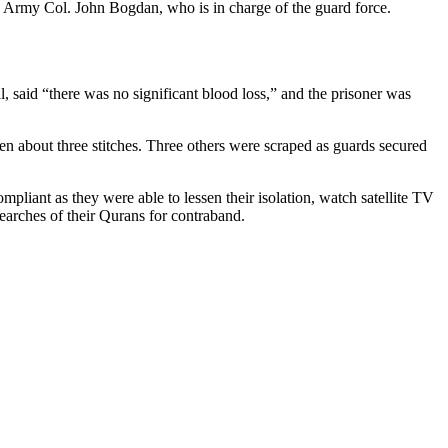
aid Army Col. John Bogdan, who is in charge of the guard force.
, said “there was no significant blood loss,” and the prisoner was
iven about three stitches. Three others were scraped as guards secured
iant as they were able to lessen their isolation, watch satellite TV
searches of their Qurans for contraband.