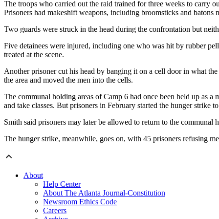
The troops who carried out the raid trained for three weeks to carry o
Prisoners had makeshift weapons, including broomsticks and batons mad
Two guards were struck in the head during the confrontation but neith
Five detainees were injured, including one who was hit by rubber pelle
treated at the scene.
Another prisoner cut his head by banging it on a cell door in what the 
the area and moved the men into the cells.
The communal holding areas of Camp 6 had once been held up as a mode
and take classes. But prisoners in February started the hunger strike t
Smith said prisoners may later be allowed to return to the communal ho
The hunger strike, meanwhile, goes on, with 45 prisoners refusing me
About
Help Center
About The Atlanta Journal-Constitution
Newsroom Ethics Code
Careers