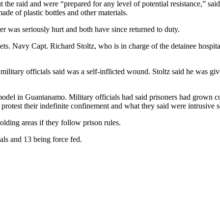
ut the raid and were “prepared for any level of potential resistance,” s
e of plastic bottles and other materials.
er was seriously hurt and both have since returned to duty.
ts. Navy Capt. Richard Stoltz, who is in charge of the detainee hospital
military officials said was a self-inflicted wound. Stoltz said he was g
l in Guantanamo. Military officials had said prisoners had grown compl
o protest their indefinite confinement and what they said were intrusive 
lding areas if they follow prison rules.
als and 13 being force fed.