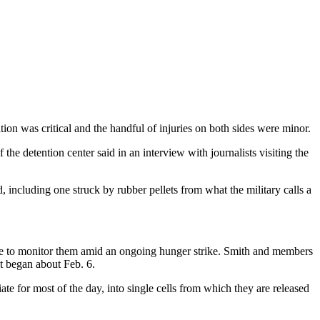
tion was critical and the handful of injuries on both sides were minor.
the detention center said in an interview with journalists visiting the
 including one struck by rubber pellets from what the military calls a
ble to monitor them amid an ongoing hunger strike. Smith and members
st began about Feb. 6.
te for most of the day, into single cells from which they are released