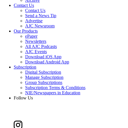
Archive
Contact Us
Contact Us
Send a News Tip
Advertise
AJC Newsroom
Our Products
ePaper
Newsletters
All AJC Podcasts
AJC Events
Download iOS App
Download Android App
Subscription
Digital Subscription
Manage Subscription
Group Subscriptions
Subscription Terms & Conditions
NIE/Newspapers in Education
Follow Us