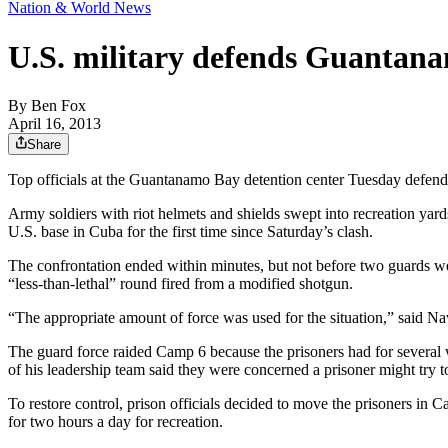
Nation & World News
U.S. military defends Guantana
By
Ben Fox
April 16, 2013
Share
Top officials at the Guantanamo Bay detention center Tuesday defended 
Army soldiers with riot helmets and shields swept into recreation yards
U.S. base in Cuba for the first time since Saturday’s clash.
The confrontation ended within minutes, but not before two guards were
“less-than-lethal” round fired from a modified shotgun.
“The appropriate amount of force was used for the situation,” said 
The guard force raided Camp 6 because the prisoners had for several
of his leadership team said they were concerned a prisoner might try 
To restore control, prison officials decided to move the prisoners in 
for two hours a day for recreation.