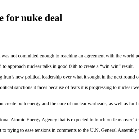
e for nuke deal
nt was not committed enough to reaching an agreement with the world p
 to approach nuclear talks in good faith to create a “win-win” result.
Iran’s new political leadership over what it sought in the next round o
litical sanctions it faces because of fears it is progressing to nuclear 
create both energy and the core of nuclear warheads, as well as for I
tional Atomic Energy Agency that is expected to touch on fears over Te
 to trying to ease tensions in comments to the U.N. General Assembly 