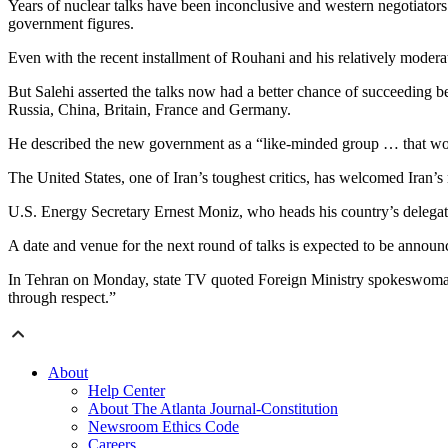
Years of nuclear talks have been inconclusive and western negotiators
government figures.
Even with the recent installment of Rouhani and his relatively modera
But Salehi asserted the talks now had a better chance of succeeding b
Russia, China, Britain, France and Germany.
He described the new government as a “like-minded group … that would 
The United States, one of Iran’s toughest critics, has welcomed Iran’
U.S. Energy Secretary Ernest Moniz, who heads his country’s delegati
A date and venue for the next round of talks is expected to be annou
In Tehran on Monday, state TV quoted Foreign Ministry spokeswoman M
through respect.”
About
Help Center
About The Atlanta Journal-Constitution
Newsroom Ethics Code
Careers