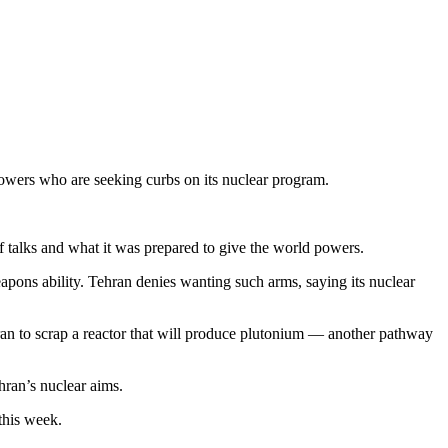
owers who are seeking curbs on its nuclear program.
f talks and what it was prepared to give the world powers.
weapons ability. Tehran denies wanting such arms, saying its nuclear
ran to scrap a reactor that will produce plutonium — another pathway
hran’s nuclear aims.
this week.