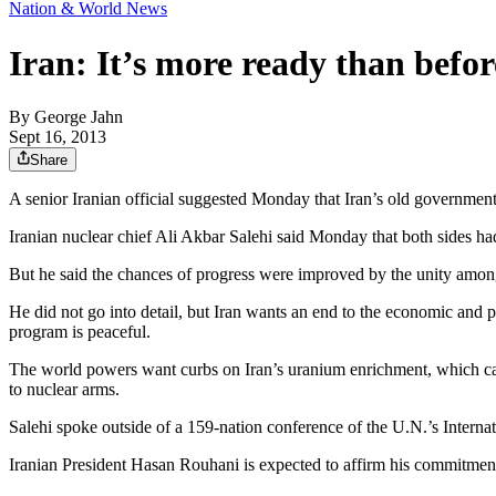
Nation & World News
Iran: It’s more ready than befor
By
George Jahn
Sept 16, 2013
Share
A senior Iranian official suggested Monday that Iran’s old governme
Iranian nuclear chief Ali Akbar Salehi said Monday that both sides had
But he said the chances of progress were improved by the unity among 
He did not go into detail, but Iran wants an end to the economic and po
program is peaceful.
The world powers want curbs on Iran’s uranium enrichment, which can 
to nuclear arms.
Salehi spoke outside of a 159-nation conference of the U.N.’s Interna
Iranian President Hasan Rouhani is expected to affirm his commitment