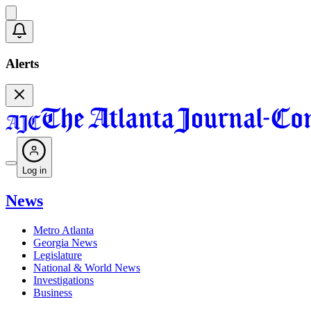
Alerts
Log in
News
Metro Atlanta
Georgia News
Legislature
National & World News
Investigations
Business