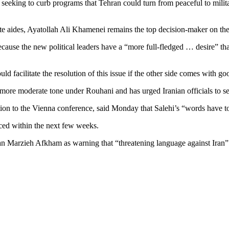
 seeking to curb programs that Tehran could turn from peaceful to mili
te aides, Ayatollah Ali Khamenei remains the top decision-maker on the 
ecause the new political leaders have a “more full-fledged … desire” tha
facilitate the resolution of this issue if the other side comes with goo
s more moderate tone under Rouhani and has urged Iranian officials to s
on to the Vienna conference, said Monday that Salehi’s “words have to
nced within the next few weeks.
arzieh Afkham as warning that “threatening language against Iran” wil