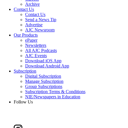
Archive
Contact Us
Contact Us
Send a News Tip
Advertise
AJC Newsroom
Our Products
ePaper
Newsletters
All AJC Podcasts
AJC Events
Download iOS App
Download Android App
Subscription
Digital Subscription
Manage Subscription
Group Subscriptions
Subscription Terms & Conditions
NIE/Newspapers in Education
Follow Us