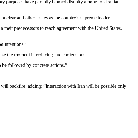
tary purposes have partially blamed disunity among top Iranian
nuclear and other issues as the country’s supreme leader.
n their predecessors to reach agreement with the United States,
d intentions.”
eize the moment in reducing nuclear tensions.
 be followed by concrete actions.”
l backfire, adding: “Interaction with Iran will be possible only