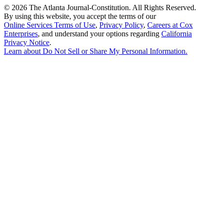
©
2026 The Atlanta Journal-Constitution. All Rights Reserved.
By using this website, you accept the terms of our
Online Services Terms of Use
,
Privacy Policy
,
Careers at Cox
Enterprises
, and understand your options regarding
California
Privacy Notice
.
Learn about
Do Not Sell or Share My Personal Information
.