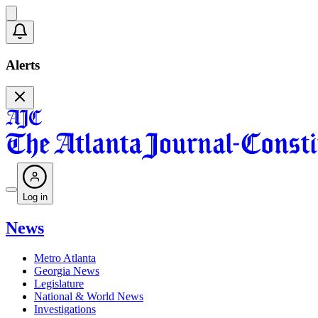
Alerts
Log in
News
Metro Atlanta
Georgia News
Legislature
National & World News
Investigations