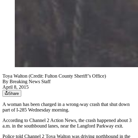
Toya Walton (Credit: Fulton County Sheriff’s Office)
By
Breaking News Staff
April 8, 2015
Share
A woman has been charged in a wrong-way crash that shut down
part of I-285 Wednesday morning.
According to Channel 2 Action News, the crash happened about 3
a.m. in the southbound lanes, near the Langford Parkway exit.
Police told Channel 2 Toya Walton was driving northbound in the