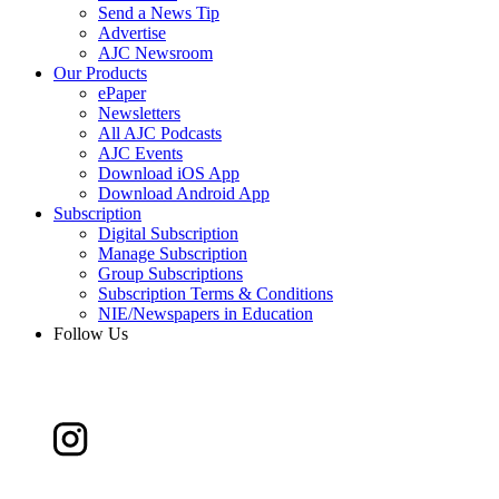
Send a News Tip
Advertise
AJC Newsroom
Our Products
ePaper
Newsletters
All AJC Podcasts
AJC Events
Download iOS App
Download Android App
Subscription
Digital Subscription
Manage Subscription
Group Subscriptions
Subscription Terms & Conditions
NIE/Newspapers in Education
Follow Us