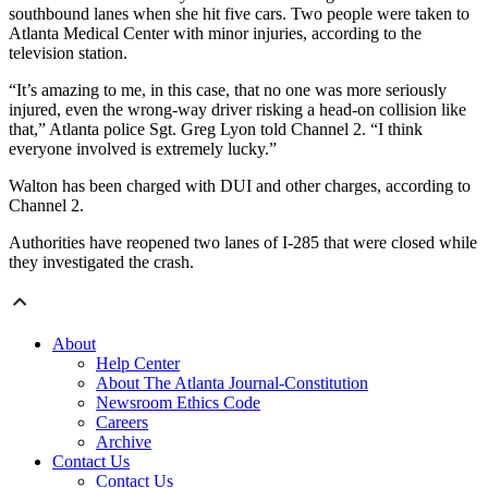
southbound lanes when she hit five cars. Two people were taken to
Atlanta Medical Center with minor injuries, according to the
television station.
“It’s amazing to me, in this case, that no one was more seriously
injured, even the wrong-way driver risking a head-on collision like
that,” Atlanta police Sgt. Greg Lyon told Channel 2. “I think
everyone involved is extremely lucky.”
Walton has been charged with DUI and other charges, according to
Channel 2.
Authorities have reopened two lanes of I-285 that were closed while
they investigated the crash.
About
Help Center
About The Atlanta Journal-Constitution
Newsroom Ethics Code
Careers
Archive
Contact Us
Contact Us