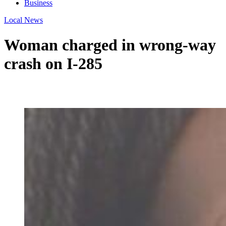
Business
Local News
Woman charged in wrong-way
crash on I-285