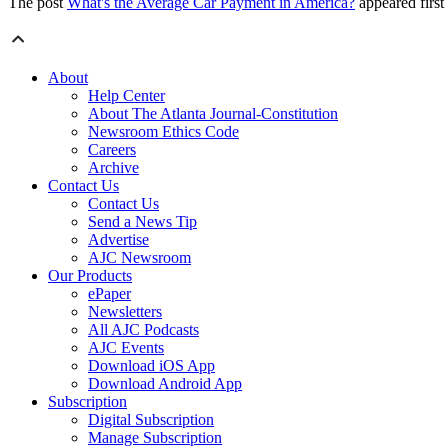
The post
What's the Average Car Payment in America?
appeared firs
About
Help Center
About The Atlanta Journal-Constitution
Newsroom Ethics Code
Careers
Archive
Contact Us
Contact Us
Send a News Tip
Advertise
AJC Newsroom
Our Products
ePaper
Newsletters
All AJC Podcasts
AJC Events
Download iOS App
Download Android App
Subscription
Digital Subscription
Manage Subscription