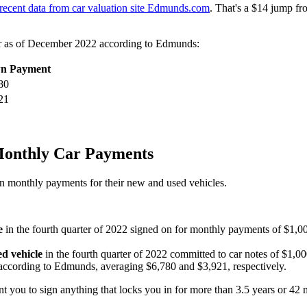
recent data from car valuation site Edmunds.com
. That's a $14 jump f
ar as of December 2022 according to Edmunds:
n Payment
80
21
Monthly Car Payments
n monthly payments for their new and used vehicles.
e
in the fourth quarter of 2022 signed on for monthly payments of $1,00
d vehicle
in the fourth quarter of 2022 committed to car notes of $1,00
ccording to Edmunds, averaging $6,780 and $3,921, respectively.
t you to sign anything that locks you in for more than 3.5 years or 42 