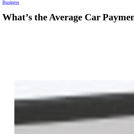
Business
What’s the Average Car Paymen