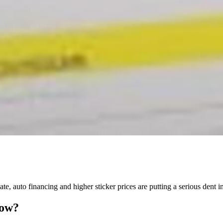
ate, auto financing and higher sticker prices are putting a serious dent 
Now?