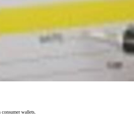
in consumer wallets.