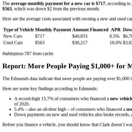
The
average monthly payment for a new car is $717
, according to
$563
, which was down $2 from the previous month.
Here are the average costs associated with owning a new and used c
Type of Vehicle
Monthly Payment
Amount Financed
APR
Dow
New Cars
$717
$40,833
6.5%
$6,7
Used Cars
$563
$30,217
10.0%
$3,9
#tablepress-787 from cache
Report: More People Paying $1,000+ for 
The Edmunds data indicate that more people are paying over $1,000 i
Here are some key findings according to Edmunds:
A record-high 15.7% of consumers who financed a
new vehicl
of 2020.
5.4% – also an all-time high – of consumers who financed a
use
Down payments on new and used vehicles also broke records, a
Before you finance a vehicle, you should know that Clark doesn’t wan