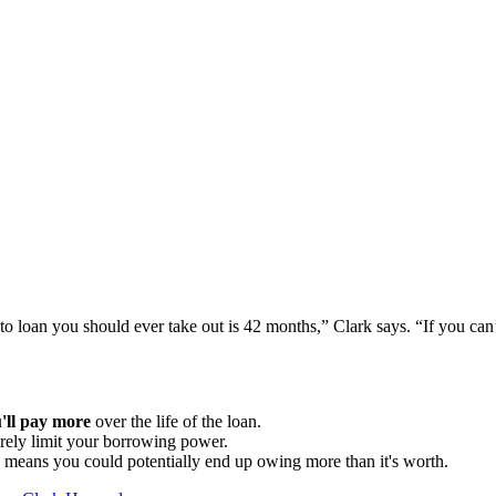
to loan you should ever take out is 42 months,” Clark says. “If you ca
'll pay more
over the life of the loan.
erely limit your borrowing power.
 means you could potentially end up owing more than it's worth.