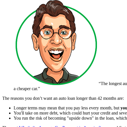
“The longest au
a cheaper car.”
The reasons you don’t want an auto loan longer than 42 months are:
Longer terms may mean that you pay less every month, but
you
You'll take on more debt, which could hurt your credit and sev
You run the risk of becoming "upside down" in the loan, which