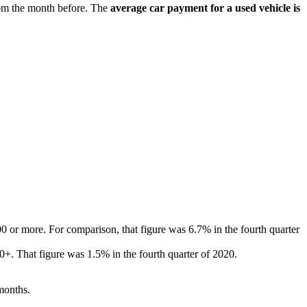
rom the month before. The
average car payment for a used vehicle is
0 or more. For comparison, that figure was 6.7% in the fourth quarter
0+. That figure was 1.5% in the fourth quarter of 2020.
months.