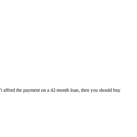
n’t afford the payment on a 42-month loan, then you should buy