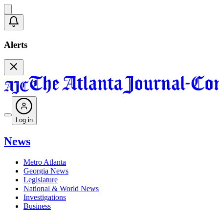
Alerts
Log in
News
Metro Atlanta
Georgia News
Legislature
National & World News
Investigations
Business