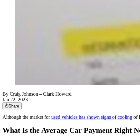
By
Craig Johnson
– Clark Howard
Jan 22, 2023
Share
Although the market for
used vehicles has shown signs of cooling
of l
What Is the Average Car Payment Right 