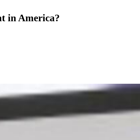
t in America?