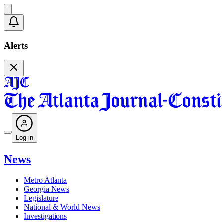
Alerts
Log in
News
Metro Atlanta
Georgia News
Legislature
National & World News
Investigations