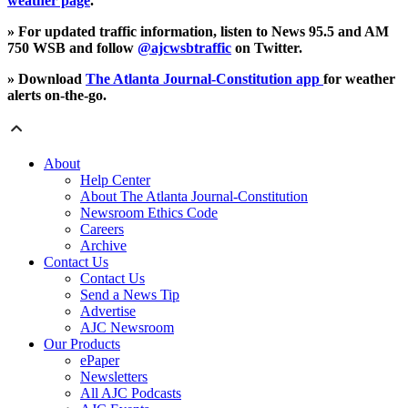
weather page
.
» For updated traffic information, listen to News 95.5 and AM
750 WSB and follow
@ajcwsbtraffic
on Twitter.
» Download
The Atlanta Journal-Constitution app
for weather
alerts on-the-go.
About
Help Center
About The Atlanta Journal-Constitution
Newsroom Ethics Code
Careers
Archive
Contact Us
Contact Us
Send a News Tip
Advertise
AJC Newsroom
Our Products
ePaper
Newsletters
All AJC Podcasts