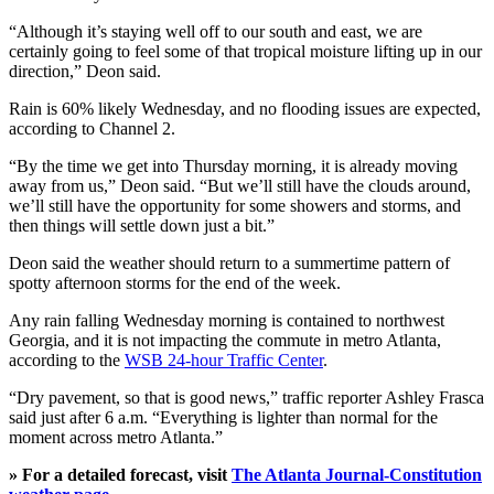
“Although it’s staying well off to our south and east, we are
certainly going to feel some of that tropical moisture lifting up in our
direction,” Deon said.
Rain is 60% likely Wednesday, and no flooding issues are expected,
according to Channel 2.
“By the time we get into Thursday morning, it is already moving
away from us,” Deon said. “But we’ll still have the clouds around,
we’ll still have the opportunity for some showers and storms, and
then things will settle down just a bit.”
Deon said the weather should return to a summertime pattern of
spotty afternoon storms for the end of the week.
Any rain falling Wednesday morning is contained to northwest
Georgia, and it is not impacting the commute in metro Atlanta,
according to the
WSB 24-hour Traffic Center
.
“Dry pavement, so that is good news,” traffic reporter Ashley Frasca
said just after 6 a.m. “Everything is lighter than normal for the
moment across metro Atlanta.”
» For a detailed forecast, visit
The Atlanta Journal-Constitution