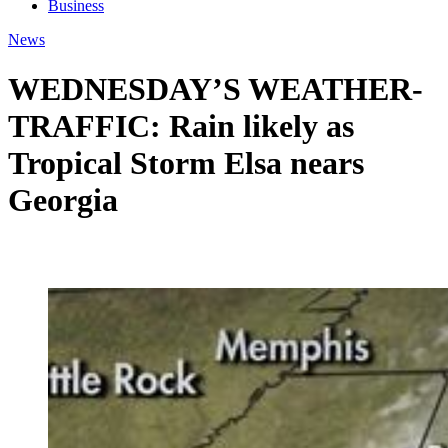
Business
News
WEDNESDAY’S WEATHER-
TRAFFIC: Rain likely as
Tropical Storm Elsa nears
Georgia