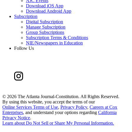
AJC Events
Download iOS App
Download Android App
Subscription
Digital Subscription
Manage Subscription
Group Subscriptions
Subscription Terms & Conditions
NIE/Newspapers in Education
Follow Us
©
2026 The Atlanta Journal-Constitution. All Rights Reserved.
By using this website, you accept the terms of our
Online Services Terms of Use
,
Privacy Policy
,
Careers at Cox
Enterprises
, and understand your options regarding
California
Privacy Notice
.
Learn about
Do Not Sell or Share My Personal Information
.