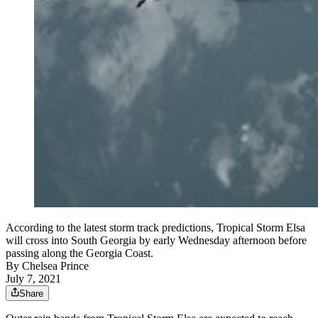
According to the latest storm track predictions, Tropical Storm Elsa
will cross into South Georgia by early Wednesday afternoon before
passing along the Georgia Coast.
By
Chelsea Prince
July 7, 2021
Share