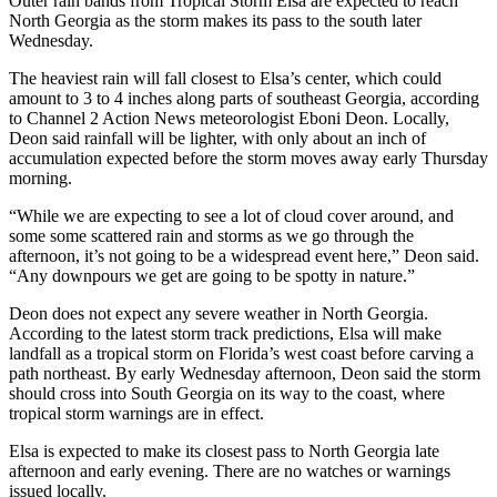
Outer rain bands from Tropical Storm Elsa are expected to reach
North Georgia as the storm makes its pass to the south later
Wednesday.
The heaviest rain will fall closest to Elsa’s center, which could
amount to 3 to 4 inches along parts of southeast Georgia, according
to Channel 2 Action News meteorologist Eboni Deon. Locally,
Deon said rainfall will be lighter, with only about an inch of
accumulation expected before the storm moves away early Thursday
morning.
“While we are expecting to see a lot of cloud cover around, and
some some scattered rain and storms as we go through the
afternoon, it’s not going to be a widespread event here,” Deon said.
“Any downpours we get are going to be spotty in nature.”
Deon does not expect any severe weather in North Georgia.
According to the latest storm track predictions, Elsa will make
landfall as a tropical storm on Florida’s west coast before carving a
path northeast. By early Wednesday afternoon, Deon said the storm
should cross into South Georgia on its way to the coast, where
tropical storm warnings are in effect.
Elsa is expected to make its closest pass to North Georgia late
afternoon and early evening. There are no watches or warnings
issued locally.