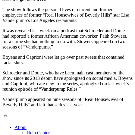
The show follows the personal lives of current and former
employees of former “Real Housewives of Beverly Hills” star Lisa
Vanderpump’s Los Angeles restaurants.
It was revealed last week on a podcast that Schroeder and Doute
had reported a former African American coworker, Faith Stowers,
for a crime she had nothing to do with. Stowers appeared on two
seasons of “Vanderpump.”
Boyens and Caprioni were let go over past tweets that contained
racial slurs.
Schroeder and Doute, who have been main cast members on the
show since its 2013 debut, have apologized on social media. Boyens
and Caprioni, who are new to the series, apologized on last week’s
reunion episode of “Vanderpump Rules.”
Vanderpump appeared on nine seasons of “Real Housewives of
Beverly Hills" and left that series last year.
About
Help Center