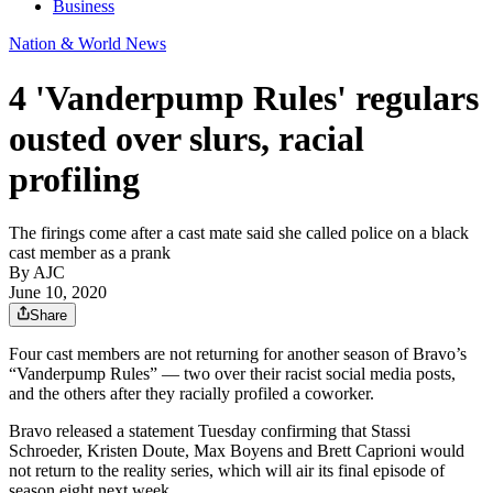
Business
Nation & World News
4 'Vanderpump Rules' regulars
ousted over slurs, racial
profiling
The firings come after a cast mate said she called police on a black
cast member as a prank
By AJC
June 10, 2020
Share
Four cast members are not returning for another season of Bravo’s
“Vanderpump Rules” — two over their racist social media posts,
and the others after they racially profiled a coworker.
Bravo released a statement Tuesday confirming that Stassi
Schroeder, Kristen Doute, Max Boyens and Brett Caprioni would
not return to the reality series, which will air its final episode of
season eight next week.