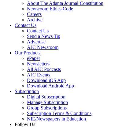
About The Atlanta Journal-Constitution
Newsroom Ethics Code
Careers
Archive
Contact Us
Contact Us
Send a News Tip
Advertise
AJC Newsroom
Our Products
ePaper
Newsletters
All AJC Podcasts
AJC Events
Download iOS App
Download Android App
Subscription
Digital Subscription
Manage Subscription
Group Subscriptions
Subscription Terms & Conditions
NIE/Newspapers in Education
Follow Us