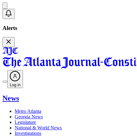
Alerts
Log in
News
Metro Atlanta
Georgia News
Legislature
National & World News
Investigations