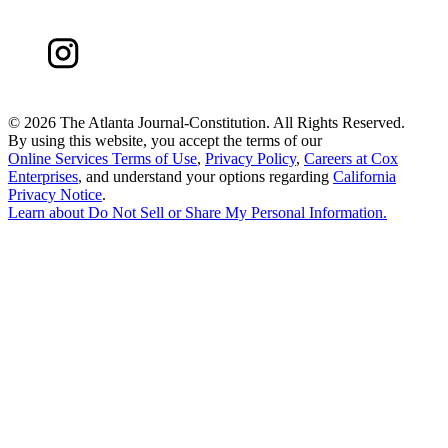
©
2026 The Atlanta Journal-Constitution. All Rights Reserved.
By using this website, you accept the terms of our
Online Services Terms of Use
,
Privacy Policy
,
Careers at Cox
Enterprises
, and understand your options regarding
California
Privacy Notice
.
Learn about
Do Not Sell or Share My Personal Information
.