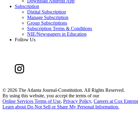
Download Android App
Subscription
Digital Subscription
Manage Subscription
Group Subscriptions
Subscription Terms & Conditions
NIE/Newspapers in Education
Follow Us
©
2026 The Atlanta Journal-Constitution. All Rights Reserved.
By using this website, you accept the terms of our
Online Services Terms of Use
,
Privacy Policy
,
Careers at Cox Enterpr
Learn about
Do Not Sell or Share My Personal Information
.