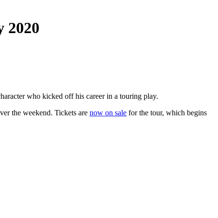
y 2020
racter who kicked off his career in a touring play.
 over the weekend. Tickets are
now on sale
for the tour, which begins