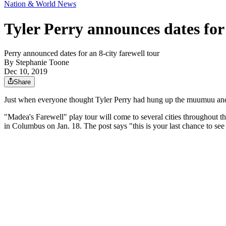
Nation & World News
Tyler Perry announces dates for
Perry announced dates for an 8-city farewell tour
By
Stephanie Toone
Dec 10, 2019
Share
Just when everyone thought Tyler Perry had hung up the muumuu and g
"Madea's Farewell" play tour will come to several cities throughout t
in Columbus on Jan. 18. The post says "this is your last chance to se