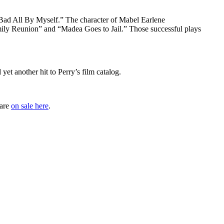
 Bad All By Myself.” The character of Mabel Earlene
ily Reunion” and “Madea Goes to Jail.” Those successful plays
t another hit to Perry’s film catalog.
 are
on sale here
.