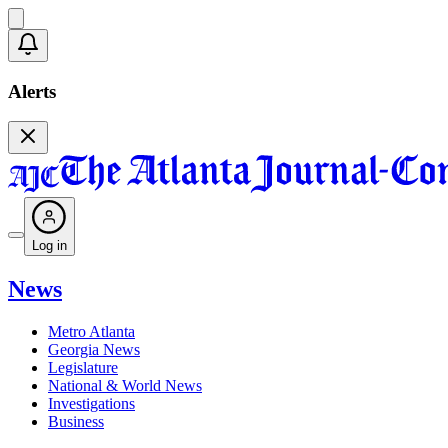
Alerts
Log in
News
Metro Atlanta
Georgia News
Legislature
National & World News
Investigations
Business