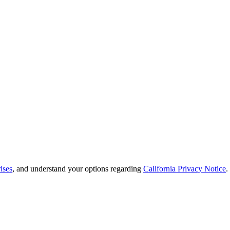
ises
, and understand your options regarding
California Privacy Notice
.