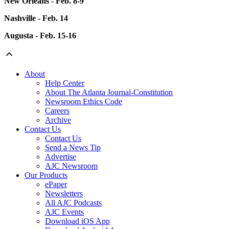
New Orleans - Feb. 8-9
Nashville - Feb. 14
Augusta - Feb. 15-16
About
Help Center
About The Atlanta Journal-Constitution
Newsroom Ethics Code
Careers
Archive
Contact Us
Contact Us
Send a News Tip
Advertise
AJC Newsroom
Our Products
ePaper
Newsletters
All AJC Podcasts
AJC Events
Download iOS App