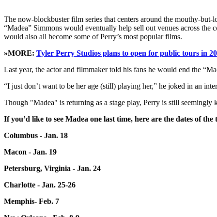
The now-blockbuster film series that centers around the mouthy-but-
“Madea” Simmons would eventually help sell out venues across the 
would also all become some of Perry’s most popular films.
»MORE:
Tyler Perry Studios plans to open for public tours in 2
Last year, the actor and filmmaker told his fans he would end the “M
“I just don’t want to be her age (still) playing her,” he joked in an in
Though "Madea" is returning as a stage play, Perry is still seemingly 
If you’d like to see Madea one last time, here are the dates of the 
Columbus - Jan. 18
Macon - Jan. 19
Petersburg, Virginia - Jan. 24
Charlotte - Jan. 25-26
Memphis- Feb. 7