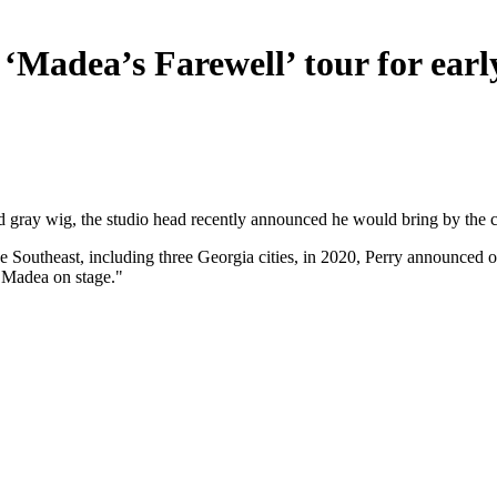
 ‘Madea’s Farewell’ tour for earl
ray wig, the studio head recently announced he would bring by the cha
he Southeast, including three Georgia cities, in 2020, Perry announced
e Madea on stage."