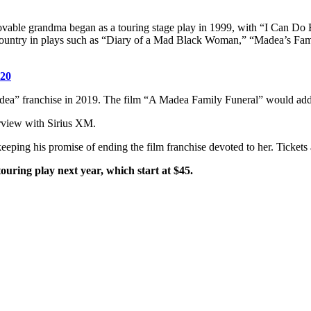
lovable grandma began as a touring stage play in 1999, with “I Can Do
country in plays such as “Diary of a Mad Black Woman,” “Madea’s Fam
020
adea” franchise in 2019. The film “A Madea Family Funeral” would add ye
terview with Sirius XM.
keeping his promise of ending the film franchise devoted to her. Tickets
touring play next year, which start at $45.