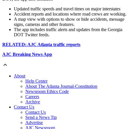
Updated traffic speeds and travel times on major interstates
Accident reports and locations where road crews are working.
A map view with options to show or hide accidents, message
signs, cameras and other features.
The app includes traffic alerts and updates from the Georgia
DOT Twitter feeds.
RELATED: AJC Atlanta traffic reports
AJC Breaking News App
About
Help Center
About The Atlanta Journal-Constitution
Newsroom Ethics Code
Careers
Archive
Contact Us
Contact Us
Send a News Tip
Advertise
AJC Newsroom