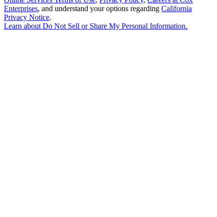
Enterprises
, and understand your options regarding
California
Privacy Notice
.
Learn about
Do Not Sell or Share My Personal Information
.