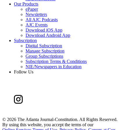
Our Products
ePaper
Newsletters
All AJC Podcasts
AJC Events
Download iOS App
Download Android App
Subscription
Digital Subscription
Manage Subscription
Group Subscriptions
Subscription Terms & Conditions
NIE/Newspapers in Education
Follow Us
©
2026 The Atlanta Journal-Constitution. All Rights Reserved.
By using this website, you accept the terms of our
Online Services Terms of Use
,
Privacy Policy
,
Careers at Cox