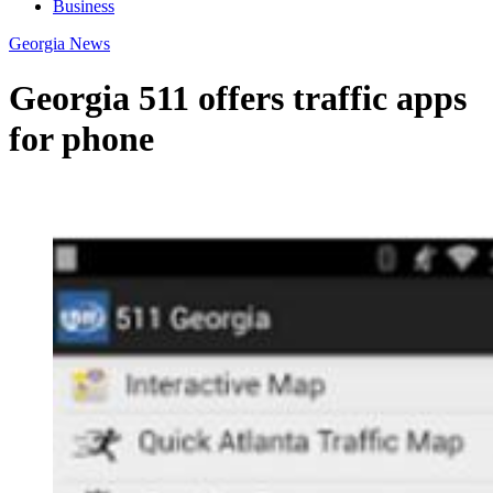
Business
Georgia News
Georgia 511 offers traffic apps
for phone