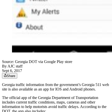
Source: Georgia DOT via Google Play store
By
AJC staff
Sept 6, 2017
Share
Georgia traffic information from the government’s Georgia 511 web
site is also available as an app for IOS and Android phones.
The official app of the Georgia Department of Transportation
includes current traffic conditions, maps, cameras and other
information to help motorists avoid traffic delays. According to the
DOT, the app also includes: