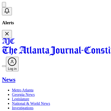
Alerts
Log in
News
Metro Atlanta
Georgia News
Legislature
National & World News
Investigations