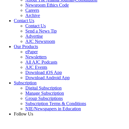
Newsroom Ethics Code
Careers
Archive
Contact Us
Contact Us
Send a News Tip
Advertise
AJC Newsroom
Our Products
ePaper
Newsletters
All AJC Podcasts
AJC Events
Download iOS App
Download Android App
Subscription
Digital Subscription
Manage Subscription
Group Subscriptions
Subscription Terms & Conditions
NIE/Newspapers in Education
Follow Us