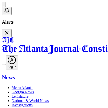
Alerts
Log in
News
Metro Atlanta
Georgia News
Legislature
National & World News
Investigations