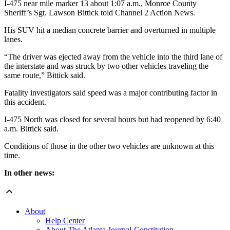
I-475 near mile marker 13 about 1:07 a.m., Monroe County
Sheriff’s Sgt. Lawson Bittick told Channel 2 Action News.
His SUV hit a median concrete barrier and overturned in multiple
lanes.
“The driver was ejected away from the vehicle into the third lane of
the interstate and was struck by two other vehicles traveling the
same route,” Bittick said.
Fatality investigators said speed was a major contributing factor in
this accident.
I-475 North was closed for several hours but had reopened by 6:40
a.m. Bittick said.
Conditions of those in the other two vehicles are unknown at this
time.
In other news:
About
Help Center
About The Atlanta Journal-Constitution