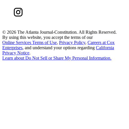
©
2026 The Atlanta Journal-Constitution. All Rights Reserved.
By using this website, you accept the terms of our
Online Services Terms of Use
,
Privacy Policy
,
Careers at Cox
Enterprises
, and understand your options regarding
California
Privacy Notice
.
Learn about
Do Not Sell or Share My Personal Information
.