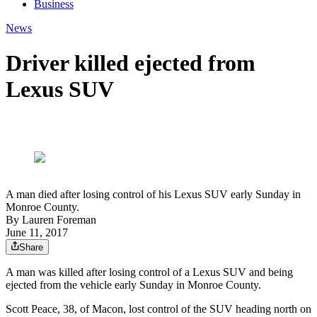
Business
News
Driver killed ejected from
Lexus SUV
A man died after losing control of his Lexus SUV early Sunday in
Monroe County.
By
Lauren Foreman
June 11, 2017
Share
A man was killed after losing control of a Lexus SUV and being
ejected from the vehicle early Sunday in Monroe County.
Scott Peace, 38, of Macon, lost control of the SUV heading north on