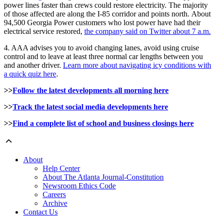
power lines faster than crews could restore electricity. The majority
of those affected are along the I-85 corridor and points north. About
94,500 Georgia Power customers who lost power have had their
electrical service restored,
the company said on Twitter about 7 a.m.
4. AAA advises you to avoid changing lanes, avoid using cruise
control and to leave at least three normal car lengths between you
and another driver.
Learn more about navigating icy conditions with
a quick quiz here
.
>>
Follow the latest developments all morning here
>>
Track the latest social media developments here
>>
Find a complete list of school and business closings here
About
Help Center
About The Atlanta Journal-Constitution
Newsroom Ethics Code
Careers
Archive
Contact Us