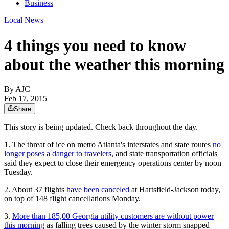
Business
Local News
4 things you need to know
about the weather this morning
By AJC
Feb 17, 2015
Share
This story is being updated. Check back throughout the day.
1. The threat of ice on metro Atlanta's interstates and state routes
no
longer poses a danger to travelers
, and state transportation officials
said they expect to close their emergency operations center by noon
Tuesday.
2. About 37 flights
have been canceled
at Hartsfield-Jackson today,
on top of 148 flight cancellations Monday.
3.
More than 185,00 Georgia utility customers are without power
this morning
as falling trees caused by the winter storm snapped