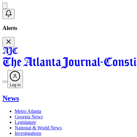
Alerts
Log in
News
Metro Atlanta
Georgia News
Legislature
National & World News
Investigations