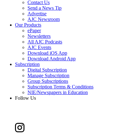
Contact Us
Send a News Tip
Advertise
AJC Newsroom
Our Products
ePaper
Newsletters
All AJC Podcasts
AJC Events
Download iOS App
Download Android App
Subscription
Digital Subscription
Manage Subscription
Group Subscriptions
Subscription Terms & Conditions
NIE/Newspapers in Education
Follow Us