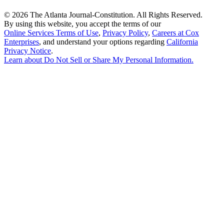
©
2026 The Atlanta Journal-Constitution. All Rights Reserved.
By using this website, you accept the terms of our
Online Services Terms of Use
,
Privacy Policy
,
Careers at Cox
Enterprises
, and understand your options regarding
California
Privacy Notice
.
Learn about
Do Not Sell or Share My Personal Information
.