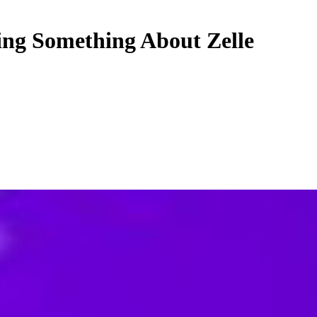
ing Something About Zelle