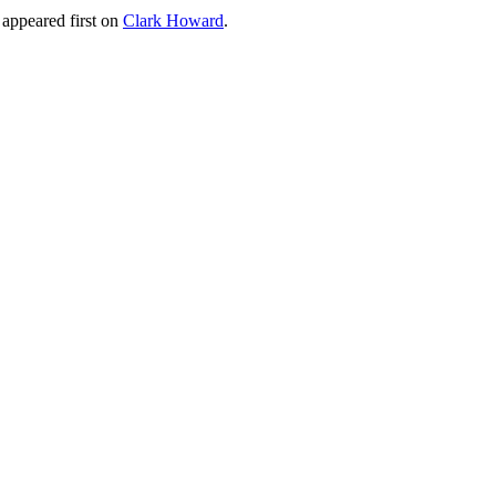
appeared first on
Clark Howard
.