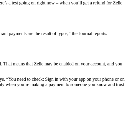
e’s a test going on right now – when you’ll get a refund for Zelle
ant payments are the result of typos," the Journal reports.
well. That means that Zelle may be enabled on your account, and you
ays. “You need to check: Sign in with your app on your phone or on
so. Only when you’re making a payment to someone you know and trust