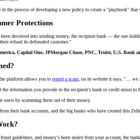
e in the process of developing a new policy to create a "playbook" that
umer Protections
d been deceived into sending money, the recipient bank — the one holdi
hen refund its defrauded customer.”
merica, Capital One, JPMorgan Chase, PNC, Truist, U.S. Bank a
med?
he platform allows you to
report a scam
, on its website it says, "… we
t the information you provide to the recipient’s bank or credit union t
lle users by scamming them out of their money.
rom their bank accounts, and the big banks who have created this Zell
Work?
e fraud guidelines, and money’s been stolen from your account, the ban