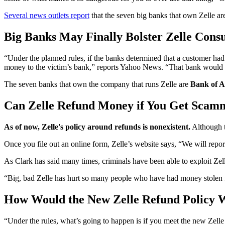
Several news outlets report
that the seven big banks that own Zelle ar
Big Banks May Finally Bolster Zelle Cons
“Under the planned rules, if the banks determined that a customer ha
money to the victim’s bank,” reports Yahoo News. “That bank would t
The seven banks that own the company that runs Zelle are
Bank of A
Can Zelle Refund Money if You Get Scam
As of now, Zelle's policy around refunds is nonexistent.
Although t
Once you file out an online form, Zelle’s website says, “We will repor
As Clark has said many times, criminals have been able to exploit Ze
“Big, bad Zelle has hurt so many people who have had money stolen f
How Would the New Zelle Refund Policy 
“Under the rules, what’s going to happen is if you meet the new Zell