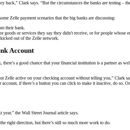
 back,” Clark says. “But the circumstances the banks are testing – ther
 some Zelle payment scenarios that the big banks are discussing:
m their bank.
goods or services they say they didn't receive, or for people whose err
 kicked out of the Zelle network.
ank Account
, there's a good chance that your financial institution is a partner as 
t Zelle active on your checking account without telling you,” Clark s
our account, if there’s a button you can click to make it inactive, do 
 year,” the Wall Street Journal article says.
 the right direction, but there’s still so much more work to do.