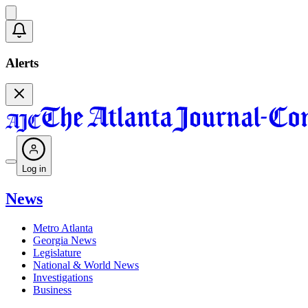
Alerts
Log in
News
Metro Atlanta
Georgia News
Legislature
National & World News
Investigations
Business