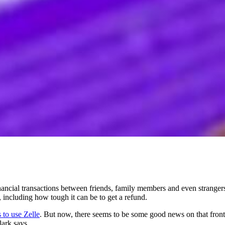
cial transactions between friends, family members and even strangers
including how tough it can be to get a refund.
 to use Zelle
. But now, there seems to be some good news on that front: "
lark says.