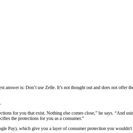
 best answer is: Don’t use Zelle. It’s not thought out and does not offer t
.
rotections for you that exist. Nothing else comes close,” he says. “And 
ecifies the protections for you as a consumer.”
le Pay), which give you a layer of consumer protection you wouldn't 