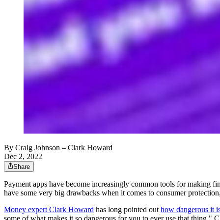
By
Craig Johnson
– Clark Howard
Dec 2, 2022
Share
Payment apps have become increasingly common tools for making finan
have some very big drawbacks when it comes to consumer protection, 
Money expert Clark Howard
has long pointed out
how dangerous it is
some of what makes it so dangerous for you to ever use that thing," C