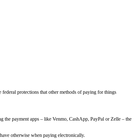
he federal protections that other methods of paying for things
using the payment apps – like Venmo, CashApp, PayPal or Zelle – the
have otherwise when paying electronically.