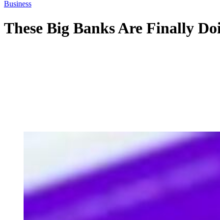
Business
These Big Banks Are Finally Do