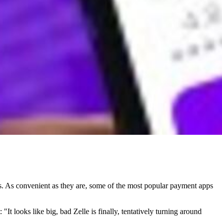
. As convenient as they are, some of the most popular payment apps
It looks like big, bad Zelle is finally, tentatively turning around