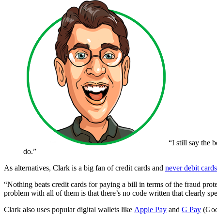
“I still say the
do.”
As alternatives, Clark is a big fan of credit cards and
never debit cards
“Nothing beats credit cards for paying a bill in terms of the fraud p
problem with all of them is that there’s no code written that clearly sp
Clark also uses popular digital wallets like
Apple Pay
and
G Pay
(Goog