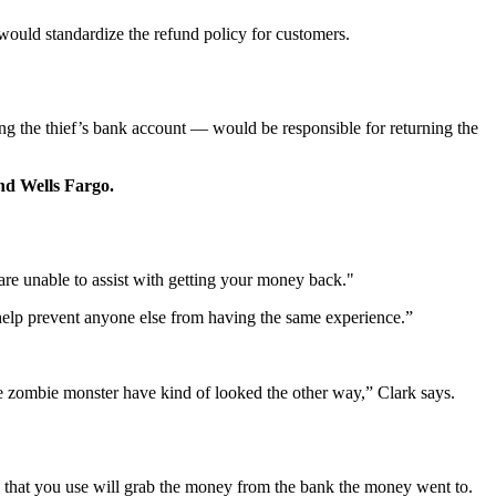
 would standardize the refund policy for customers.
ng the thief’s bank account — would be responsible for returning the
nd Wells Fargo.
 are unable to assist with getting your money back."
o help prevent anyone else from having the same experience.”
e zombie monster have kind of looked the other way,” Clark says.
k that you use will grab the money from the bank the money went to.