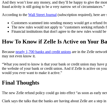
And they won’t lose any money, and they’ll be happy to give the money
fraud activity is still going to be a very narrow set of circumstances.”
According to the
Wall Street Journal
(subscription required), here are
Customers scammed into sending money would get a refund fro
The new rules would not apply to "customers seeking refunds for 
Financial institutions that don't agree to the new rules would be
How To Know if Zelle Is Active on Your B
Because
nearly 1,700 banks and credit unions
are in the Zelle network
may not even know it.
“What you need to know is that your bank or credit union may have pu
the website of your bank or credit union. And if Zelle is active on y
would you ever want to make it active.”
Final Thoughts
The new Zelle refund policy could go into effect “as soon as early next
Clark says the talks that the banks are having about Zelle are a step in