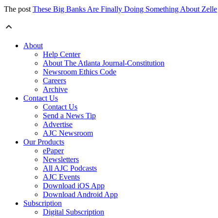
The post
These Big Banks Are Finally Doing Something About Zelle
About
Help Center
About The Atlanta Journal-Constitution
Newsroom Ethics Code
Careers
Archive
Contact Us
Contact Us
Send a News Tip
Advertise
AJC Newsroom
Our Products
ePaper
Newsletters
All AJC Podcasts
AJC Events
Download iOS App
Download Android App
Subscription
Digital Subscription